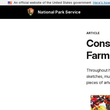
An official website of the United States government
Here's how
National Park Service
ARTICLE
Cons
Farmi
Throughout hi
sketches, mu
pieces of artw