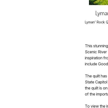
Lyman’ Rock Qu
This stunning
Scenic River 
inspiration f
include Good
The quilt has
State Capitol
the quilt is o
of the import
To view the in