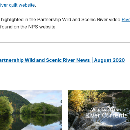
ver quilt website
.
 highlighted in the Partnership Wild and Scenic River video
Riv
found on the NPS website.
artnership Wild and Scenic River News | August 2020