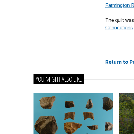
Farmington Ri
The quilt was
Connections
Return to P
YOU MIGHT ALSO LIKE