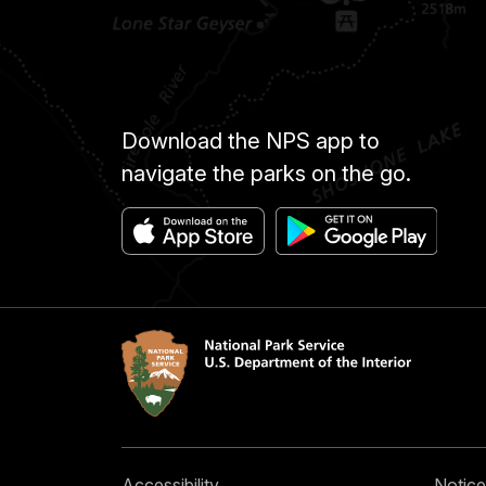
Download the NPS app to
navigate the parks on the go.
Accessibility
Notice