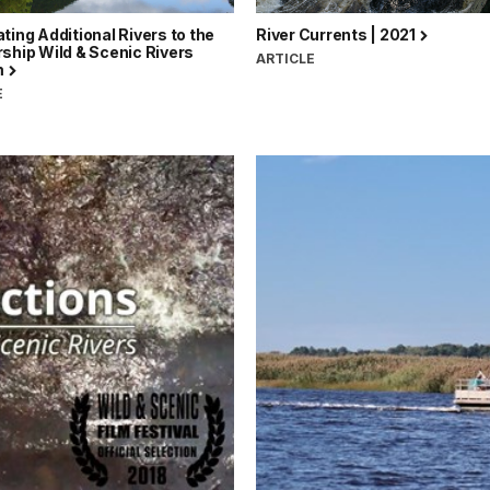
ting Additional Rivers to the
River Currents | 2021
ship Wild & Scenic Rivers
ARTICLE
m
E