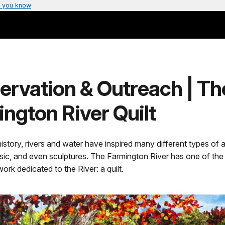
 you know
ervation & Outreach | Th
ngton River Quilt
story, rivers and water have inspired many different types of ar
sic, and even sculptures. The Farmington River has one of the
ork dedicated to the River: a quilt.