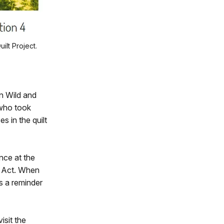
lt Project.
n Wild and
 who took
s in the quilt
nce at the
s Act. When
as a reminder
isit the