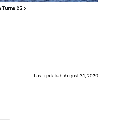
m Turns 25
Last updated: August 31, 2020