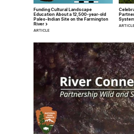
Funding Cultural Landscape
Celebra
Education About a 12,500-year-old
Partner
Paleo-Indian Site on the Farmington
Syste
River
ARTICL
ARTICLE