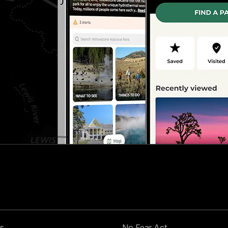
s
No Fear Act