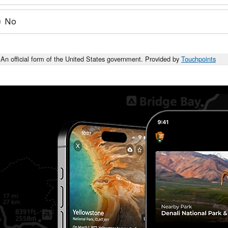
No
An official form of the United States government. Provided by
Touchpoints