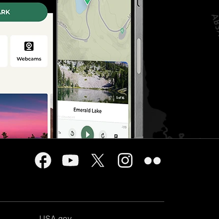
USA.gov