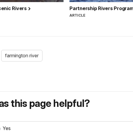
cenic Rivers
Partnership Rivers Progra
ARTICLE
farmington river
s this page helpful?
Yes