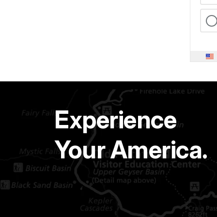
Experience
Your America.