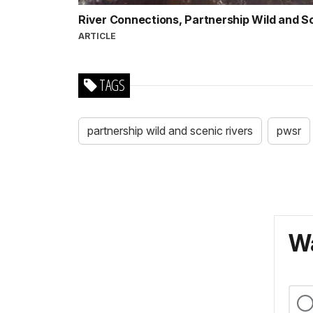
River Connections, Partnership Wild and S
ARTICLE
TAGS
partnership wild and scenic rivers
pwsr
Wa