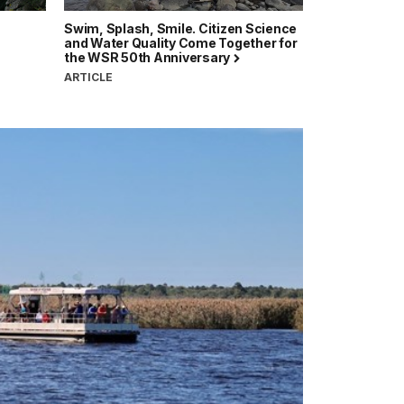
Swim, Splash, Smile. Citizen Science
and Water Quality Come Together for
the WSR 50th Anniversary
ARTICLE