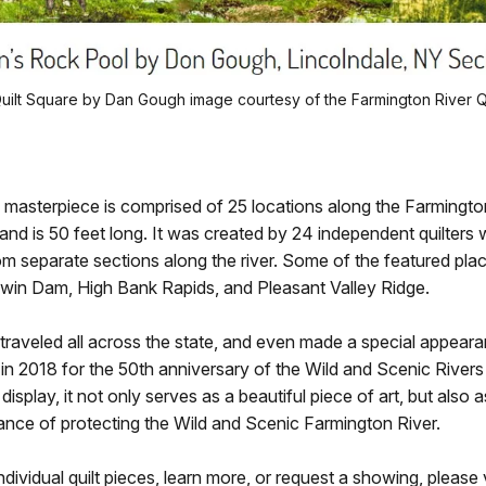
ilt Square by Dan Gough image courtesy of the Farmington River Qui
 masterpiece is comprised of 25 locations along the Farmingto
and is 50 feet long. It was created by 24 independent quilters
rom separate sections along the river. Some of the featured place
win Dam, High Bank Rapids, and Pleasant Valley Ridge.
 traveled all across the state, and even made a special appeara
 in 2018 for the 50th anniversary of the Wild and Scenic River
n display, it not only serves as a beautiful piece of art, but also 
ance of protecting the Wild and Scenic Farmington River.
dividual quilt pieces, learn more, or request a showing, please v