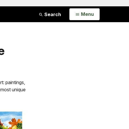
Open
Menu
Search
e
t: paintings,
 most unique