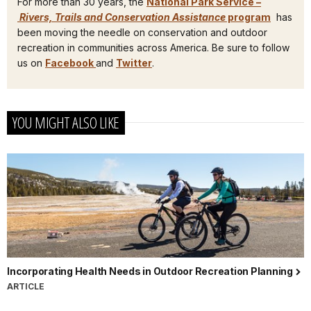
For more than 30 years, the
National Park Service –
Rivers, Trails and Conservation Assistance
program
has
been moving the needle on conservation and outdoor
recreation in communities across America. Be sure to follow
us on
Facebook
and
Twitter
.
YOU MIGHT ALSO LIKE
Incorporating Health Needs in Outdoor Recreation Planning
ARTICLE