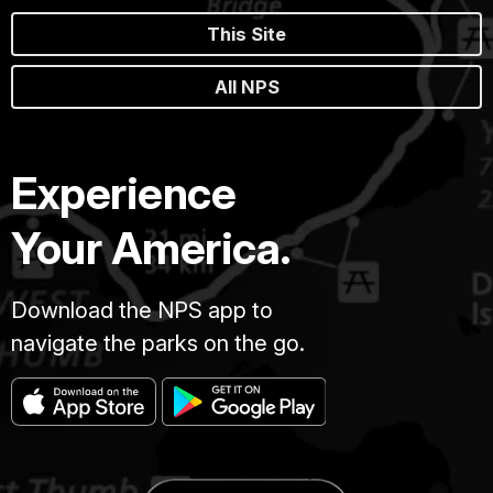
This Site
All NPS
Experience
Your America.
Download the NPS app to
navigate the parks on the go.