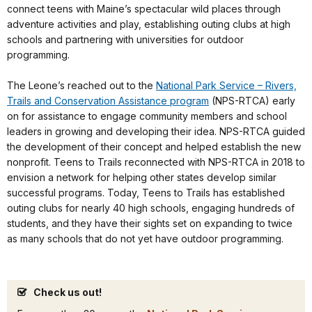
connect teens with Maine’s spectacular wild places through
adventure activities and play, establishing outing clubs at high
schools and partnering with universities for outdoor
programming.
The Leone’s reached out to the
National Park Service – Rivers,
Trails and Conservation Assistance program
(NPS-RTCA) early
on for assistance to engage community members and school
leaders in growing and developing their idea. NPS-RTCA guided
the development of their concept and helped establish the new
nonprofit. Teens to Trails reconnected with NPS-RTCA in 2018 to
envision a network for helping other states develop similar
successful programs. Today, Teens to Trails has established
outing clubs for nearly 40 high schools, engaging hundreds of
students, and they have their sights set on expanding to twice
as many schools that do not yet have outdoor programming.
Check us out!