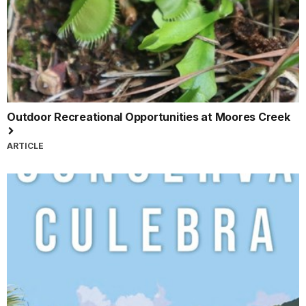
Outdoor Recreational Opportunities at Moores Creek
ARTICLE