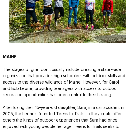
MAINE
The stages of grief don’t usually include creating a state-wide
organization that provides high schoolers with outdoor skills and
access to the diverse wildlands of Maine. However, for Carol
and Bob Leone, providing teenagers with access to outdoor
recreation opportunities has been central to their healing.
After losing their 15-year-old daughter, Sara, in a car accident in
2005, the Leone’s founded Teens to Trails so they could offer
others the kinds of outdoor experiences that Sara had once
enjoyed with young people her age. Teens to Trails seeks to