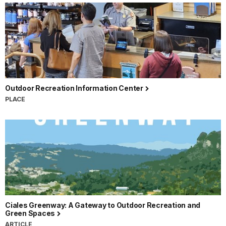
Outdoor Recreation Information Center
PLACE
Ciales Greenway: A Gateway to Outdoor Recreation and
Green Spaces
ARTICLE