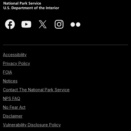
Accessibility
Privacy Policy
FOIA
Notices
Contact The National Park Service
NPS FAQ
No Fear Act
Disclaimer
Vulnerability Disclosure Policy