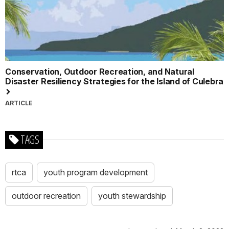
Conservation, Outdoor Recreation, and Natural
Disaster Resiliency Strategies for the Island of Culebra
ARTICLE
TAGS
rtca
youth program development
outdoor recreation
youth stewardship