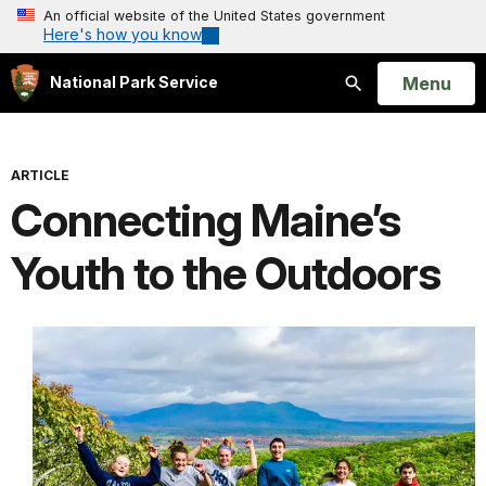
An official website of the United States government
Here's how you know
Open
Menu
National Park Service
Search
ARTICLE
Connecting Maine’s
Youth to the Outdoors