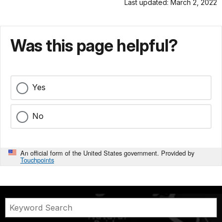
Last updated: March 2, 2022
Was this page helpful?
Yes
No
An official form of the United States government. Provided by
Touchpoints