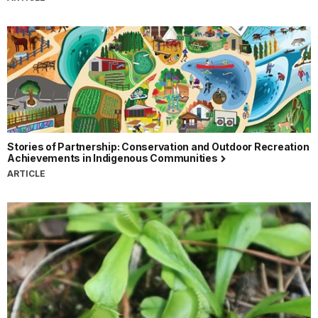
Stories of Partnership: Conservation and Outdoor Recreation
Achievements in Indigenous Communities
ARTICLE