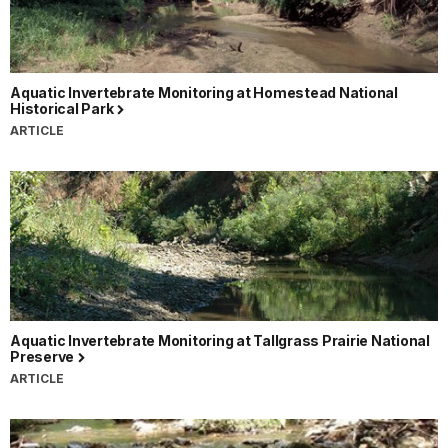
Aquatic Invertebrate Monitoring at Homestead National
Historical Park
ARTICLE
Aquatic Invertebrate Monitoring at Tallgrass Prairie National
Preserve
ARTICLE