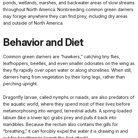
ponds, wetlands, marshes, and backwater areas of slow streams
throughout North America. Nonbreeding common green darners
may forage anywhere they can find prey, including dry areas
and outside of North America.
Behavior and Diet
Common green darners are “hawkers,” catching tiny flies,
leafhoppers, beetles, and even smaller odonates on the wing as
they fly rapidly over open water or along shorelines. When still,
darners hang from vegetation by their long legs, rather than
perching upright.
Dragonfly larvae, called nymphs or naiads, are also predators of
the aquatic world, where they spend most of their lives before
metamorphosing into winged, terrestrial adults. A spring-loaded
labium (like a lower lip) grabs prey and pulls it back into
mandibles. Because the rectum also contains the gills for
“breathing,” it can forcibly expel the water it is drawing in and
out for breathing to launch the fast attack!