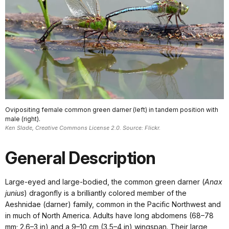
Ovipositing female common green darner (left) in tandem position with
male (right).
Ken Slade, Creative Commons License 2.0. Source: Flickr.
General Description
Large-eyed and large-bodied, the common green darner (
Anax
junius
) dragonfly is a brilliantly colored member of the
Aeshnidae (darner) family, common in the Pacific Northwest and
in much of North America. Adults have long abdomens (68–78
mm; 2.6–3 in) and a 9–10 cm (3.5–4 in) wingspan. Their large