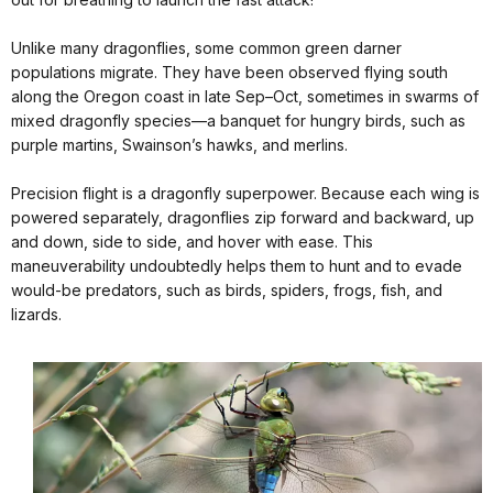
Unlike many dragonflies, some common green darner
populations migrate. They have been observed flying south
along the Oregon coast in late Sep–Oct, sometimes in swarms of
mixed dragonfly species—a banquet for hungry birds, such as
purple martins, Swainson’s hawks, and merlins.
Precision flight is a dragonfly superpower. Because each wing is
powered separately, dragonflies zip forward and backward, up
and down, side to side, and hover with ease. This
maneuverability undoubtedly helps them to hunt and to evade
would-be predators, such as birds, spiders, frogs, fish, and
lizards.