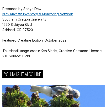
Prepared by Sonya Daw
NPS Klamath Inventory & Monitoring Network
Southern Oregon University
1250 Siskiyou Blvd
Ashland, OR 97520
Featured Creature Edition: October 2022
Thumbnail image credit: Ken Slade, Creative Commons License
2.0. Source: Flickr.
YOU MIGHT ALSO LIKE