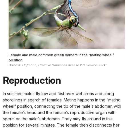
Female and male common green darners in the “mating wheel”
position.
David A. Hofmann, Creative Commons license 2.0. Source: Flickr.
Reproduction
In summer, males fly low and fast over wet areas and along
shorelines in search of females. Mating happens in the “mating
wheel” position, connecting the tip of the male’s abdomen with
the female’s head and the female’s reproductive organ with
sperm on the male’s abdomen. They may fly around in this
position for several minutes. The female then disconnects her