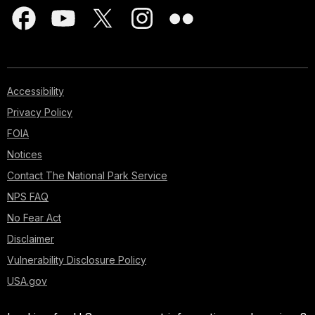
Accessibility
Privacy Policy
FOIA
Notices
Contact The National Park Service
NPS FAQ
No Fear Act
Disclaimer
Vulnerability Disclosure Policy
USA.gov