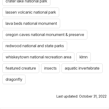
crater lake national park
lassen volcanic national park
lava beds national monument
oregon caves national monument & preserve
redwood national and state parks
whiskeytown national recreation area
klmn
featured creature
insects
aquatic invertebrate
dragonfly
Last updated: October 31, 2022