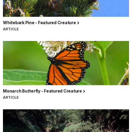
Whitebark Pine - Featured Creature
ARTICLE
Monarch Butterfly - Featured Creature
ARTICLE