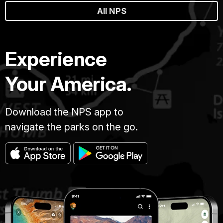
All NPS
Experience
Your America.
Download the NPS app to
navigate the parks on the go.