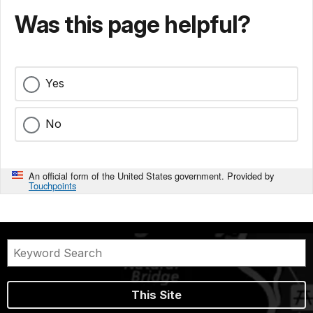
Was this page helpful?
Yes
No
An official form of the United States government. Provided by
Touchpoints
This Site