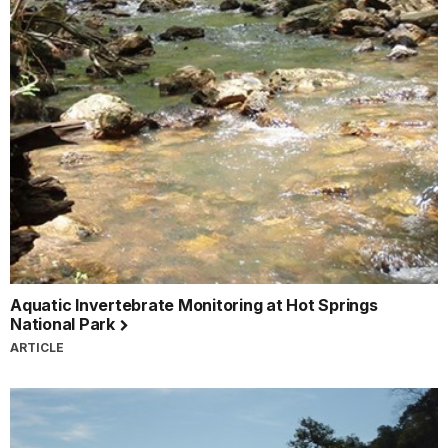
Aquatic Invertebrate Monitoring at Hot Springs
National Park
ARTICLE