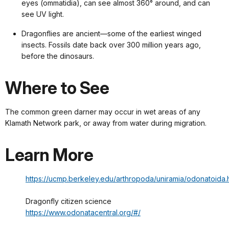
eyes (ommatidia), can see almost 360° around, and can
see UV light.
Dragonflies are ancient—some of the earliest winged
insects. Fossils date back over 300 million years ago,
before the dinosaurs.
Where to See
The common green darner may occur in wet areas of any
Klamath Network park, or away from water during migration.
Learn More
https://ucmp.berkeley.edu/arthropoda/uniramia/odonatoida.
Dragonfly citizen science
https://www.odonatacentral.org/#/