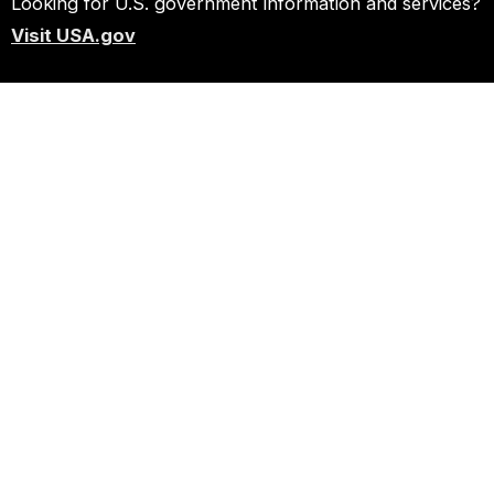
Looking for U.S. government information and services?
Visit USA.gov