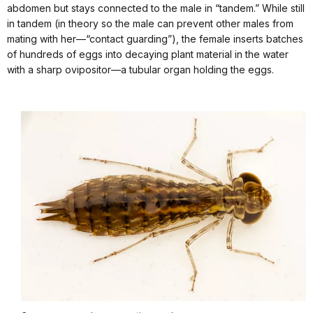
abdomen but stays connected to the male in “tandem.” While still
in tandem (in theory so the male can prevent other males from
mating with her—“contact guarding”), the female inserts batches
of hundreds of eggs into decaying plant material in the water
with a sharp ovipositor—a tubular organ holding the eggs.