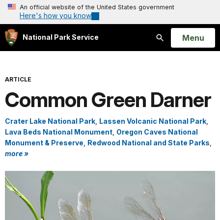
An official website of the United States government
Here's how you know
Open
Menu
National Park Service
Search
ARTICLE
Common Green Darner
Crater Lake National Park
,
Lassen Volcanic National Park
,
Lava Beds National Monument
,
Oregon Caves National
Monument & Preserve
,
Redwood National and State Parks
,
more »