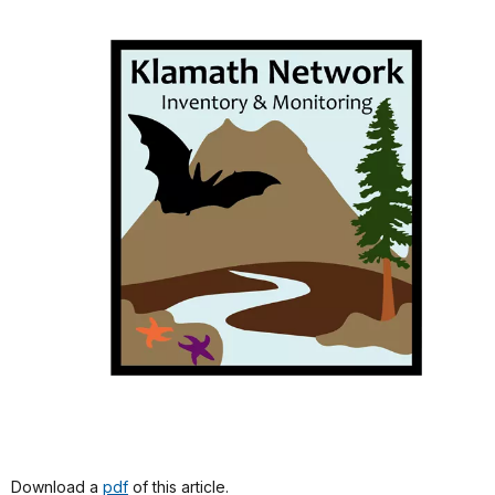
Download a
pdf
of this article.