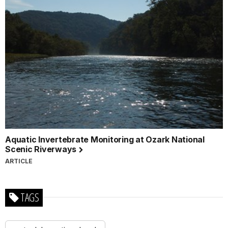
Aquatic Invertebrate Monitoring at Ozark National
Scenic Riverways
ARTICLE
TAGS