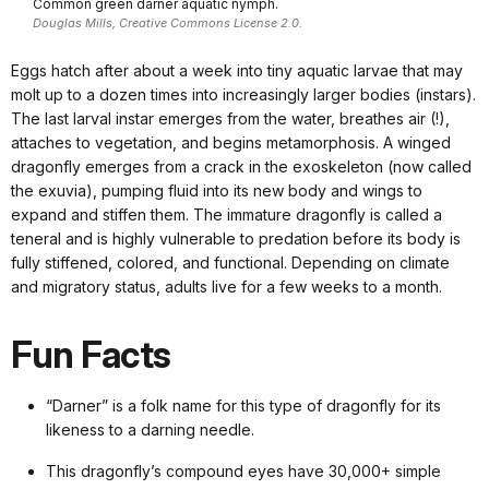
Common green darner aquatic nymph.
Douglas Mills, Creative Commons License 2.0.
Eggs hatch after about a week into tiny aquatic larvae that may
molt up to a dozen times into increasingly larger bodies (instars).
The last larval instar emerges from the water, breathes air (!),
attaches to vegetation, and begins metamorphosis. A winged
dragonfly emerges from a crack in the exoskeleton (now called
the exuvia), pumping fluid into its new body and wings to
expand and stiffen them. The immature dragonfly is called a
teneral and is highly vulnerable to predation before its body is
fully stiffened, colored, and functional. Depending on climate
and migratory status, adults live for a few weeks to a month.
Fun Facts
“Darner” is a folk name for this type of dragonfly for its
likeness to a darning needle.
This dragonfly’s compound eyes have 30,000+ simple