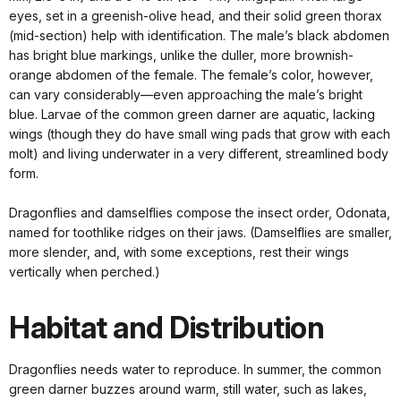
eyes, set in a greenish-olive head, and their solid green thorax
(mid-section) help with identification. The male’s black abdomen
has bright blue markings, unlike the duller, more brownish-
orange abdomen of the female. The female’s color, however,
can vary considerably—even approaching the male’s bright
blue. Larvae of the common green darner are aquatic, lacking
wings (though they do have small wing pads that grow with each
molt) and living underwater in a very different, streamlined body
form.
Dragonflies and damselflies compose the insect order, Odonata,
named for toothlike ridges on their jaws. (Damselflies are smaller,
more slender, and, with some exceptions, rest their wings
vertically when perched.)
Habitat and Distribution
Dragonflies needs water to reproduce. In summer, the common
green darner buzzes around warm, still water, such as lakes,