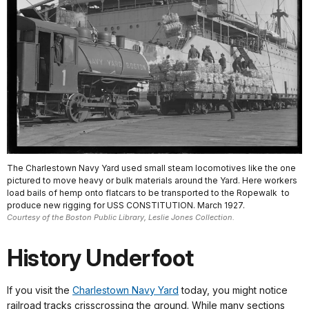
The Charlestown Navy Yard used small steam locomotives like the one
pictured to move heavy or bulk materials around the Yard. Here workers
load bails of hemp onto flatcars to be transported to the Ropewalk to
produce new rigging for USS CONSTITUTION. March 1927.
Courtesy of the Boston Public Library, Leslie Jones Collection.
History Underfoot
If you visit the
Charlestown Navy Yard
today, you might notice
railroad tracks crisscrossing the ground. While many sections