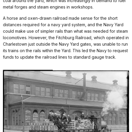
coal around the yard, which was increasingly in demand to fuel
metal forges and steam engines in workshops.
A horse and oxen-drawn railroad made sense for the short
distances required for a navy yard system, and the Navy Yard
could make use of simpler rails than what was needed for steam
locomotives. However, the Fitchburg Railroad, which operated in
Charlestown just outside the Navy Yard gates, was unable to run
its trains on the rails within the Yard. This led the Navy to request
funds to update the railroad lines to standard gauge track.