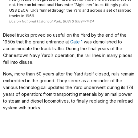
not. Here an International Harvester “Sightliner” truck fittingly pulls
USS DECATUR’s funnel through the Yard and across a set of railroad
tracks in 1966.
Boston National Historical Park, BOSTS 10894-1424
Diesel trucks proved so useful on the Yard by the end of the
1950s that the grand entrance at
Gate 1
was demolished to
accommodate the truck traffic. During the final years of the
Charlestown Navy Yard’s operation, the rail lines in many places
fell into disuse.
Now, more than 50 years after the Yard itself closed, rails remain
embedded in the ground. They serve as a reminder of the
various technological updates the Yard underwent during its 174
years of operation: from transporting materials by animal power
to steam and diesel locomotives, to finally replacing the railroad
system with trucks.