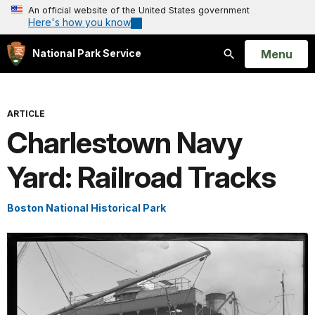
An official website of the United States government
Here's how you know
Open
Menu
National Park Service
Search
ARTICLE
Charlestown Navy
Yard: Railroad Tracks
Boston National Historical Park