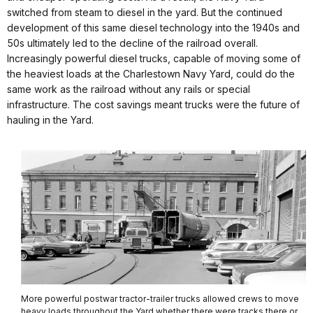
switched from steam to diesel in the yard. But the continued
development of this same diesel technology into the 1940s and
50s ultimately led to the decline of the railroad overall.
Increasingly powerful diesel trucks, capable of moving some of
the heaviest loads at the Charlestown Navy Yard, could do the
same work as the railroad without any rails or special
infrastructure. The cost savings meant trucks were the future of
hauling in the Yard.
More powerful postwar tractor-trailer trucks allowed crews to move
heavy loads throughout the Yard whether there were tracks there or