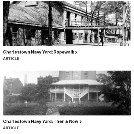
Charlestown Navy Yard: Ropewalk
ARTICLE
Charlestown Navy Yard: Then & Now
ARTICLE