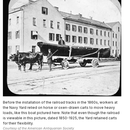
Before the installation of the railroad tracks in the 1860s, workers at
the Navy Yard relied on horse or oxen-drawn carts to move heavy
loads, like this boat pictured here. Note that even though the railroad
is viewable in this picture, dated 1850-1925, the Yard retained carts
for their flexibility.
Courtesy of the American Antiquarian Society