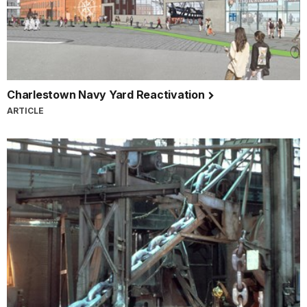
Charlestown Navy Yard Reactivation
ARTICLE