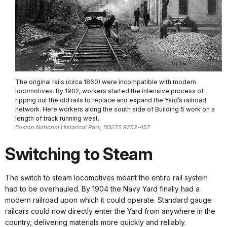
The original rails (circa 1860) were incompatible with modern
locomotives. By 1902, workers started the intensive process of
ripping out the old rails to replace and expand the Yard’s railroad
network. Here workers along the south side of Building 5 work on a
length of track running west.
Boston National Historical Park, BOSTS 9252-457
Switching to Steam
The switch to steam locomotives meant the entire rail system
had to be overhauled. By 1904 the Navy Yard finally had a
modern railroad upon which it could operate. Standard gauge
railcars could now directly enter the Yard from anywhere in the
country, delivering materials more quickly and reliably.