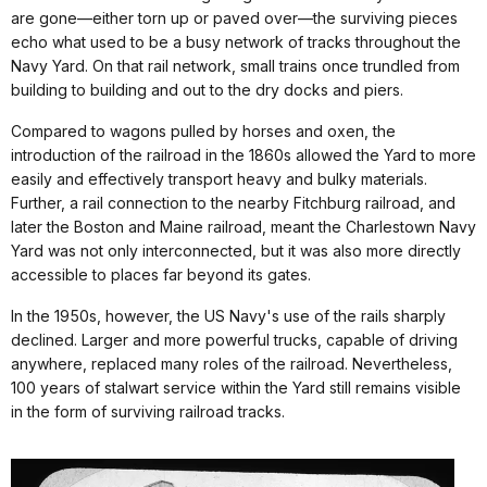
are gone—either torn up or paved over—the surviving pieces
echo what used to be a busy network of tracks throughout the
Navy Yard. On that rail network, small trains once trundled from
building to building and out to the dry docks and piers.
Compared to wagons pulled by horses and oxen, the
introduction of the railroad in the 1860s allowed the Yard to more
easily and effectively transport heavy and bulky materials.
Further, a rail connection to the nearby Fitchburg railroad, and
later the Boston and Maine railroad, meant the Charlestown Navy
Yard was not only interconnected, but it was also more directly
accessible to places far beyond its gates.
In the 1950s, however, the US Navy's use of the rails sharply
declined. Larger and more powerful trucks, capable of driving
anywhere, replaced many roles of the railroad. Nevertheless,
100 years of stalwart service within the Yard still remains visible
in the form of surviving railroad tracks.