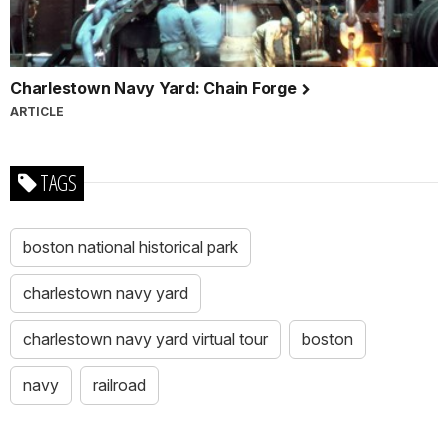
Charlestown Navy Yard: Chain Forge
ARTICLE
TAGS
boston national historical park
charlestown navy yard
charlestown navy yard virtual tour
boston
navy
railroad