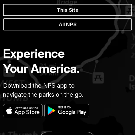
This Site
All NPS
Experience
Your America.
Download the NPS app to
navigate the parks on the go.