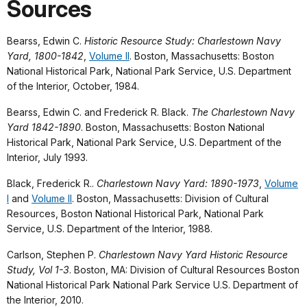
Sources
Bearss, Edwin C.
Historic Resource Study: Charlestown Navy
Yard, 1800-1842
,
Volume II
. Boston, Massachusetts: Boston
National Historical Park, National Park Service, U.S. Department
of the Interior, October, 1984.
Bearss, Edwin C. and Frederick R. Black.
The Charlestown Navy
Yard 1842-1890
. Boston, Massachusetts: Boston National
Historical Park, National Park Service, U.S. Department of the
Interior, July 1993.
Black, Frederick R..
Charlestown Navy Yard: 1890-1973
,
Volume
I
and
Volume II
. Boston, Massachusetts: Division of Cultural
Resources, Boston National Historical Park, National Park
Service, U.S. Department of the Interior, 1988.
Carlson, Stephen P.
Charlestown Navy Yard Historic Resource
Study, Vol 1-3
. Boston, MA: Division of Cultural Resources Boston
National Historical Park National Park Service U.S. Department of
the Interior, 2010.