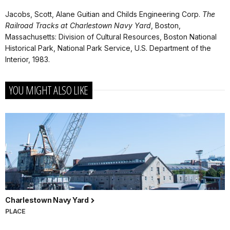
Jacobs, Scott, Alane Guitian and Childs Engineering Corp.
The
Railroad Tracks at Charlestown Navy Yard
, Boston,
Massachusetts: Division of Cultural Resources, Boston National
Historical Park, National Park Service, U.S. Department of the
Interior, 1983.
YOU MIGHT ALSO LIKE
Charlestown Navy Yard
PLACE