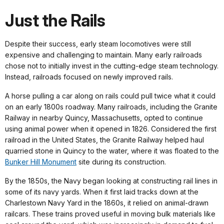
Just the Rails
Despite their success, early steam locomotives were still
expensive and challenging to maintain. Many early railroads
chose not to initially invest in the cutting-edge steam technology.
Instead, railroads focused on newly improved rails.
A horse pulling a car along on rails could pull twice what it could
on an early 1800s roadway. Many railroads, including the Granite
Railway in nearby Quincy, Massachusetts, opted to continue
using animal power when it opened in 1826. Considered the first
railroad in the United States, the Granite Railway helped haul
quarried stone in Quincy to the water, where it was floated to the
Bunker Hill Monument
site during its construction.
By the 1850s, the Navy began looking at constructing rail lines in
some of its navy yards. When it first laid tracks down at the
Charlestown Navy Yard in the 1860s, it relied on animal-drawn
railcars. These trains proved useful in moving bulk materials like