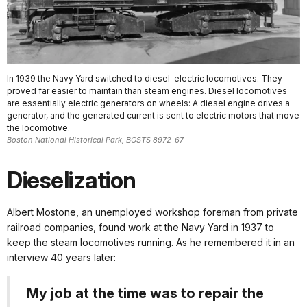
In 1939 the Navy Yard switched to diesel-electric locomotives. They
proved far easier to maintain than steam engines. Diesel locomotives
are essentially electric generators on wheels: A diesel engine drives a
generator, and the generated current is sent to electric motors that move
the locomotive.
Boston National Historical Park, BOSTS 8972-67
Dieselization
Albert Mostone, an unemployed workshop foreman from private
railroad companies, found work at the Navy Yard in 1937 to
keep the steam locomotives running. As he remembered it in an
interview 40 years later:
My job at the time was to repair the