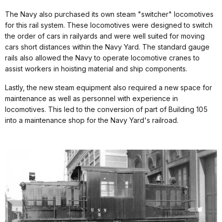
The Navy also purchased its own steam "switcher" locomotives
for this rail system. These locomotives were designed to switch
the order of cars in railyards and were well suited for moving
cars short distances within the Navy Yard. The standard gauge
rails also allowed the Navy to operate locomotive cranes to
assist workers in hoisting material and ship components.
Lastly, the new steam equipment also required a new space for
maintenance as well as personnel with experience in
locomotives. This led to the conversion of part of Building 105
into a maintenance shop for the Navy Yard's railroad.