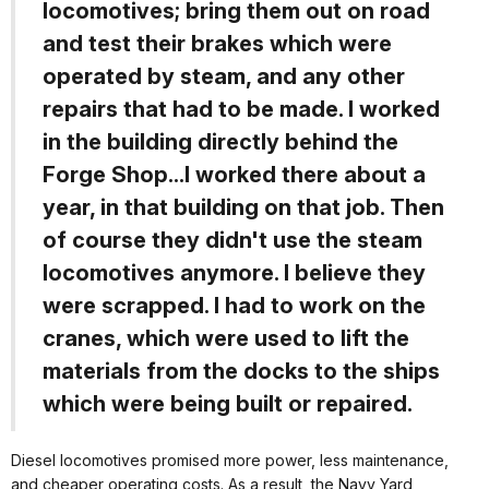
locomotives; bring them out on road
and test their brakes which were
operated by steam, and any other
repairs that had to be made. I worked
in the building directly behind the
Forge Shop...I worked there about a
year, in that building on that job. Then
of course they didn't use the steam
locomotives anymore. I believe they
were scrapped. I had to work on the
cranes, which were used to lift the
materials from the docks to the ships
which were being built or repaired.
Diesel locomotives promised more power, less maintenance,
and cheaper operating costs. As a result, the Navy Yard