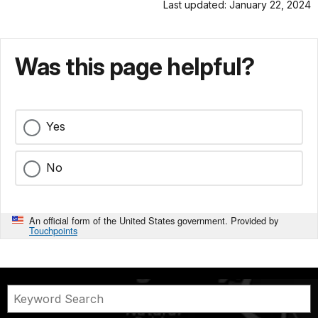
Last updated: January 22, 2024
Was this page helpful?
Yes
No
An official form of the United States government. Provided by
Touchpoints