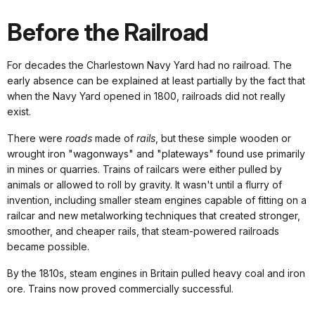
Before the Railroad
For decades the Charlestown Navy Yard had no railroad. The
early absence can be explained at least partially by the fact that
when the Navy Yard opened in 1800, railroads did not really
exist.
There were
roads
made of
rails
, but these simple wooden or
wrought iron "wagonways" and "plateways" found use primarily
in mines or quarries. Trains of railcars were either pulled by
animals or allowed to roll by gravity. It wasn't until a flurry of
invention, including smaller steam engines capable of fitting on a
railcar and new metalworking techniques that created stronger,
smoother, and cheaper rails, that steam-powered railroads
became possible.
By the 1810s, steam engines in Britain pulled heavy coal and iron
ore. Trains now proved commercially successful.