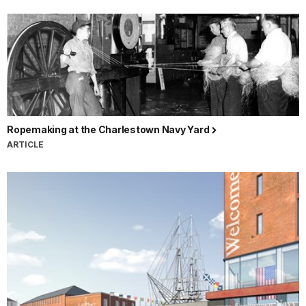
Ropemaking at the Charlestown Navy Yard
ARTICLE