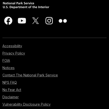
Accessibility
Privacy Policy
FOIA
Notices
Contact The National Park Service
NPS FAQ
No Fear Act
Disclaimer
Vulnerability Disclosure Policy