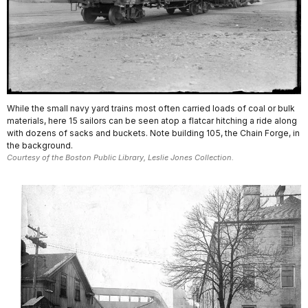
While the small navy yard trains most often carried loads of coal or bulk
materials, here 15 sailors can be seen atop a flatcar hitching a ride along
with dozens of sacks and buckets. Note building 105, the Chain Forge, in
the background.
Courtesy of the Boston Public Library, Leslie Jones Collection.