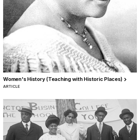
Women's History (Teaching with Historic Places)
ARTICLE