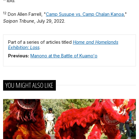
Ibid.
12
Don Allen Farrell, "
Camp Susupe vs. Camp Chalan Kanoa
,"
Saipan Tribune
, July 29, 2022.
Part of a series of articles titled
Home and Homelands
Exhibition: Loss
.
Previous:
Manono at the Battle of Kuamoʻo
YOU MIGHT ALSO LIKE