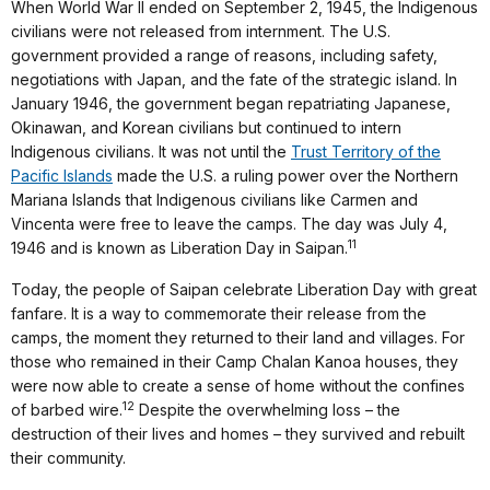
When World War II ended on September 2, 1945, the Indigenous
civilians were not released from internment. The U.S.
government provided a range of reasons, including safety,
negotiations with Japan, and the fate of the strategic island. In
January 1946, the government began repatriating Japanese,
Okinawan, and Korean civilians but continued to intern
Indigenous civilians. It was not until the
Trust Territory of the
Pacific Islands
made the U.S. a ruling power over the Northern
Mariana Islands that Indigenous civilians like Carmen and
Vincenta were free to leave the camps. The day was July 4,
11
1946 and is known as Liberation Day in Saipan.
Today, the people of Saipan celebrate Liberation Day with great
fanfare. It is a way to commemorate their release from the
camps, the moment they returned to their land and villages. For
those who remained in their Camp Chalan Kanoa houses, they
were now able to create a sense of home without the confines
12
of barbed wire.
Despite the overwhelming loss – the
destruction of their lives and homes – they survived and rebuilt
their community.