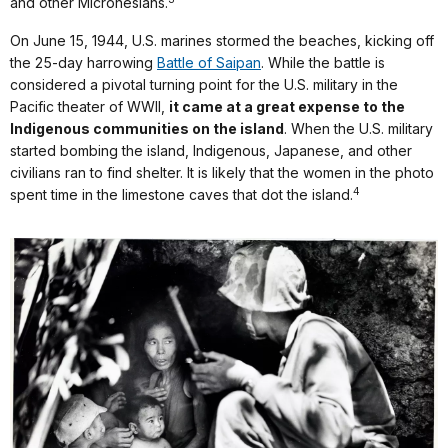
and other Micronesians.
On June 15, 1944, U.S. marines stormed the beaches, kicking off
the 25-day harrowing
Battle of Saipan
. While the battle is
considered a pivotal turning point for the U.S. military in the
Pacific theater of WWII,
it came at a great expense to the
Indigenous communities on the island
. When the U.S. military
started bombing the island, Indigenous, Japanese, and other
civilians ran to find shelter. It is likely that the women in the photo
4
spent time in the limestone caves that dot the island.