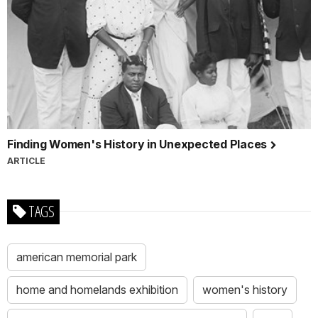
Finding Women's History in Unexpected Places
ARTICLE
TAGS
american memorial park
home and homelands exhibition
women's history