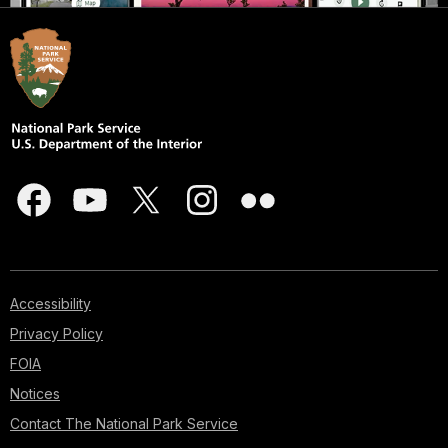
Accessibility
Privacy Policy
FOIA
Notices
Contact The National Park Service