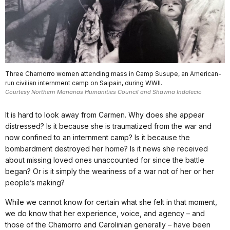
Three Chamorro women attending mass in Camp Susupe, an American-
run civilian internment camp on Saipain, during WWII.
Courtesy Northern Marianas Humanities Council and Shawna Indalecio
It is hard to look away from Carmen. Why does she appear
distressed? Is it because she is traumatized from the war and
now confined to an internment camp? Is it because the
bombardment destroyed her home? Is it news she received
about missing loved ones unaccounted for since the battle
began? Or is it simply the weariness of a war not of her or her
people’s making?
While we cannot know for certain what she felt in that moment,
we do know that her experience, voice, and agency – and
those of the Chamorro and Carolinian generally – have been