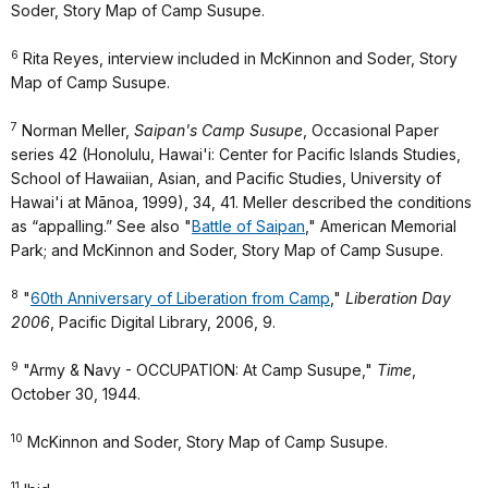
Soder, Story Map of Camp Susupe.
6
Rita Reyes, interview included in McKinnon and Soder, Story
Map of Camp Susupe.
7
Norman Meller,
Saipan's Camp Susupe
, Occasional Paper
series 42 (Honolulu, Hawai'i: Center for Pacific Islands Studies,
School of Hawaiian, Asian, and Pacific Studies, University of
Hawai'i at Mānoa, 1999), 34, 41. Meller described the conditions
as “appalling.” See also "
Battle of Saipan
," American Memorial
Park; and McKinnon and Soder, Story Map of Camp Susupe.
8
"
60th Anniversary of Liberation from Camp
,"
Liberation Day
2006
, Pacific Digital Library, 2006, 9.
9
"Army & Navy - OCCUPATION: At Camp Susupe,"
Time
,
October 30, 1944.
10
McKinnon and Soder, Story Map of Camp Susupe.
11