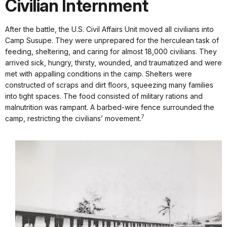
Civilian Internment
After the battle, the U.S. Civil Affairs Unit moved all civilians into
Camp Susupe. They were unprepared for the herculean task of
feeding, sheltering, and caring for almost 18,000 civilians. They
arrived sick, hungry, thirsty, wounded, and traumatized and were
met with appalling conditions in the camp. Shelters were
constructed of scraps and dirt floors, squeezing many families
into tight spaces. The food consisted of military rations and
malnutrition was rampant. A barbed-wire fence surrounded the
7
camp, restricting the civilians’ movement.