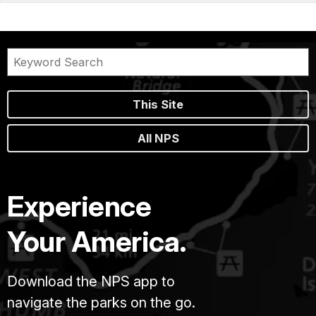
This Site
All NPS
Experience
Your America.
Download the NPS app to
navigate the parks on the go.