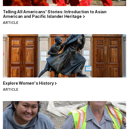
Telling All Americans' Stories: Introduction to Asian
American and Pacific Islander Heritage
ARTICLE
Explore Women's History
ARTICLE