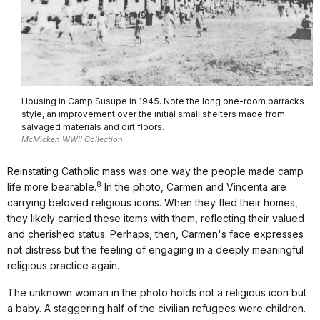
Housing in Camp Susupe in 1945. Note the long one-room barracks
style, an improvement over the initial small shelters made from
salvaged materials and dirt floors.
McMicken WWII Collection
Reinstating Catholic mass was one way the people made camp
8
life more bearable.
In the photo, Carmen and Vincenta are
carrying beloved religious icons. When they fled their homes,
they likely carried these items with them, reflecting their valued
and cherished status. Perhaps, then, Carmen's face expresses
not distress but the feeling of engaging in a deeply meaningful
religious practice again.
The unknown woman in the photo holds not a religious icon but
a baby. A staggering half of the civilian refugees were children.