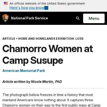
An official website of the United States government
Here's how you know
Open
Menu
National Park Service
Search
ARTICLE
•
HOME AND HOMELANDS EXHIBITION: LOSS
Chamorro Women at
Camp Susupe
American Memorial Park
Article written by Nicole Martin, PhD
The photograph below freezes in time a history that most
mainland Americans know nothing about. It captures three
Chamorro women on their way to the first public mass at Camp