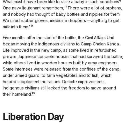
What must it have been like to raise a baby in such conditions?
One navy lieutenant remembers, "There were a lot of orphans,
and nobody had thought of baby bottles and nipples for them.
We used rubber gloves, medicine droppers —anything to get
9
milk into them."
Five months after the start of the battle, the Civil Affairs Unit
began moving the Indigenous civilians to Camp Chalan Kanoa.
Life improved in the new camp, as some lived in refurbished
prewar Japanese concrete houses that had survived the battle,
while others lived in wooden houses built by army engineers.
Some internees were released from the confines of the camp,
under armed guard, to farm vegetables and to fish, which
helped supplement the rations. Despite improvements,
Indigenous civilians still lacked the freedom to move around
10
their homeland.
Liberation Day