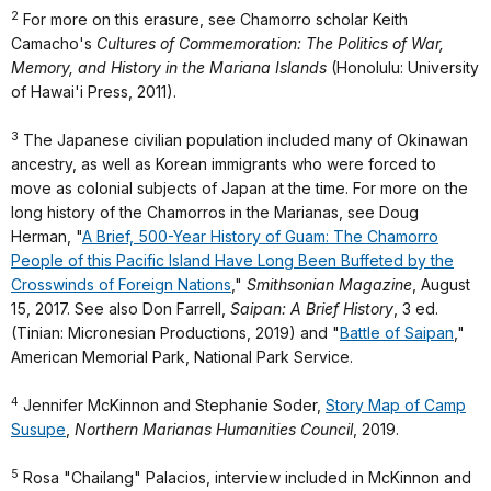
2
For more on this erasure, see Chamorro scholar Keith
Camacho's
Cultures of Commemoration: The Politics of War,
Memory, and History in the Mariana Islands
(Honolulu: University
of Hawai'i Press, 2011).
3
The Japanese civilian population included many of Okinawan
ancestry, as well as Korean immigrants who were forced to
move as colonial subjects of Japan at the time. For more on the
long history of the Chamorros in the Marianas, see Doug
Herman, "
A Brief, 500-Year History of Guam: The Chamorro
People of this Pacific Island Have Long Been Buffeted by the
Crosswinds of Foreign Nations
,"
Smithsonian Magazine
, August
15, 2017. See also Don Farrell,
Saipan: A Brief History
, 3 ed.
(Tinian: Micronesian Productions, 2019) and "
Battle of Saipan
,"
American Memorial Park, National Park Service.
4
Jennifer McKinnon and Stephanie Soder,
Story Map of Camp
Susupe
,
Northern Marianas Humanities Council
, 2019.
5
Rosa "Chailang" Palacios, interview included in McKinnon and