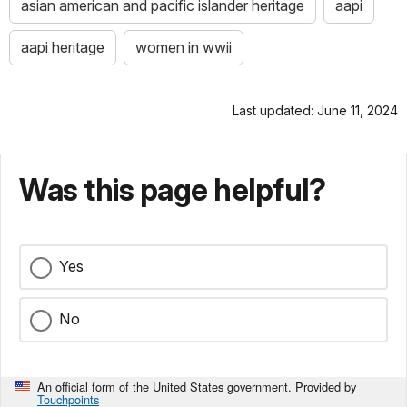
asian american and pacific islander heritage
aapi
aapi heritage
women in wwii
Last updated: June 11, 2024
Was this page helpful?
Yes
No
An official form of the United States government. Provided by
Touchpoints