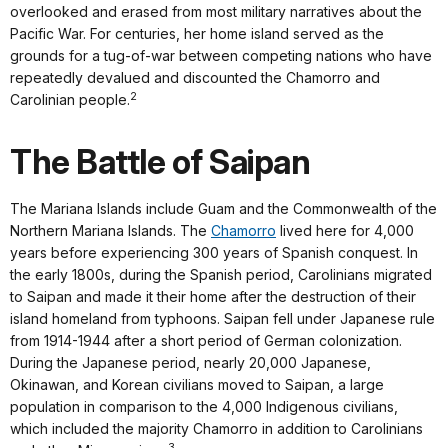
overlooked and erased from most military narratives about the
Pacific War. For centuries, her home island served as the
grounds for a tug-of-war between competing nations who have
repeatedly devalued and discounted the Chamorro and
2
Carolinian people.
The Battle of Saipan
The Mariana Islands include Guam and the Commonwealth of the
Northern Mariana Islands. The
Chamorro
lived here for 4,000
years before experiencing 300 years of Spanish conquest. In
the early 1800s, during the Spanish period, Carolinians migrated
to Saipan and made it their home after the destruction of their
island homeland from typhoons. Saipan fell under Japanese rule
from 1914-1944 after a short period of German colonization.
During the Japanese period, nearly 20,000 Japanese,
Okinawan, and Korean civilians moved to Saipan, a large
population in comparison to the 4,000 Indigenous civilians,
which included the majority Chamorro in addition to Carolinians
3