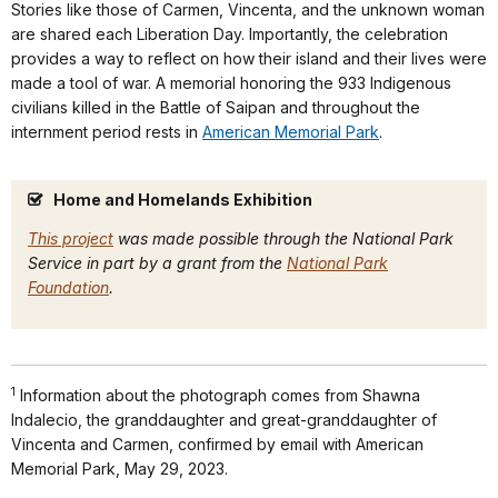
Stories like those of Carmen, Vincenta, and the unknown woman
are shared each Liberation Day. Importantly, the celebration
provides a way to reflect on how their island and their lives were
made a tool of war. A memorial honoring the 933 Indigenous
civilians killed in the Battle of Saipan and throughout the
internment period rests in
American Memorial Park
.
Home and Homelands Exhibition
This project
was made possible through the National Park
Service in part by a grant from the
National Park
Foundation
.
1
Information about the photograph comes from Shawna
Indalecio, the granddaughter and great-granddaughter of
Vincenta and Carmen, confirmed by email with American
Memorial Park, May 29, 2023.