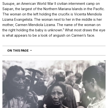
Susupe, an American World War II civilian internment camp on
Saipan, the largest of the Northern Mariana Islands in the Pacific.
The woman on the left holding the crucifix is Vicenta Mendiola
Lizama Evangelista. The woman next to her in the middle is her
mother, Carmen Mendiola Lizama. The name of the woman on
1
the right holding the baby is unknown.
What most draws the eye
is what appears to be a look of anguish on Carmen’s face.
NAVIGATION
ON THIS PAGE