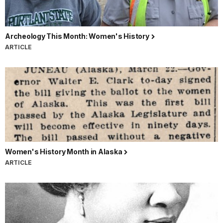
Archeology This Month: Women's History
ARTICLE
Women's History Month in Alaska
ARTICLE