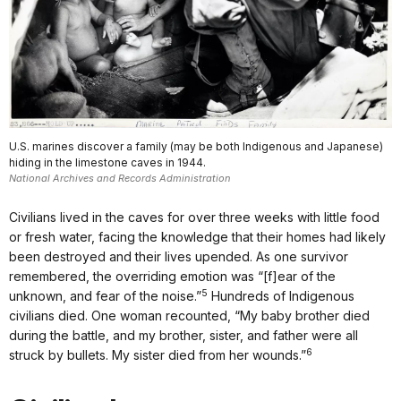
U.S. marines discover a family (may be both Indigenous and Japanese)
hiding in the limestone caves in 1944.
National Archives and Records Administration
Civilians lived in the caves for over three weeks with little food
or fresh water, facing the knowledge that their homes had likely
been destroyed and their lives upended. As one survivor
remembered, the overriding emotion was “[f]ear of the
5
unknown, and fear of the noise.”
Hundreds of Indigenous
civilians died. One woman recounted, “My baby brother died
during the battle, and my brother, sister, and father were all
6
struck by bullets. My sister died from her wounds.”