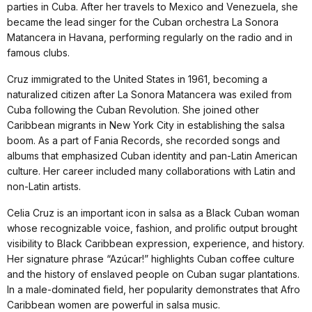
parties in Cuba. After her travels to Mexico and Venezuela, she
became the lead singer for the Cuban orchestra La Sonora
Matancera in Havana, performing regularly on the radio and in
famous clubs.
Cruz immigrated to the United States in 1961, becoming a
naturalized citizen after La Sonora Matancera was exiled from
Cuba following the Cuban Revolution. She joined other
Caribbean migrants in New York City in establishing the salsa
boom. As a part of Fania Records, she recorded songs and
albums that emphasized Cuban identity and pan-Latin American
culture. Her career included many collaborations with Latin and
non-Latin artists.
Celia Cruz is an important icon in salsa as a Black Cuban woman
whose recognizable voice, fashion, and prolific output brought
visibility to Black Caribbean expression, experience, and history.
Her signature phrase “Azúcar!” highlights Cuban coffee culture
and the history of enslaved people on Cuban sugar plantations.
In a male-dominated field, her popularity demonstrates that Afro
Caribbean women are powerful in salsa music.