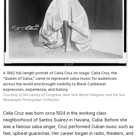
A 1962 full-length portrait of Celia Cruz on stage. Celia Cruz, the
“Queen of Salsa,” came to represent salsa music for audiences
across the world and brought visibility to Black Caribbean
expression, experience, and history.
Courtesy of the Library of Congress, New York World-Telegram and the Sun
Newspaper Photograph Collection
Celia Cruz was born circa 1924 in the working class
neighborhood of Santos Suárez in Havana, Cuba. Before she
was a famous salsa singer, Cruz performed Cuban music such as
fast, upbeat guarachas. Her career began in radio, theaters, and