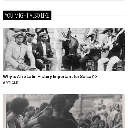
YOU MIGHT ALSO LIKE
Why is Afro Latin History Important for Salsa?
ARTICLE