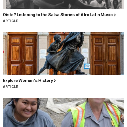
Oíste? Listening to the Salsa Stories of Afro Latin Music
ARTICLE
Explore Women's History
ARTICLE