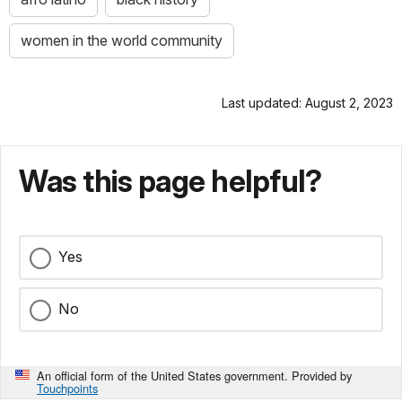
women in the world community
Last updated: August 2, 2023
Was this page helpful?
Yes
No
An official form of the United States government. Provided by
Touchpoints