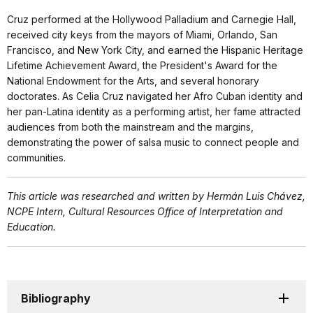
Cruz performed at the Hollywood Palladium and Carnegie Hall,
received city keys from the mayors of Miami, Orlando, San
Francisco, and New York City, and earned the Hispanic Heritage
Lifetime Achievement Award, the President's Award for the
National Endowment for the Arts, and several honorary
doctorates. As Celia Cruz navigated her Afro Cuban identity and
her pan-Latina identity as a performing artist, her fame attracted
audiences from both the mainstream and the margins,
demonstrating the power of salsa music to connect people and
communities.
This article was researched and written by Hermán Luis Chávez,
NCPE Intern, Cultural Resources Office of Interpretation and
Education.
Bibliography