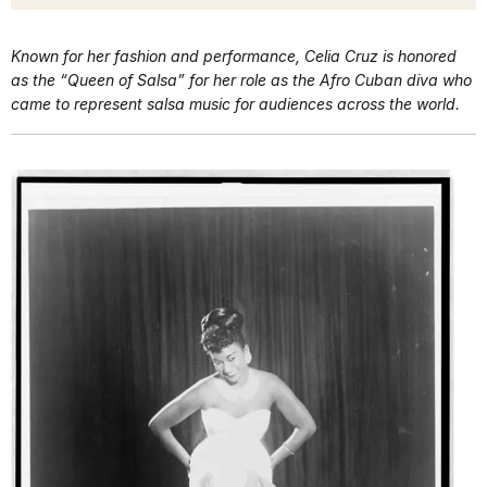
Known for her fashion and performance, Celia Cruz is honored
as the “Queen of Salsa” for her role as the Afro Cuban diva who
came to represent salsa music for audiences across the world.