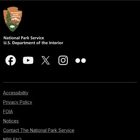
Accessibility
Privacy Policy
FOIA
Notices
Contact The National Park Service
NPS FAQ