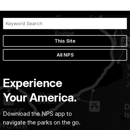
This Site
All NPS
Experience
Your America.
Download the NPS app to
navigate the parks on the go.