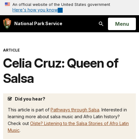
An official website of the United States government
Here's how you know
Open
Menu
National Park Service
Search
ARTICLE
Celia Cruz: Queen of
Salsa
Did you hear?
This article is part of
Pathways through Salsa
. Interested in
learning more about salsa music and Afro Latin history?
Check out
Oíste? Listening to the Salsa Stories of Afro Latin
Music
.