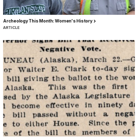
Archeology This Month: Women's History
ARTICLE