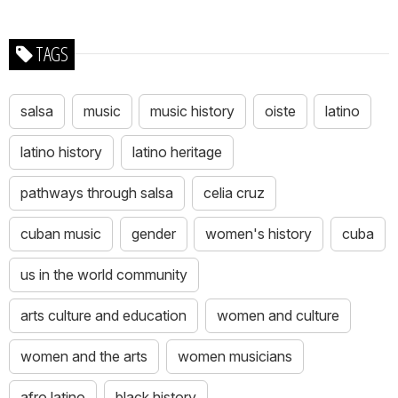
TAGS
salsa
music
music history
oiste
latino
latino history
latino heritage
pathways through salsa
celia cruz
cuban music
gender
women's history
cuba
us in the world community
arts culture and education
women and culture
women and the arts
women musicians
afro latino
black history