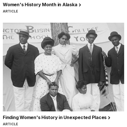
Women's History Month in Alaska
ARTICLE
Finding Women's History in Unexpected Places
ARTICLE