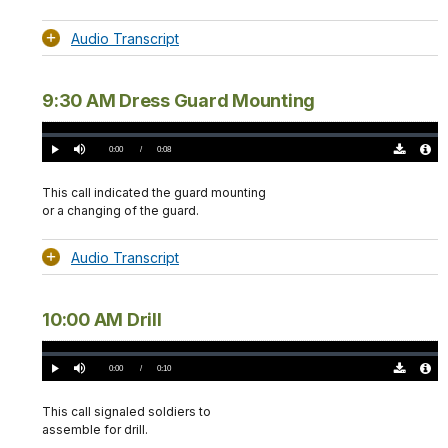
Audio Transcript
9:30 AM Dress Guard Mounting
Loaded
:
0%
Current
0:00
/
DurationÂ
0:08
Play
Mute
Download
Audio
TimeÂ
Original
File
(0)
Info
This call indicated the guard mounting
or a changing of the guard.
Audio Transcript
10:00 AM Drill
Loaded
:
0%
Current
0:00
/
DurationÂ
0:10
Play
Mute
Download
Audio
TimeÂ
Original
File
(0)
Info
This call signaled soldiers to
assemble for drill.