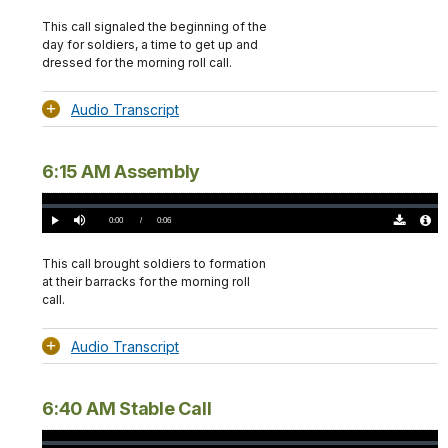
Download
Audio
TimeÂ
Original
File
(0)
Info
This call signaled the beginning of the
day for soldiers, a time to get up and
dressed for the morning roll call.
Audio Transcript
6:15 AM Assembly
Loaded
:
0%
Current
0:00
/
DurationÂ
0:06
Play
Mute
Download
Audio
TimeÂ
Original
File
(0)
Info
This call brought soldiers to formation
at their barracks for the morning roll
call.
Audio Transcript
6:40 AM Stable Call
Loaded
: