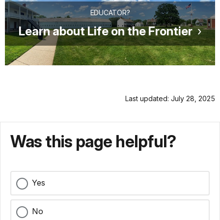
EDUCATOR?
Learn about Life on the Frontier
Last updated: July 28, 2025
Was this page helpful?
Yes
No