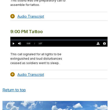
This sound was the preparatory call to
assemble for tattoo.
Audio Transcript
9:00 PM Tattoo
Loaded
:
0.00%
Current
0:00
/
DurationÂ
1:07
Play
Mute
Download
Audio
TimeÂ
Original
File
(0)
Info
This call signaled for all lights to be
extinguished and loud disturbances
ceased as soldiers went to sleep.
Audio Transcript
Return to top