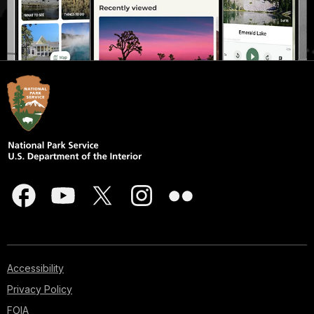
Accessibility
Privacy Policy
FOIA