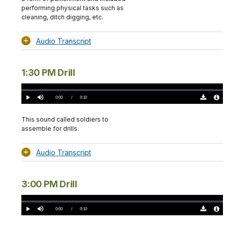
performing physical tasks such as
cleaning, ditch digging, etc.
Audio Transcript
1:30 PM Drill
Loaded
:
0%
Current
0:00
/
DurationÂ
0:10
Play
Mute
Download
Audio
TimeÂ
Original
File
(0)
Info
This sound called soldiers to
assemble for drills.
Audio Transcript
3:00 PM Drill
Loaded
:
0%
Current
0:00
/
DurationÂ
0:10
Play
Mute
Download
Audio
TimeÂ
Original
File
(0)
Info