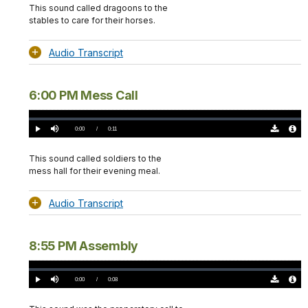
(0)
Info
This sound called dragoons to the
stables to care for their horses.
Audio Transcript
6:00 PM Mess Call
Loaded
:
0.00%
Current
0:00
/
DurationÂ
0:11
Play
Mute
Download
Audio
TimeÂ
Original
File
(0)
Info
This sound called soldiers to the
mess hall for their evening meal.
Audio Transcript
8:55 PM Assembly
Loaded
:
0.00%
Current
0:00
/
DurationÂ
0:08
Play
Mute
Download
Audio
TimeÂ
Original
File
(0)
Info