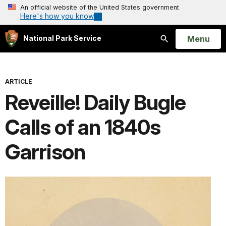
An official website of the United States government
Here's how you know
Open
Menu
National Park Service
Search
ARTICLE
Reveille! Daily Bugle
Calls of an 1840s
Garrison