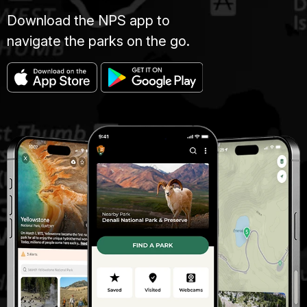
Download the NPS app to
navigate the parks on the go.