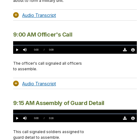
about to form a military unit.
Audio Transcript
9:00 AM Officer's Call
Loaded
:
0%
Current
0:00
/
DurationÂ
0:09
Play
Mute
Download
Audio
TimeÂ
Original
File
(0)
Info
The officer's call signaled all officers
to assemble.
Audio Transcript
9:15 AM Assembly of Guard Detail
Loaded
:
0%
Current
0:00
/
DurationÂ
0:16
Play
Mute
Download
Audio
TimeÂ
Original
File
(0)
Info
This call signaled soldiers assigned to
guard detail to assemble.