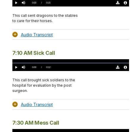
0%
Current
0:00
/
DurationÂ
0:15
Play
Mute
Download
Audio
TimeÂ
Original
File
(0)
Info
This call sent dragoons to the stables
to care for their horses.
Audio Transcript
7:10 AM Sick Call
Loaded
:
0%
Current
0:00
/
DurationÂ
0:12
Play
Mute
Download
Audio
TimeÂ
Original
File
(0)
Info
This call brought sick soldiers to the
hospital for evaluation by the post
surgeon.
Audio Transcript
7:30 AM Mess Call