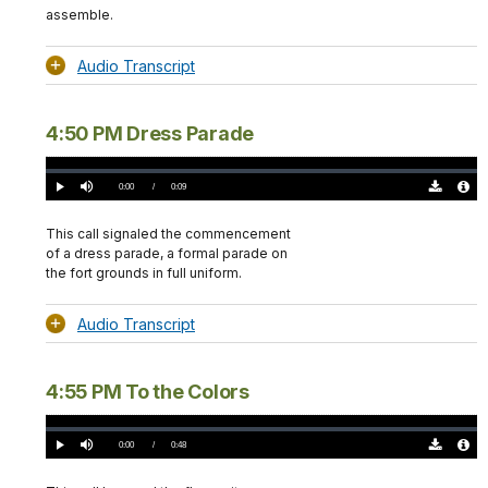
assemble.
Audio Transcript
4:50 PM Dress Parade
Loaded
:
0%
Current
0:00
/
DurationÂ
0:09
Play
Mute
Download
Audio
TimeÂ
Original
File
(0)
Info
This call signaled the commencement
of a dress parade, a formal parade on
the fort grounds in full uniform.
Audio Transcript
4:55 PM To the Colors
Loaded
:
0.00%
Current
0:00
/
DurationÂ
0:48
Play
Mute
Download
Audio
TimeÂ
Original
File
(0)
Info