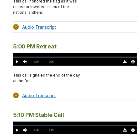
This call honored the flag as it was
raised or lowered in lieu of the
national anthem.
Audio Transcript
5:00 PM Retreat
Loaded
:
0.00%
Current
0:00
/
DurationÂ
0:26
Play
Mute
Download
Audio
TimeÂ
Original
File
(0)
Info
This call signaled the end of the day
at the fort.
Audio Transcript
5:10 PM Stable Call
Loaded
:
0.00%
Current
0:00
/
DurationÂ
0:15
Play
Mute
Download
Audio
TimeÂ
Original
File