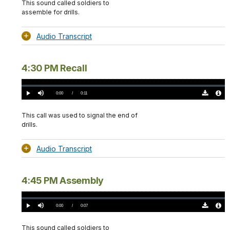
This sound called soldiers to
assemble for drills.
Audio Transcript
4:30 PM Recall
Loaded
:
0%
Current
0:00
/
DurationÂ
0:11
Play
Mute
Download
Audio
TimeÂ
Original
File
(0)
Info
This call was used to signal the end of
drills.
Audio Transcript
4:45 PM Assembly
Loaded
:
0%
Current
0:00
/
DurationÂ
0:07
Play
Mute
Download
Audio
TimeÂ
Original
File
(0)
Info
This sound called soldiers to