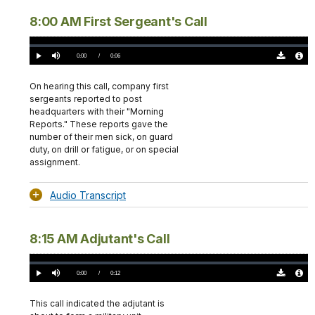
8:00 AM First Sergeant's Call
Loaded
:
0%
Current
0:00
/
DurationÂ
0:06
Play
Mute
Download
Audio
TimeÂ
Original
File
(0)
Info
On hearing this call, company first
sergeants reported to post
headquarters with their "Morning
Reports." These reports gave the
number of their men sick, on guard
duty, on drill or fatigue, or on special
assignment.
Audio Transcript
8:15 AM Adjutant's Call
Loaded
:
0%
Current
0:00
/
DurationÂ
0:12
Play
Mute
Download
Audio
TimeÂ
Original
File
(0)
Info
This call indicated the adjutant is