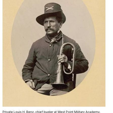
Private Louis H. Benz, chief bugler at West Point Military Academy,