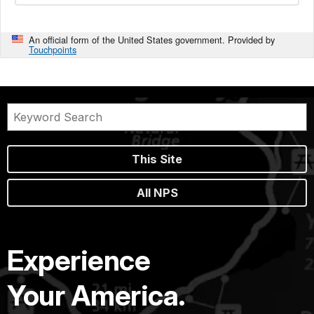
An official form of the United States government. Provided by
Touchpoints
This Site
All NPS
Experience
Your America.