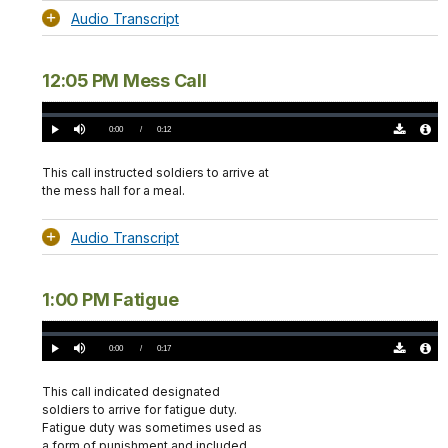
Audio Transcript
12:05 PM Mess Call
Loaded
:
0%
Current
0:00
/
DurationÂ
0:12
Play
Mute
Download
Audio
TimeÂ
Original
File
(0)
Info
This call instructed soldiers to arrive at
the mess hall for a meal.
Audio Transcript
1:00 PM Fatigue
Loaded
:
0%
Current
0:00
/
DurationÂ
0:17
Play
Mute
Download
Audio
TimeÂ
Original
File
(0)
Info
This call indicated designated
soldiers to arrive for fatigue duty.
Fatigue duty was sometimes used as
a form of punishment and included