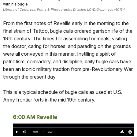
with his bugle
Library of Congress, Prints & Photographs Division LC-DIG-ppmsca-40184
From the first notes of Reveille early in the morning to the
final strain of Tattoo, bugle calls ordered garrison life of the
19th century. The times for assembling for meals, visiting
the doctor, caring for horses, and parading on the grounds
were all conveyed in this manner. Instilling a spirit of
patriotism, comradery, and discipline, daily bugle calls have
been an iconic military tradtion from pre-Revolutionary War
through the present day.
This is a typical schedule of bugle calls as used at U.S.
Army frontier forts in the mid 19th century.
6:00 AM Reveille
Loaded
:
0%
Current
0:00
/
DurationÂ
0:21
Play
Mute