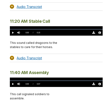
Audio Transcript
11:20 AM Stable Call
Loaded
:
0%
Current
0:00
/
DurationÂ
0:15
Play
Mute
Download
Audio
TimeÂ
Original
File
(0)
Info
This sound called dragoons to the
stables to care for their horses.
Audio Transcript
11:40 AM Assembly
Loaded
:
0%
Current
0:00
/
DurationÂ
0:07
Play
Mute
Download
Audio
TimeÂ
Original
File
(0)
Info
This call signaled soldiers to
assemble.