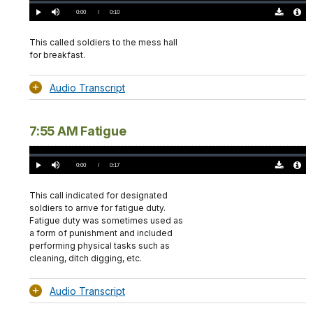
Loaded
:
0%
Current
0:00
/
DurationÂ
0:10
Play
Mute
Download
Audio
TimeÂ
Original
File
(0)
Info
This called soldiers to the mess hall
for breakfast.
Audio Transcript
7:55 AM Fatigue
Loaded
:
0%
Current
0:00
/
DurationÂ
0:17
Play
Mute
Download
Audio
TimeÂ
Original
File
(0)
Info
This call indicated for designated
soldiers to arrive for fatigue duty.
Fatigue duty was sometimes used as
a form of punishment and included
performing physical tasks such as
cleaning, ditch digging, etc.
Audio Transcript