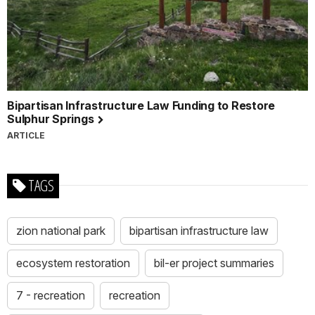
Bipartisan Infrastructure Law Funding to Restore
Sulphur Springs
ARTICLE
TAGS
zion national park
bipartisan infrastructure law
ecosystem restoration
bil-er project summaries
7 - recreation
recreation