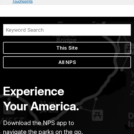
Touchpoints
This Site
All NPS
Experience
Your America.
Download the NPS app to
navigate the parks on the go.