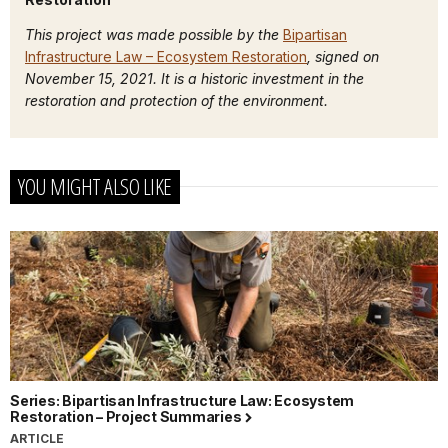
This project was made possible by the
Bipartisan
Infrastructure Law – Ecosystem Restoration
, signed on
November 15, 2021. It is a historic investment in the
restoration and protection of the environment.
YOU MIGHT ALSO LIKE
Series: Bipartisan Infrastructure Law: Ecosystem
Restoration – Project Summaries
ARTICLE