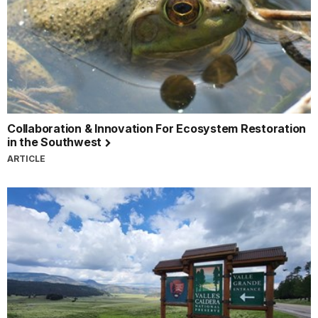
Collaboration & Innovation For Ecosystem Restoration
in the Southwest
ARTICLE