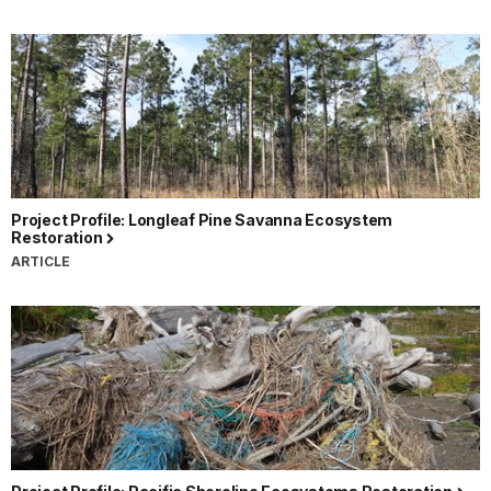
Project Profile: Longleaf Pine Savanna Ecosystem
Restoration
ARTICLE