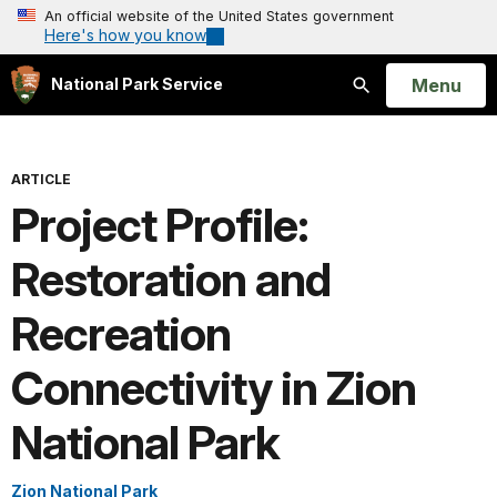
An official website of the United States government
Here's how you know
Open
Menu
National Park Service
Search
ARTICLE
Project Profile:
Restoration and
Recreation
Connectivity in Zion
National Park
Zion National Park