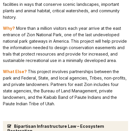
facilities in ways that conserve scenic landscapes, important
plants and animal habitat, critical watersheds, and community
history.
Why?
More than a million visitors each year arrive at the east
entrance of Zion National Park, one of the last undeveloped
national park gateways in America. This project will help provide
the information needed to design conservation easements and
trails that protect resources and provide for increased, and
sustainable recreational use in a minimally developed area.
What Else?
This project involves partnerships between the
park and Federal, State, and local agencies, Tribes, non-profits,
and private landowners. Partners for east Zion includes four
state agencies, the Bureau of Land Management, private
landowners, and the Kaibab Band of Paiute Indians and the
Paiute Indian Tribe of Utah.
Bipartisan Infrastructure Law – Ecosystem
Restoration