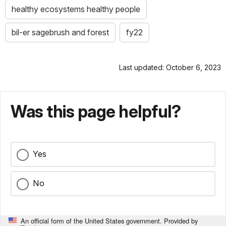
healthy ecosystems healthy people
bil-er sagebrush and forest
fy22
Last updated: October 6, 2023
Was this page helpful?
Yes
No
An official form of the United States government. Provided by