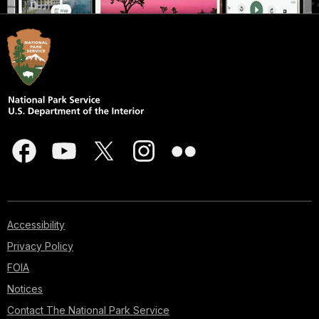
Accessibility
Privacy Policy
FOIA
Notices
Contact The National Park Service