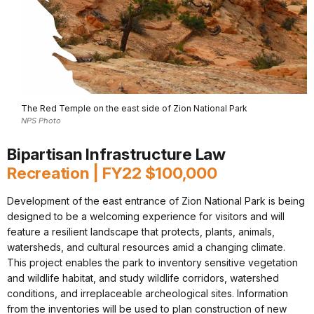
The Red Temple on the east side of Zion National Park
NPS Photo
Bipartisan Infrastructure Law
Recreation | FY22 $100,000
Development of the east entrance of Zion National Park is being
designed to be a welcoming experience for visitors and will
feature a resilient landscape that protects, plants, animals,
watersheds, and cultural resources amid a changing climate.
This project enables the park to inventory sensitive vegetation
and wildlife habitat, and study wildlife corridors, watershed
conditions, and irreplaceable archeological sites. Information
from the inventories will be used to plan construction of new