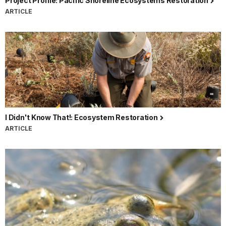
Project Profile: Pacific Shoreline Ecosystems Restoration
ARTICLE
I Didn't Know That!: Ecosystem Restoration
ARTICLE