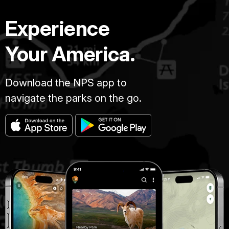
Experience
Your America.
Download the NPS app to
navigate the parks on the go.