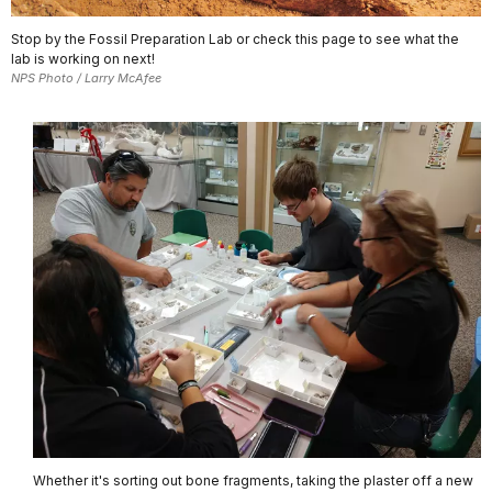
Stop by the Fossil Preparation Lab or check this page to see what the
lab is working on next!
NPS Photo / Larry McAfee
Whether it's sorting out bone fragments, taking the plaster off a new