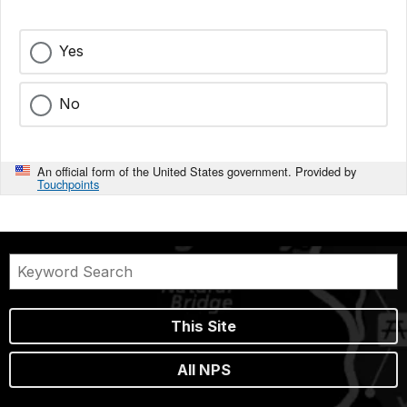
Yes
No
An official form of the United States government. Provided by
Touchpoints
This Site
All NPS