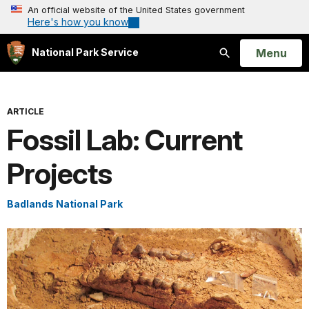
An official website of the United States government
Here's how you know
Open
Menu
National Park Service
Search
ARTICLE
Fossil Lab: Current
Projects
Badlands National Park