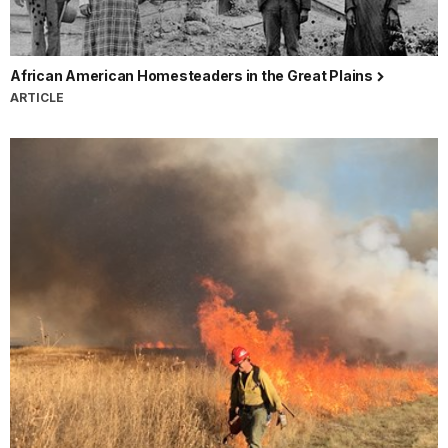
African American Homesteaders in the Great Plains
ARTICLE