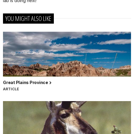
lab is doing next!
YOU MIGHT ALSO LIKE
Great Plains Province
ARTICLE