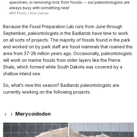
specimen, or removing rock from fossils -- our paleontologists are
always busy with something new!
NPS Photo / Alex Carrier
Because the Fossil Preparation Lab runs from June through
September, paleontologists in the Badlands have time to work
on all sorts of projects. The majority of fossils found in the park
and worked on by park staff are fossil mammals that roamed this
area from 37-28 million years ago. Occasionally, paleontologists
will work on marine fossils from older layers like the Pierre
Shale, which formed while South Dakota was covered by a
shallow inland sea.
So, what’s new this season? Badlands paleontologists are
currently working on the following projects:
Merycoidodon