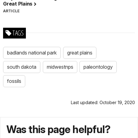
Great Plains
ARTICLE
TAGS
badlands national park
great plains
south dakota
midwestnps
paleontology
fossils
Last updated: October 19, 2020
Was this page helpful?