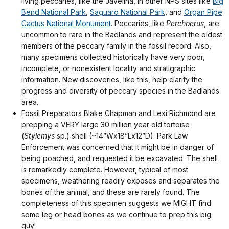
living peccaries, like the Javelina, in other NPS sites like
Big
Bend National Park
,
Saguaro National Park
, and
Organ Pipe
Cactus National Monument
. Peccaries, like
Perchoerus
, are
uncommon to rare in the Badlands and represent the oldest
members of the peccary family in the fossil record. Also,
many specimens collected historically have very poor,
incomplete, or nonexistent locality and stratigraphic
information. New discoveries, like this, help clarify the
progress and diversity of peccary species in the Badlands
area.
Fossil Preparators Blake Chapman and Lexi Richmond are
prepping a VERY large 30 million year old tortoise
(
Stylemys
sp.) shell (~14”Wx18”Lx12”D). Park Law
Enforcement was concerned that it might be in danger of
being poached, and requested it be excavated. The shell
is remarkedly complete. However, typical of most
specimens, weathering readily exposes and separates the
bones of the animal, and these are rarely found. The
completeness of this specimen suggests we MIGHT find
some leg or head bones as we continue to prep this big
guy!