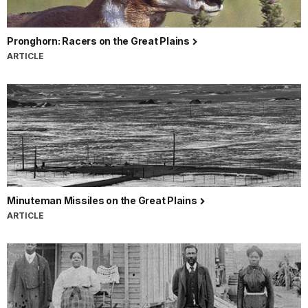
Pronghorn: Racers on the Great Plains
ARTICLE
Minuteman Missiles on the Great Plains
ARTICLE