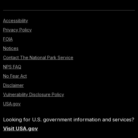
Accessibility
Privacy Policy
FOIA
Notices
Contact The National Park Service
NPS FAQ
No Fear Act
Disclaimer
Vulnerability Disclosure Policy
USA.gov
Looking for U.S. government information and services?
Visit USA.gov