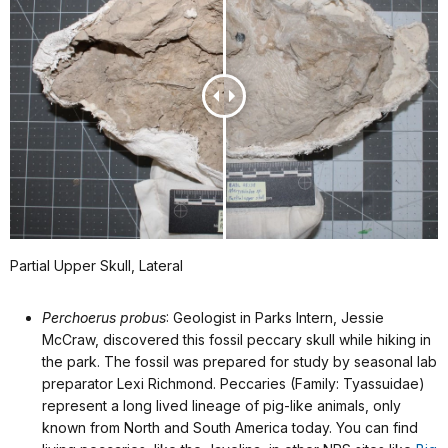
Partial Upper Skull, Lateral
Perchoerus probus
: Geologist in Parks Intern, Jessie
McCraw, discovered this fossil peccary skull while hiking in
the park. The fossil was prepared for study by seasonal lab
preparator Lexi Richmond. Peccaries (Family: Tyassuidae)
represent a long lived lineage of pig-like animals, only
known from North and South America today. You can find