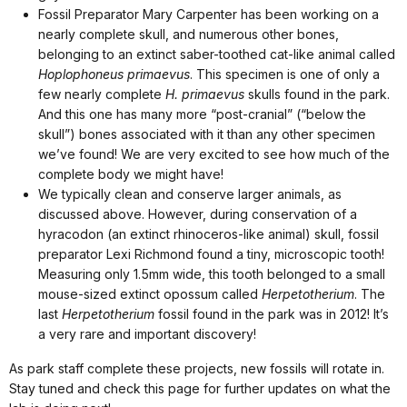
Fossil Preparator Mary Carpenter has been working on a
nearly complete skull, and numerous other bones,
belonging to an extinct saber-toothed cat-like animal called
Hoplophoneus primaevus
. This specimen is one of only a
few nearly complete
H. primaevus
skulls found in the park.
And this one has many more “post-cranial” (“below the
skull”) bones associated with it than any other specimen
we’ve found! We are very excited to see how much of the
complete body we might have!
We typically clean and conserve larger animals, as
discussed above. However, during conservation of a
hyracodon (an extinct rhinoceros-like animal) skull, fossil
preparator Lexi Richmond found a tiny, microscopic tooth!
Measuring only 1.5mm wide, this tooth belonged to a small
mouse-sized extinct opossum called
Herpetotherium
. The
last
Herpetotherium
fossil found in the park was in 2012! It’s
a very rare and important discovery!
As park staff complete these projects, new fossils will rotate in.
Stay tuned and check this page for further updates on what the