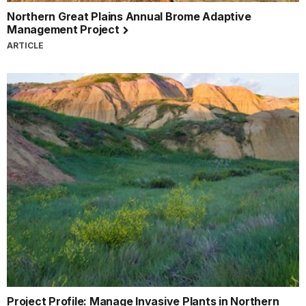
Northern Great Plains Annual Brome Adaptive
Management Project
ARTICLE
Project Profile: Manage Invasive Plants in Northern