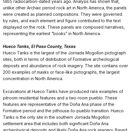
1465 radiocarbon-dated years ago. Analysis has shown that,
unlike other Archaic period rock art in North America, the panels
were created as planned compositions. They were governed
by rules, and each element and figure contributed to the text
displayed on the rock. These panels are composed narratives,
representing the earliest “books” in North America.
Hueco Tanks, El Paso County, Texas
Hueco Tanks is the largest of the Jornada Mogollon pictograph
sites, both in terms of distribution of Formative archeological
deposits and abundance of rock imagery. The site contains over
200 examples of masks or face-like pictographs, the largest
concentration in North America.
Excavations at Hueco Tanks have produced rare examples of
pitroom residential features and a two-room pueblo. These
features are representative of the Doña Ana phase of the
Formative period and the pithouse-to-pueblo transition. Hueco
Tanks is the only site in the southern Jornada Mogollon
settlement area that includes both significant Doña Ana
archeological deposits and likely Doña Ana rock imagery. Based