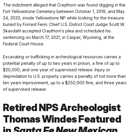
The indictment alleged that Craythorn was found digging in the
Fort Yellowstone Cemetery between October 1, 2019, and May
24, 2020, inside Yellowstone NP while looking for the treasure
buried by Forrest Fenn. Chief U.S. District Court Judge Scott W.
Skavdahl accepted Craythorn’s plea and scheduled his
sentencing on March 17, 2021, in Casper, Wyoming, at the
Federal Court House.
Excavating or trafficking in archeological resources carries a
potential penalty of up to two years in prison, a fine of up to
$20,000, and one year of supervised release. Injury or
depredation to U.S. property carries a penalty of not more than
ten years imprisonment, up to a $250,000 fine, and three years
of supervised release.
Retired NPS Archeologist
Thomas Windes Featured
in
Santa Fe New Mexican