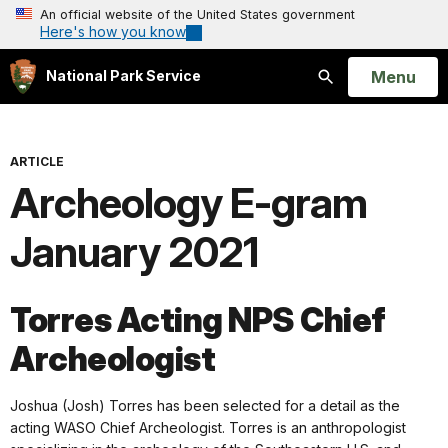
An official website of the United States government
Here's how you know
Open
Menu
National Park Service
Search
ARTICLE
Archeology E-gram
January 2021
Torres Acting NPS Chief
Archeologist
Joshua (Josh) Torres has been selected for a detail as the
acting WASO Chief Archeologist. Torres is an anthropologist