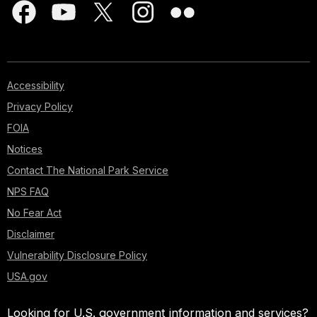
Accessibility
Privacy Policy
FOIA
Notices
Contact The National Park Service
NPS FAQ
No Fear Act
Disclaimer
Vulnerability Disclosure Policy
USA.gov
Looking for U.S. government information and services?