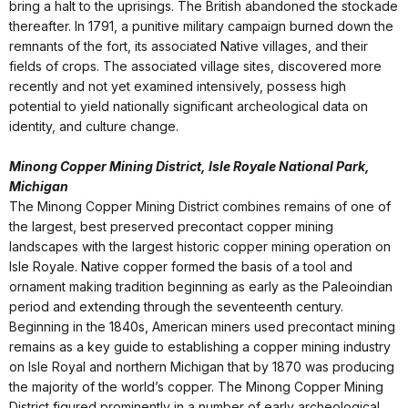
bring a halt to the uprisings. The British abandoned the stockade
thereafter. In 1791, a punitive military campaign burned down the
remnants of the fort, its associated Native villages, and their
fields of crops. The associated village sites, discovered more
recently and not yet examined intensively, possess high
potential to yield nationally significant archeological data on
identity, and culture change.
Minong Copper Mining District, Isle Royale National Park,
Michigan
The Minong Copper Mining District combines remains of one of
the largest, best preserved precontact copper mining
landscapes with the largest historic copper mining operation on
Isle Royale. Native copper formed the basis of a tool and
ornament making tradition beginning as early as the Paleoindian
period and extending through the seventeenth century.
Beginning in the 1840s, American miners used precontact mining
remains as a key guide to establishing a copper mining industry
on Isle Royal and northern Michigan that by 1870 was producing
the majority of the world’s copper. The Minong Copper Mining
District figured prominently in a number of early archeological