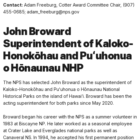
Contact:
Adam Freeburg, Cotter Award Committee Chair, (907)
455-0685; adam_freeburg@nps.gov
John Broward
Superintendent of Kaloko-
Honokōhau and Puʻuhonua
o Hōnaunau NHP
The NPS has selected John Broward as the superintendent of
Kaloko-Honokōhau and Puʻuhonua o Hōnaunau National
Historical Parks on the island of Hawai‘i. Broward has been the
acting superintendent for both parks since May 2020.
Broward began his career with the NPS as a summer volunteer in
1983 at Biscayne NP. He later worked as a seasonal employee
at Crater Lake and Everglades national parks as well as
Canaveral NS. In 1994, he accepted his first permanent position