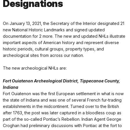
Designations
On January 13, 2021, the Secretary of the Interior designated 21
new National Historic Landmarks and signed updated
documentation for 2 more. The new and updated NHLs illustrate
important aspects of American history and represent diverse
historic periods, cultural groups, property types, and
archeological sites from across our nation.
The new archeological NHLs are:
Fort Ouiatenon Archeological District, Tippecanoe County,
Indiana
Fort Ouiatenon was the first European settlement in what is now
the state of Indiana and was one of several French fur-trading
establishments in the midcontinent. Turned over to the British
after 1763, the post was later captured in a bloodless coup as
part of the so-called Pontiac’s Rebellion. Indian Agent George
Croghan had preliminary discussions with Pontiac at the fort to