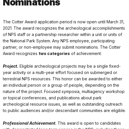
Nominations
The Cotter Award application period is now open until March 31,
2021. The award recognizes the archeological accomplishments
of NPS staff or a partnership researcher within a unit or units of
the National Park System. Any NPS employee, participating
partner, or non-employee may submit nominations. The Cotter
Award recognizes
two categories
of achievement:
Project.
Eligible archeological projects may be a single fixed-
year activity or a multi-year effort focused on submerged or
terrestrial NPS resources. This honor can be awarded to either
an individual person or a group of people, depending on the
nature of the project. Focused symposia, multiagency workshop
or topical conferences, and publications about park
archeological resource issues, as well as outstanding outreach
to public audiences and/or descendant communities are eligible.
Professional Achievement
.
This award is open to candidates