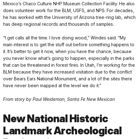
Mexico’s Chaco Culture NHP Museum Collection Facility. He also
does volunteer work for the BLM, USFS, and NPS. For decades,
he has worked with the University of Arizona tree-ring lab, which
has deep regional records and thousands of samples.
“I get calls all the time. I love doing wood,” Windes said. “My
main interest is to get the stuff out before something happens to
it. It’s better to get it now, when you have the chance, because
you never know what’s going to happen, especially in the parks
that can be threatened in forest fires. In Utah, I’m working for the
BLM because they have increased visitation due to the conflict
over Bears Ears National Monument, and a lot of the sites there
have never been mapped at the level we do it.”
From story by Paul Weideman, Santa Fe New Mexican
New National Historic
Landmark Archeological