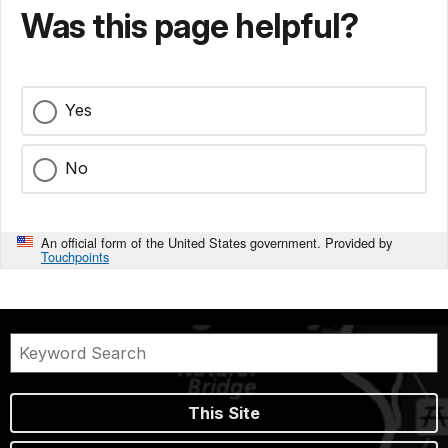
Was this page helpful?
Yes
No
An official form of the United States government. Provided by
Touchpoints
This Site