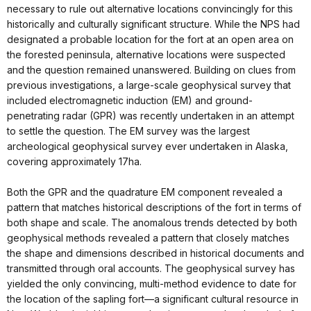
necessary to rule out alternative locations convincingly for this
historically and culturally significant structure. While the NPS had
designated a probable location for the fort at an open area on
the forested peninsula, alternative locations were suspected
and the question remained unanswered. Building on clues from
previous investigations, a large-scale geophysical survey that
included electromagnetic induction (EM) and ground-
penetrating radar (GPR) was recently undertaken in an attempt
to settle the question. The EM survey was the largest
archeological geophysical survey ever undertaken in Alaska,
covering approximately 17ha.
Both the GPR and the quadrature EM component revealed a
pattern that matches historical descriptions of the fort in terms of
both shape and scale. The anomalous trends detected by both
geophysical methods revealed a pattern that closely matches
the shape and dimensions described in historical documents and
transmitted through oral accounts. The geophysical survey has
yielded the only convincing, multi-method evidence to date for
the location of the sapling fort—a significant cultural resource in