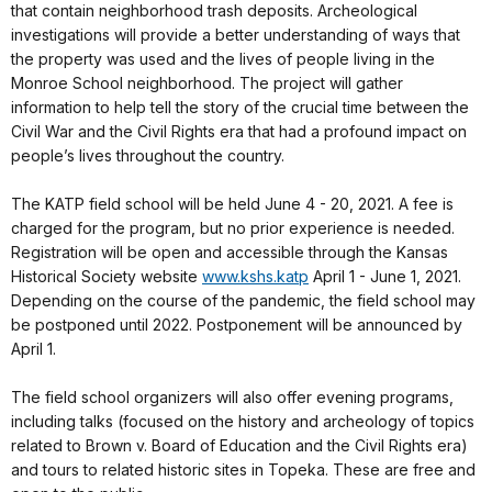
that contain neighborhood trash deposits. Archeological
investigations will provide a better understanding of ways that
the property was used and the lives of people living in the
Monroe School neighborhood. The project will gather
information to help tell the story of the crucial time between the
Civil War and the Civil Rights era that had a profound impact on
people’s lives throughout the country.
The KATP field school will be held June 4 - 20, 2021. A fee is
charged for the program, but no prior experience is needed.
Registration will be open and accessible through the Kansas
Historical Society website
www.kshs.katp
April 1 - June 1, 2021.
Depending on the course of the pandemic, the field school may
be postponed until 2022. Postponement will be announced by
April 1.
The field school organizers will also offer evening programs,
including talks (focused on the history and archeology of topics
related to Brown v. Board of Education and the Civil Rights era)
and tours to related historic sites in Topeka. These are free and