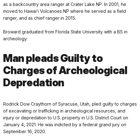
as a backcountry area ranger at Crater Lake NP. In 2001, he
moved to Hawai‘i Volcanoes NP where he served as a field
ranger, and as chief ranger in 2015.
Broward graduated from Florida State University with a BS in
archeology.
Man pleads Guilty to
Charges of Archeological
Depredation
Rodrick Dow Craythorn of Syracuse, Utah, pled guilty to charges
of excavating or trafficking in archeological resources, and
injury or depredation to U.S. property in U.S. District Court on
January 4, 2021. He was indicted by a federal grand jury on
September 16, 2020.