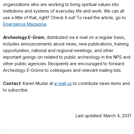
organizations who are working to bring spiritual values into
institutions and systems of everyday life and work. We can all
use a little of that, right? Check it out! To read the article, go to
Emergence Magazine
.
Archeology E-Gram
, distributed via e-mail on a regular basis,
includes announcements about news, new publications, training
opportunities, national and regional meetings, and other
important goings-on related to public archeology in the NPS and
other public agencies. Recipients are encouraged to forward
Archeology E-Grams
to colleagues and relevant mailing lists.
Contact
: Karen Mudar at
e-mail us
to contribute news items and
to subscribe.
Last updated: March 4, 2021