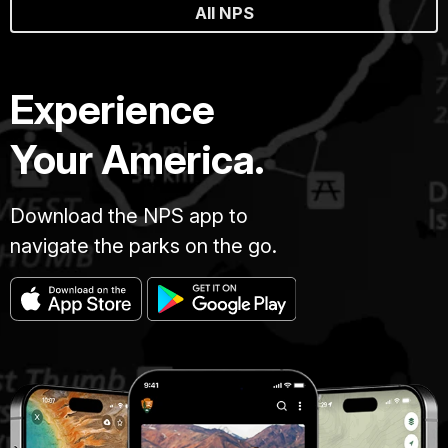
All NPS
Experience
Your America.
Download the NPS app to
navigate the parks on the go.