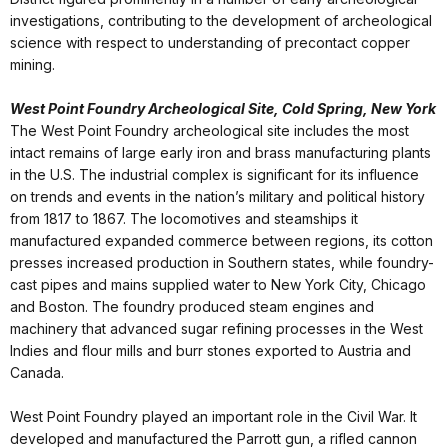
investigations, contributing to the development of archeological
science with respect to understanding of precontact copper
mining.
West Point Foundry Archeological Site, Cold Spring, New York
The West Point Foundry archeological site includes the most
intact remains of large early iron and brass manufacturing plants
in the U.S. The industrial complex is significant for its influence
on trends and events in the nation’s military and political history
from 1817 to 1867. The locomotives and steamships it
manufactured expanded commerce between regions, its cotton
presses increased production in Southern states, while foundry-
cast pipes and mains supplied water to New York City, Chicago
and Boston. The foundry produced steam engines and
machinery that advanced sugar refining processes in the West
Indies and flour mills and burr stones exported to Austria and
Canada.
West Point Foundry played an important role in the Civil War. It
developed and manufactured the Parrott gun, a rifled cannon