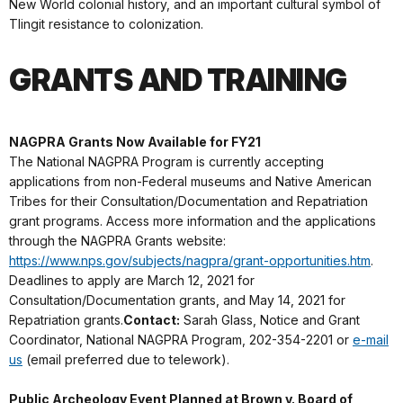
New World colonial history, and an important cultural symbol of
Tlingit resistance to colonization.
GRANTS AND TRAINING
NAGPRA Grants Now Available for FY21
The National NAGPRA Program is currently accepting
applications from non-Federal museums and Native American
Tribes for their Consultation/Documentation and Repatriation
grant programs. Access more information and the applications
through the NAGPRA Grants website:
https://www.nps.gov/subjects/nagpra/grant-opportunities.htm
.
Deadlines to apply are March 12, 2021 for
Consultation/Documentation grants, and May 14, 2021 for
Repatriation grants.
Contact:
Sarah Glass, Notice and Grant
Coordinator, National NAGPRA Program, 202-354-2201 or
e-mail
us
(email preferred due to telework).
Public Archeology Event Planned at Brown v. Board of