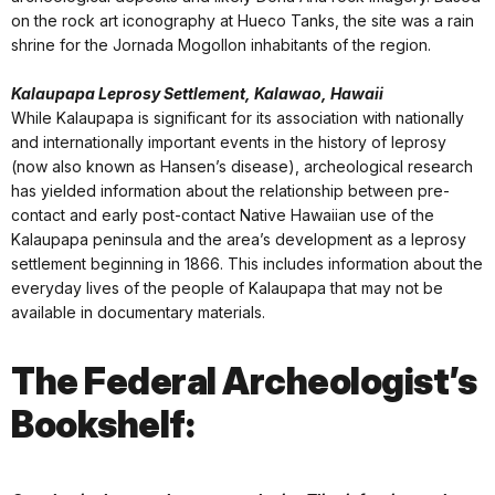
on the rock art iconography at Hueco Tanks, the site was a rain
shrine for the Jornada Mogollon inhabitants of the region.
Kalaupapa Leprosy Settlement, Kalawao, Hawaii
While Kalaupapa is significant for its association with nationally
and internationally important events in the history of leprosy
(now also known as Hansen’s disease), archeological research
has yielded information about the relationship between pre-
contact and early post-contact Native Hawaiian use of the
Kalaupapa peninsula and the area’s development as a leprosy
settlement beginning in 1866. This includes information about the
everyday lives of the people of Kalaupapa that may not be
available in documentary materials.
The Federal Archeologist’s
Bookshelf: