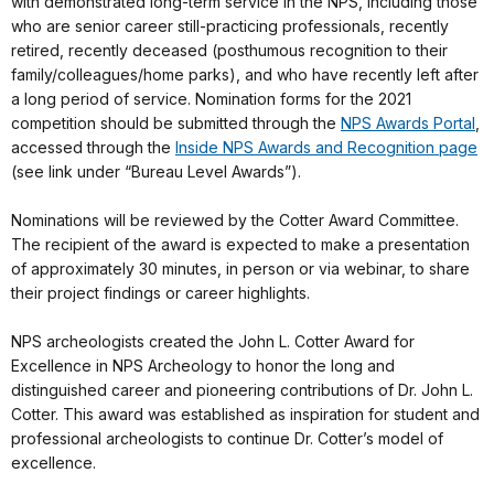
with demonstrated long-term service in the NPS, including those
who are senior career still-practicing professionals, recently
retired, recently deceased (posthumous recognition to their
family/colleagues/home parks), and who have recently left after
a long period of service. Nomination forms for the 2021
competition should be submitted through the
NPS Awards Portal
,
accessed through the
Inside NPS Awards and Recognition page
(see link under “Bureau Level Awards”).
Nominations will be reviewed by the Cotter Award Committee.
The recipient of the award is expected to make a presentation
of approximately 30 minutes, in person or via webinar, to share
their project findings or career highlights.
NPS archeologists created the John L. Cotter Award for
Excellence in NPS Archeology to honor the long and
distinguished career and pioneering contributions of Dr. John L.
Cotter. This award was established as inspiration for student and
professional archeologists to continue Dr. Cotter’s model of
excellence.