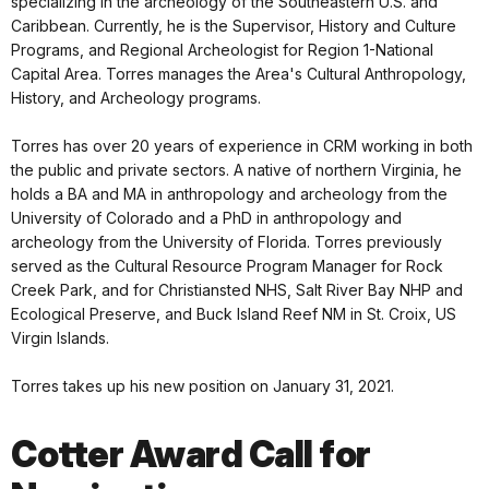
specializing in the archeology of the Southeastern U.S. and
Caribbean. Currently, he is the Supervisor, History and Culture
Programs, and Regional Archeologist for Region 1-National
Capital Area. Torres manages the Area's Cultural Anthropology,
History, and Archeology programs.
Torres has over 20 years of experience in CRM working in both
the public and private sectors. A native of northern Virginia, he
holds a BA and MA in anthropology and archeology from the
University of Colorado and a PhD in anthropology and
archeology from the University of Florida. Torres previously
served as the Cultural Resource Program Manager for Rock
Creek Park, and for Christiansted NHS, Salt River Bay NHP and
Ecological Preserve, and Buck Island Reef NM in St. Croix, US
Virgin Islands.
Torres takes up his new position on January 31, 2021.
Cotter Award Call for