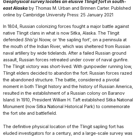
Geophysical survey locates an elusive Tlingit fort in south-
east Alaska
by Thomas M. Urban and Brinnen Carter. Published
online by Cambridge University Press: 25 January 2021
In 1804, Russian colonizing forces fought a major battle against
native Tlingit clans in what is now Sitka, Alaska. The Tlingit
defended
Shís'gi Noow,
or ‘the sapling fort’, on a peninsula at
the mouth of the Indian River, which was sheltered from Russian
naval artillery by wide tidelands. After a failed Russian ground
assault, Russian forces retreated under cover of naval gunfire.
The Tlingit victory was short-lived. With gunpowder running low,
Tlingit elders decided to abandon the fort. Russian forces razed
the abandoned structure. The battle, considered a pivotal
moment in both Tlingit history and the history of Russian America,
resulted in the establishment of a Russian colony on Baranov
Island. In 1910, President William H. Taft established Sitka National
Monument (now Sitka National Historical Park) to commemorate
the fort site and battlefield.
The definitive physical location of the Tlingit sapling fort has
eluded investigators for a century, and a large-scale survey was