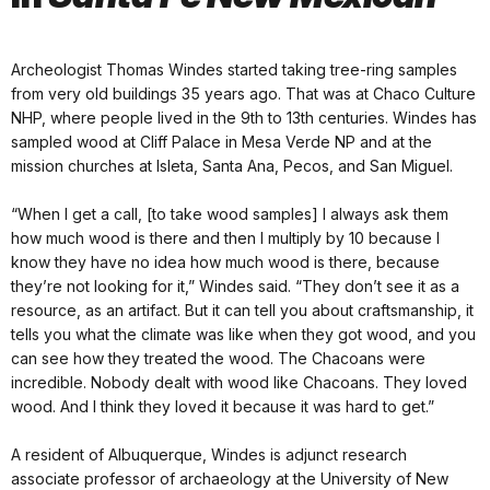
Archeologist Thomas Windes started taking tree-ring samples
from very old buildings 35 years ago. That was at Chaco Culture
NHP, where people lived in the 9th to 13th centuries. Windes has
sampled wood at Cliff Palace in Mesa Verde NP and at the
mission churches at Isleta, Santa Ana, Pecos, and San Miguel.
“When I get a call, [to take wood samples] I always ask them
how much wood is there and then I multiply by 10 because I
know they have no idea how much wood is there, because
they’re not looking for it,” Windes said. “They don’t see it as a
resource, as an artifact. But it can tell you about craftsmanship, it
tells you what the climate was like when they got wood, and you
can see how they treated the wood. The Chacoans were
incredible. Nobody dealt with wood like Chacoans. They loved
wood. And I think they loved it because it was hard to get.”
A resident of Albuquerque, Windes is adjunct research
associate professor of archaeology at the University of New