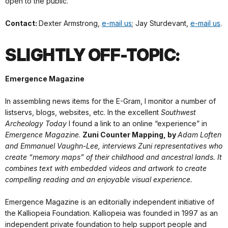
open to the public.
Contact:
Dexter Armstrong,
e-mail us
; Jay Sturdevant,
e-mail us
.
SLIGHTLY OFF-TOPIC:
Emergence Magazine
In assembling news items for the E-Gram, I monitor a number of
listservs, blogs, websites, etc. In the excellent
Southwest
Archeology Today
I found a link to an online “experience” in
Emergence Magazine
.
Zuni Counter Mapping, by
Adam Loften
and Emmanuel Vaughn-Lee, interviews Zuni representatives who
create “memory maps” of their childhood and ancestral lands. It
combines text with embedded videos and artwork to create
compelling reading and an enjoyable visual experience.
Emergence Magazine is an editorially independent initiative of
the Kalliopeia Foundation. Kalliopeia was founded in 1997 as an
independent private foundation to help support people and