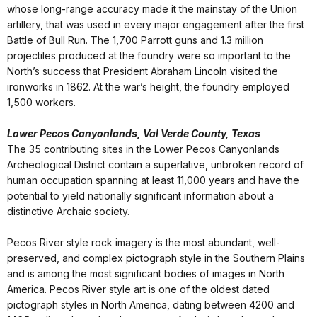
whose long-range accuracy made it the mainstay of the Union
artillery, that was used in every major engagement after the first
Battle of Bull Run. The 1,700 Parrott guns and 1.3 million
projectiles produced at the foundry were so important to the
North’s success that President Abraham Lincoln visited the
ironworks in 1862. At the war’s height, the foundry employed
1,500 workers.
Lower Pecos Canyonlands, Val Verde County, Texas
The 35 contributing sites in the Lower Pecos Canyonlands
Archeological District contain a superlative, unbroken record of
human occupation spanning at least 11,000 years and have the
potential to yield nationally significant information about a
distinctive Archaic society.
Pecos River style rock imagery is the most abundant, well-
preserved, and complex pictograph style in the Southern Plains
and is among the most significant bodies of images in North
America. Pecos River style art is one of the oldest dated
pictograph styles in North America, dating between 4200 and