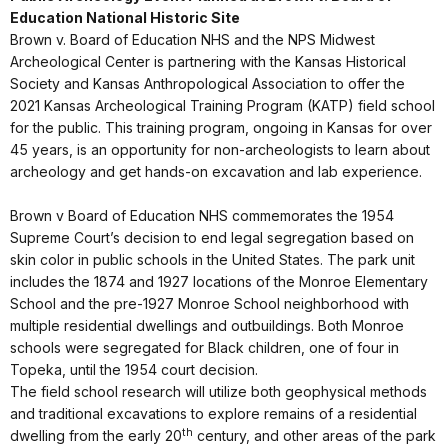
Education National Historic Site
Brown v. Board of Education NHS and the NPS Midwest
Archeological Center is partnering with the Kansas Historical
Society and Kansas Anthropological Association to offer the
2021 Kansas Archeological Training Program (KATP) field school
for the public. This training program, ongoing in Kansas for over
45 years, is an opportunity for non-archeologists to learn about
archeology and get hands-on excavation and lab experience.
Brown v Board of Education NHS commemorates the 1954
Supreme Court’s decision to end legal segregation based on
skin color in public schools in the United States. The park unit
includes the 1874 and 1927 locations of the Monroe Elementary
School and the pre-1927 Monroe School neighborhood with
multiple residential dwellings and outbuildings. Both Monroe
schools were segregated for Black children, one of four in
Topeka, until the 1954 court decision.
The field school research will utilize both geophysical methods
and traditional excavations to explore remains of a residential
th
dwelling from the early 20
century, and other areas of the park