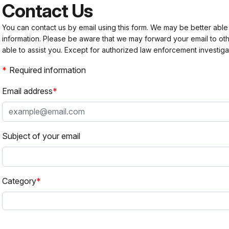
Contact Us
You can contact us by email using this form. We may be better able
information. Please be aware that we may forward your email to 
able to assist you. Except for authorized law enforcement investiga
Required information
Email address
Subject of your email
Category