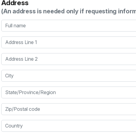
Address
(An address is needed only if requesting infor
Full name
Address Line 1
Address Line 2
City
State/Province/Region
Zip/Postal code
Country