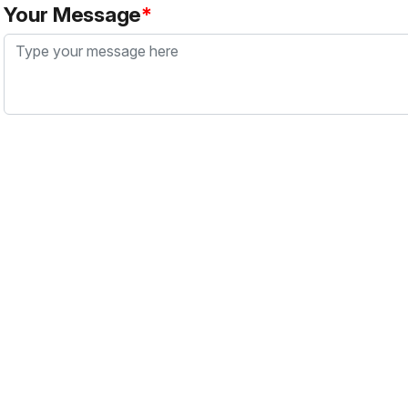
Your Message