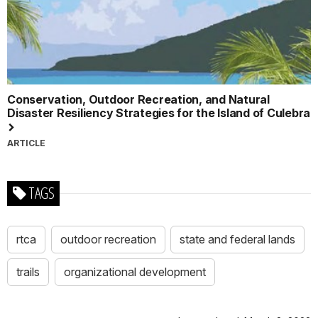
Conservation, Outdoor Recreation, and Natural
Disaster Resiliency Strategies for the Island of Culebra
ARTICLE
TAGS
rtca
outdoor recreation
state and federal lands
trails
organizational development