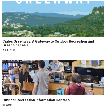
Ciales Greenway: A Gateway to Outdoor Recreation and
Green Spaces
ARTICLE
Outdoor Recreation Information Center
PLACE