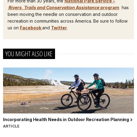
For more than 30 years, the
National Park Service –
Rivers, Trails and Conservation Assistance
program
has
been moving the needle on conservation and outdoor
recreation in communities across America. Be sure to follow
us on
Facebook
and
Twitter
.
YOU MIGHT ALSO LIKE
Incorporating Health Needs in Outdoor Recreation Planning
ARTICLE