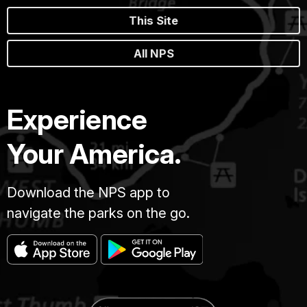
This Site
All NPS
Experience
Your America.
Download the NPS app to
navigate the parks on the go.