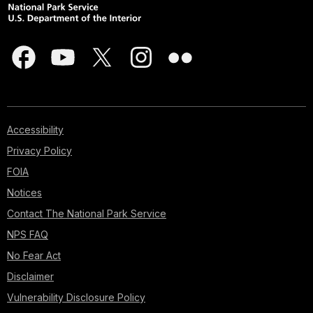
Accessibility
Privacy Policy
FOIA
Notices
Contact The National Park Service
NPS FAQ
No Fear Act
Disclaimer
Vulnerability Disclosure Policy