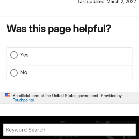
Last updated: March 2, 2022
Was this page helpful?
Yes
No
An official form of the United States government. Provided by
Touchpoints