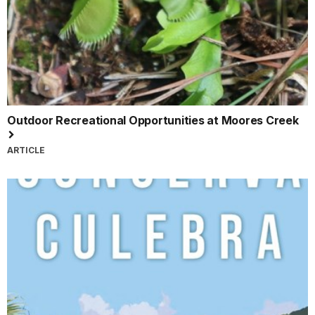
Outdoor Recreational Opportunities at Moores Creek
ARTICLE