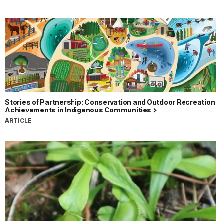
Stories of Partnership: Conservation and Outdoor Recreation
Achievements in Indigenous Communities
ARTICLE