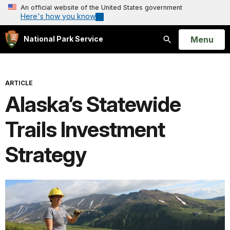
An official website of the United States government
Here's how you know
Open
Menu
National Park Service
Search
ARTICLE
Alaska’s Statewide
Trails Investment
Strategy