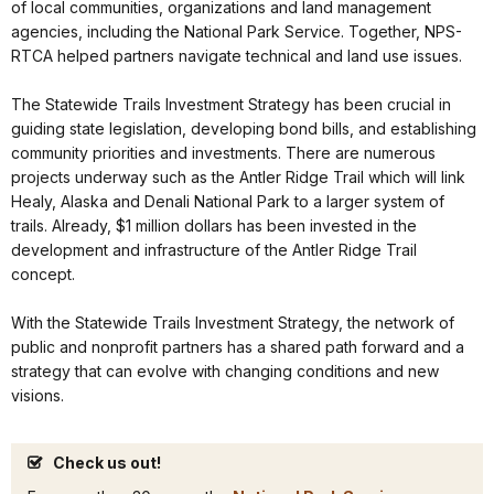
of local communities, organizations and land management
agencies, including the National Park Service. Together, NPS-
RTCA helped partners navigate technical and land use issues.
The Statewide Trails Investment Strategy has been crucial in
guiding state legislation, developing bond bills, and establishing
community priorities and investments. There are numerous
projects underway such as the Antler Ridge Trail which will link
Healy, Alaska and Denali National Park to a larger system of
trails. Already, $1 million dollars has been invested in the
development and infrastructure of the Antler Ridge Trail
concept.
With the Statewide Trails Investment Strategy, the network of
public and nonprofit partners has a shared path forward and a
strategy that can evolve with changing conditions and new
visions.
Check us out!