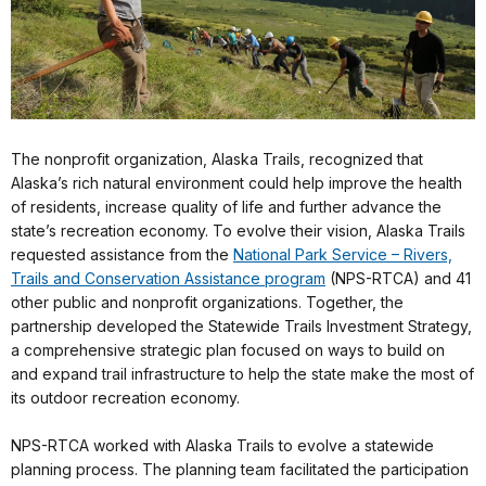
The nonprofit organization, Alaska Trails, recognized that
Alaska’s rich natural environment could help improve the health
of residents, increase quality of life and further advance the
state’s recreation economy. To evolve their vision, Alaska Trails
requested assistance from the
National Park Service – Rivers,
Trails and Conservation Assistance program
(NPS-RTCA) and 41
other public and nonprofit organizations. Together, the
partnership developed the Statewide Trails Investment Strategy,
a comprehensive strategic plan focused on ways to build on
and expand trail infrastructure to help the state make the most of
its outdoor recreation economy.
NPS-RTCA worked with Alaska Trails to evolve a statewide
planning process. The planning team facilitated the participation