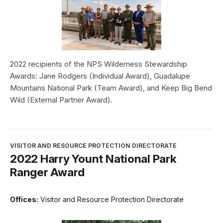
2022 recipients of the NPS Wilderness Stewardship
Awards: Jane Rodgers (Individual Award), Guadalupe
Mountains National Park (Team Award), and Keep Big Bend
Wild (External Partner Award).
VISITOR AND RESOURCE PROTECTION DIRECTORATE
2022 Harry Yount National Park
Ranger Award
Offices:
Visitor and Resource Protection Directorate