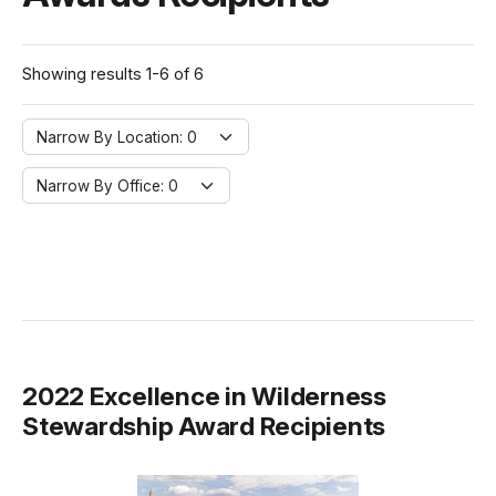
Showing results 1-6 of 6
Narrow By Location:
Narrow By Location: 0
Narrow By Office:
Narrow By Office: 0
2022 Excellence in Wilderness
Stewardship Award Recipients