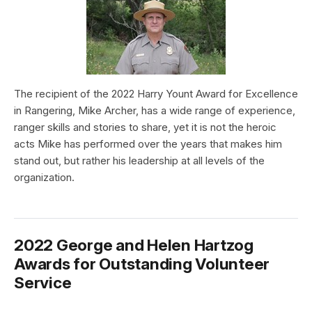
The recipient of the 2022 Harry Yount Award for Excellence
in Rangering, Mike Archer, has a wide range of experience,
ranger skills and stories to share, yet it is not the heroic
acts Mike has performed over the years that makes him
stand out, but rather his leadership at all levels of the
organization.
2022 George and Helen Hartzog
Awards for Outstanding Volunteer
Service