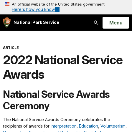
An official website of the United States government
Here's how you know
Open
Menu
National Park Service
Search
ARTICLE
2022 National Service
Awards
National Service Awards
Ceremony
The National Service Awards Ceremony celebrates the
recipients of awards for
Interpretation
,
Education
,
Volunteerism
,