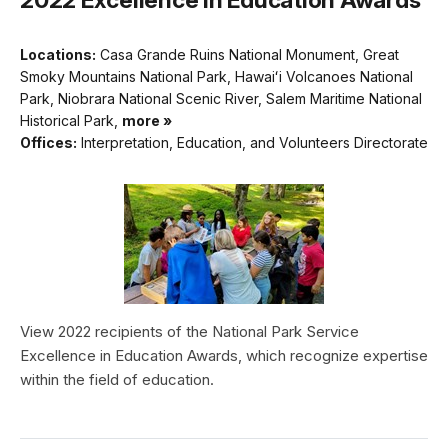
Locations:
Casa Grande Ruins National Monument, Great
Smoky Mountains National Park, Hawaiʻi Volcanoes National
Park, Niobrara National Scenic River, Salem Maritime National
Historical Park,
more »
Offices:
Interpretation, Education, and Volunteers Directorate
View 2022 recipients of the National Park Service
Excellence in Education Awards, which recognize expertise
within the field of education.