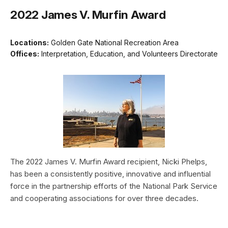
2022 James V. Murfin Award
Locations:
Golden Gate National Recreation Area
Offices:
Interpretation, Education, and Volunteers Directorate
The 2022 James V. Murfin Award recipient, Nicki Phelps,
has been a consistently positive, innovative and influential
force in the partnership efforts of the National Park Service
and cooperating associations for over three decades.