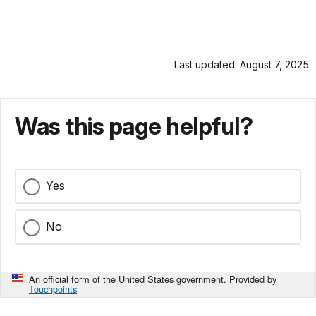
Last updated: August 7, 2025
Was this page helpful?
Yes
No
An official form of the United States government. Provided by
Touchpoints