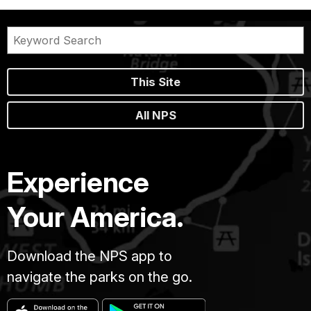
This Site
All NPS
Experience
Your America.
Download the NPS app to
navigate the parks on the go.