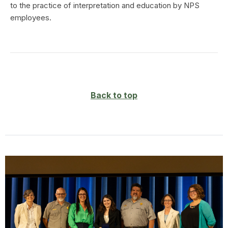
to the practice of interpretation and education by NPS
employees.
Back to top