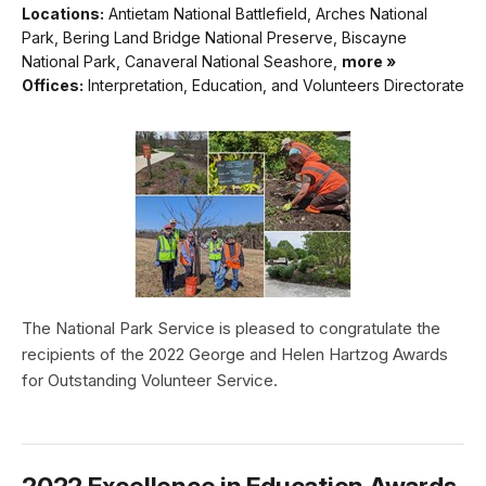
Locations:
Antietam National Battlefield, Arches National
Park, Bering Land Bridge National Preserve, Biscayne
National Park, Canaveral National Seashore,
more »
Offices:
Interpretation, Education, and Volunteers Directorate
The National Park Service is pleased to congratulate the
recipients of the 2022 George and Helen Hartzog Awards
for Outstanding Volunteer Service.
2022 Excellence in Education Awards