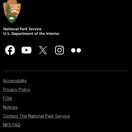
Accessibility
Privacy Policy
FOIA
Notices
Contact The National Park Service
NPS FAQ