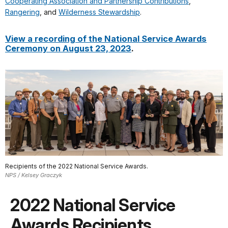
Cooperating Association and Partnership Contributions
,
Rangering
, and
Wilderness Stewardship
.
View a recording of the National Service Awards
Ceremony on August 23, 2023
.
Recipients of the 2022 National Service Awards.
NPS / Kelsey Graczyk
2022 National Service
Awards Recipients