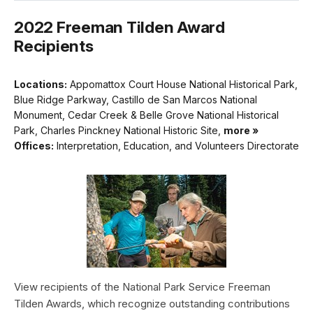
2022 Freeman Tilden Award
Recipients
Locations:
Appomattox Court House National Historical Park,
Blue Ridge Parkway, Castillo de San Marcos National
Monument, Cedar Creek & Belle Grove National Historical
Park, Charles Pinckney National Historic Site,
more »
Offices:
Interpretation, Education, and Volunteers Directorate
View recipients of the National Park Service Freeman
Tilden Awards, which recognize outstanding contributions