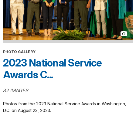
PHOTO GALLERY
2023 National Service
Awards C...
32 IMAGES
Photos from the 2023 National Service Awards in Washington,
D.C. on August 23, 2023.