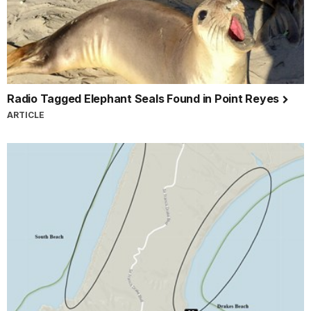
Radio Tagged Elephant Seals Found in Point Reyes
ARTICLE