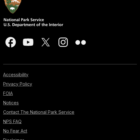
Accessibility
Privacy Policy
FOIA
Notices
Contact The National Park Service
NPS FAQ
No Fear Act