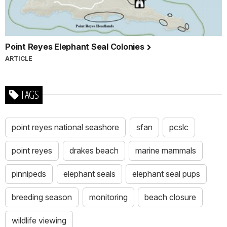
Point Reyes Elephant Seal Colonies
ARTICLE
TAGS
point reyes national seashore
sfan
pcslc
point reyes
drakes beach
marine mammals
pinnipeds
elephant seals
elephant seal pups
breeding season
monitoring
beach closure
wildlife viewing