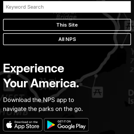
This Site
All NPS
Experience
Your America.
Download the NPS app to
navigate the parks on the go.