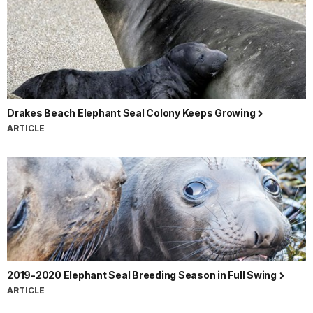
Drakes Beach Elephant Seal Colony Keeps Growing
ARTICLE
2019-2020 Elephant Seal Breeding Season in Full Swing
ARTICLE