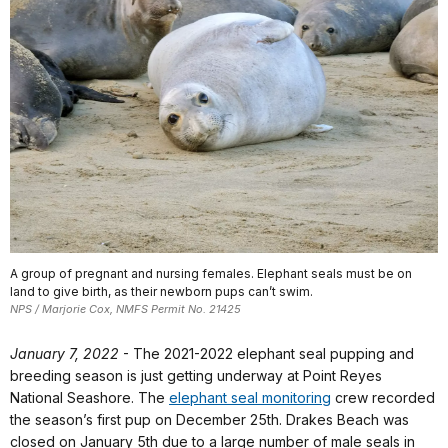
A group of pregnant and nursing females. Elephant seals must be on
land to give birth, as their newborn pups can’t swim.
NPS / Marjorie Cox, NMFS Permit No. 21425
January 7, 2022
-
The 2021-2022 elephant seal pupping and
breeding season is just getting underway at Point Reyes
National Seashore. The
elephant seal monitoring
crew recorded
the season’s first pup on December 25th. Drakes Beach was
closed on January 5th due to a large number of male seals in