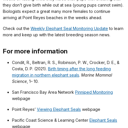
they don’t give birth while out at sea (young pups cannot swim).
Biologists expect a great many more females to continue
arriving at Point Reyes beaches in the weeks ahead.
Check out the
Weekly Elephant Seal Monitoring Update
to learn
more and keep up with the latest breeding season news.
For more information
Condit, R., Beltran, R. S., Robinson, P. W., Crocker, D. E., &
Costa, D. P. (2021).
Birth timing after the long feeding
migration in northern elephant seals
.
Marine Mammal
Science
, 1– 10.
San Francisco Bay Area Network
Pinniped Monitoring
webpage
Point Reyes’
Viewing Elephant Seals
webpage
Pacific Coast Science & Learning Center
Elephant Seals
webpage