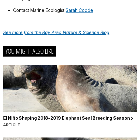
Contact Marine Ecologist
Sarah Codde
See more from the Bay Area Nature & Science Blog
YOU MIGHT ALSO LIKE
El Niño Shaping 2018-2019 Elephant Seal Breeding Season
ARTICLE