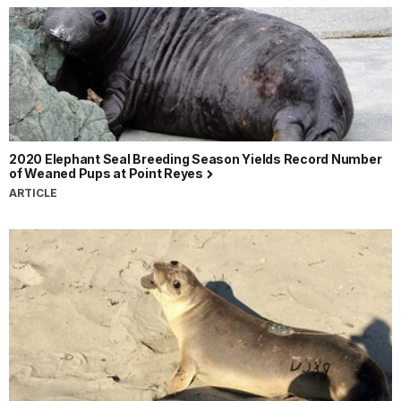
2020 Elephant Seal Breeding Season Yields Record Number
of Weaned Pups at Point Reyes
ARTICLE