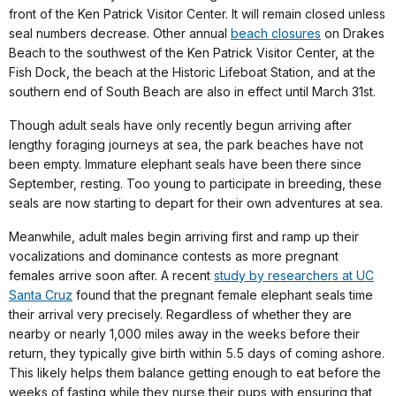
front of the Ken Patrick Visitor Center. It will remain closed unless
seal numbers decrease. Other annual
beach closures
on Drakes
Beach to the southwest of the Ken Patrick Visitor Center, at the
Fish Dock, the beach at the Historic Lifeboat Station, and at the
southern end of South Beach are also in effect until March 31st.
Though adult seals have only recently begun arriving after
lengthy foraging journeys at sea, the park beaches have not
been empty. Immature elephant seals have been there since
September, resting. Too young to participate in breeding, these
seals are now starting to depart for their own adventures at sea.
Meanwhile, adult males begin arriving first and ramp up their
vocalizations and dominance contests as more pregnant
females arrive soon after. A recent
study by researchers at UC
Santa Cruz
found that the pregnant female elephant seals time
their arrival very precisely. Regardless of whether they are
nearby or nearly 1,000 miles away in the weeks before their
return, they typically give birth within 5.5 days of coming ashore.
This likely helps them balance getting enough to eat before the
weeks of fasting while they nurse their pups with ensuring that