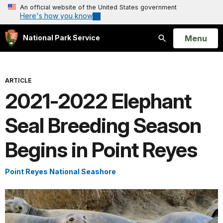
An official website of the United States government
Here's how you know
Open
Menu
National Park Service
Search
ARTICLE
2021-2022 Elephant
Seal Breeding Season
Begins in Point Reyes
Point Reyes National Seashore