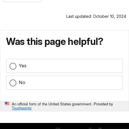
Last updated: October 10, 2024
Was this page helpful?
Yes
No
An official form of the United States government. Provided by
Touchpoints