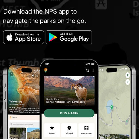
Download the NPS app to
navigate the parks on the go.