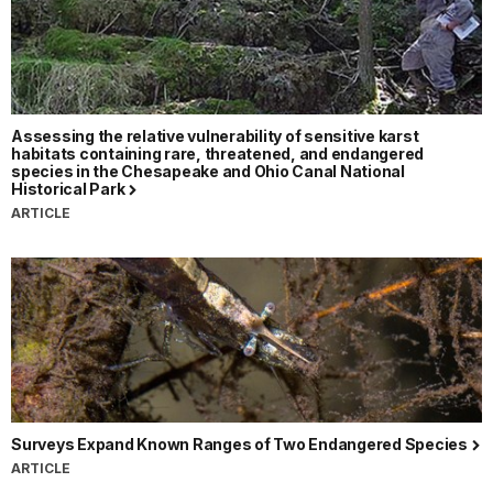
Assessing the relative vulnerability of sensitive karst
habitats containing rare, threatened, and endangered
species in the Chesapeake and Ohio Canal National
Historical Park
ARTICLE
Surveys Expand Known Ranges of Two Endangered Species
ARTICLE