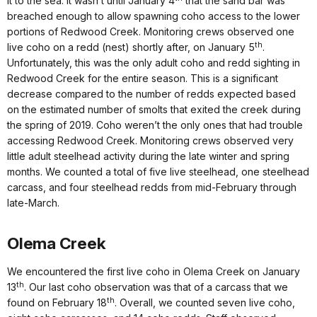
it to the sea. It wasn’t until January 4
that the sand bar was
breached enough to allow spawning coho access to the lower
portions of Redwood Creek. Monitoring crews observed one
th
live coho on a redd (nest) shortly after, on January 5
.
Unfortunately, this was the only adult coho and redd sighting in
Redwood Creek for the entire season. This is a significant
decrease compared to the number of redds expected based
on the estimated number of smolts that exited the creek during
the spring of 2019. Coho weren’t the only ones that had trouble
accessing Redwood Creek. Monitoring crews observed very
little adult steelhead activity during the late winter and spring
months. We counted a total of five live steelhead, one steelhead
carcass, and four steelhead redds from mid-February through
late-March.
Olema Creek
We encountered the first live coho in Olema Creek on January
th
13
. Our last coho observation was that of a carcass that we
th
found on February 18
. Overall, we counted seven live coho,