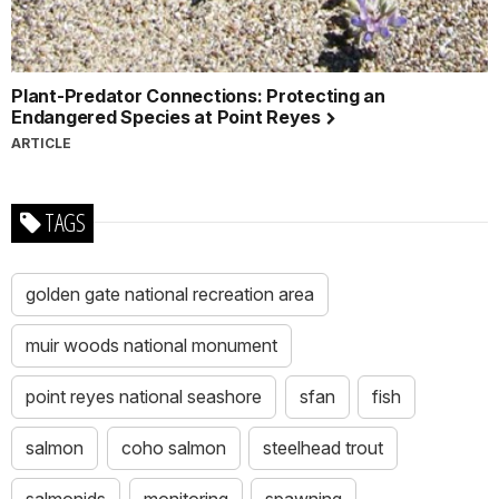
Plant-Predator Connections: Protecting an
Endangered Species at Point Reyes
ARTICLE
TAGS
golden gate national recreation area
muir woods national monument
point reyes national seashore
sfan
fish
salmon
coho salmon
steelhead trout