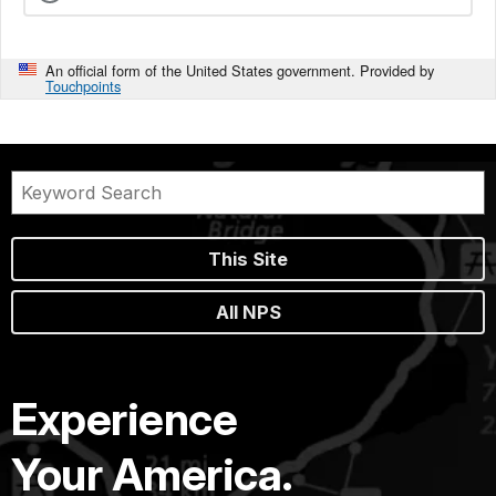
An official form of the United States government. Provided by
Touchpoints
This Site
All NPS
Experience
Your America.