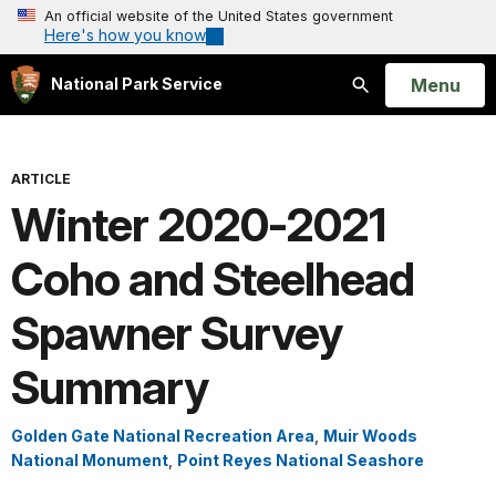
An official website of the United States government
Here's how you know
Open
Menu
National Park Service
Search
ARTICLE
Winter 2020-2021
Coho and Steelhead
Spawner Survey
Summary
Golden Gate National Recreation Area
,
Muir Woods
National Monument
,
Point Reyes National Seashore