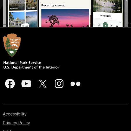
Accessibility
Privacy Policy