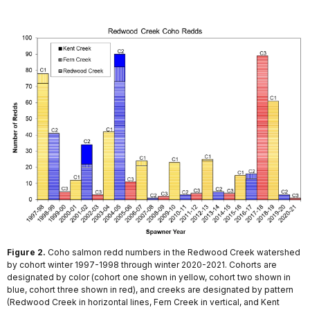
Figure 2.
Coho salmon redd numbers in the Redwood Creek watershed
by cohort winter 1997-1998 through winter 2020-2021. Cohorts are
designated by color (cohort one shown in yellow, cohort two shown in
blue, cohort three shown in red), and creeks are designated by pattern
(Redwood Creek in horizontal lines, Fern Creek in vertical, and Kent