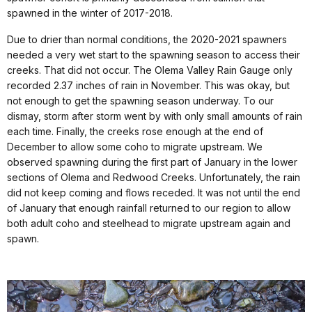
spawned in the winter of 2017-2018.
Due to drier than normal conditions, the 2020-2021 spawners
needed a very wet start to the spawning season to access their
creeks. That did not occur. The Olema Valley Rain Gauge only
recorded 2.37 inches of rain in November. This was okay, but
not enough to get the spawning season underway. To our
dismay, storm after storm went by with only small amounts of rain
each time. Finally, the creeks rose enough at the end of
December to allow some coho to migrate upstream. We
observed spawning during the first part of January in the lower
sections of Olema and Redwood Creeks. Unfortunately, the rain
did not keep coming and flows receded. It was not until the end
of January that enough rainfall returned to our region to allow
both adult coho and steelhead to migrate upstream again and
spawn.