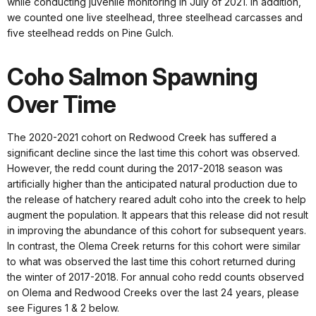
while conducting juvenile monitoring in July of 2021. In addition,
we counted one live steelhead, three steelhead carcasses and
five steelhead redds on Pine Gulch.
Coho Salmon Spawning
Over Time
The 2020-2021 cohort on Redwood Creek has suffered a
significant decline since the last time this cohort was observed.
However, the redd count during the 2017-2018 season was
artificially higher than the anticipated natural production due to
the release of hatchery reared adult coho into the creek to help
augment the population. It appears that this release did not result
in improving the abundance of this cohort for subsequent years.
In contrast, the Olema Creek returns for this cohort were similar
to what was observed the last time this cohort returned during
the winter of 2017-2018. For annual coho redd counts observed
on Olema and Redwood Creeks over the last 24 years, please
see Figures 1 & 2 below.