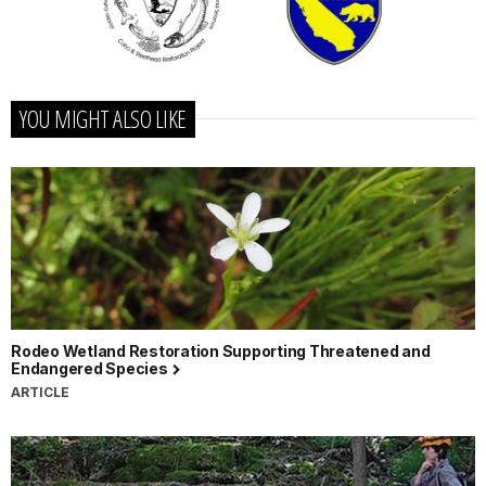
YOU MIGHT ALSO LIKE
Rodeo Wetland Restoration Supporting Threatened and
Endangered Species
ARTICLE