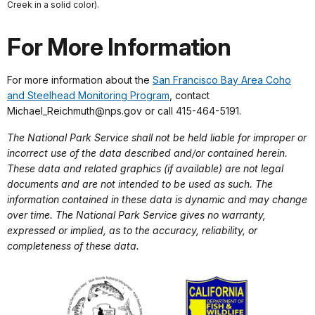
Creek in a solid color).
For More Information
For more information about the
San Francisco Bay Area Coho
and Steelhead Monitoring Program
, contact
Michael_Reichmuth@nps.gov or call 415-464-5191.
The National Park Service shall not be held liable for improper or
incorrect use of the data described and/or contained herein.
These data and related graphics (if available) are not legal
documents and are not intended to be used as such. The
information contained in these data is dynamic and may change
over time. The National Park Service gives no warranty,
expressed or implied, as to the accuracy, reliability, or
completeness of these data.