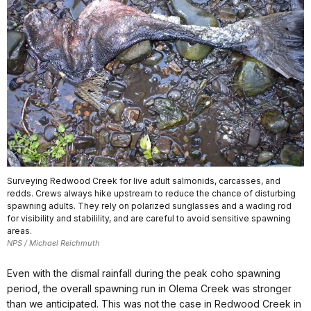
Surveying Redwood Creek for live adult salmonids, carcasses, and
redds. Crews always hike upstream to reduce the chance of disturbing
spawning adults. They rely on polarized sunglasses and a wading rod
for visibility and stabilility, and are careful to avoid sensitive spawning
areas.
NPS / Michael Reichmuth
Even with the dismal rainfall during the peak coho spawning
period, the overall spawning run in Olema Creek was stronger
than we anticipated. This was not the case in Redwood Creek in