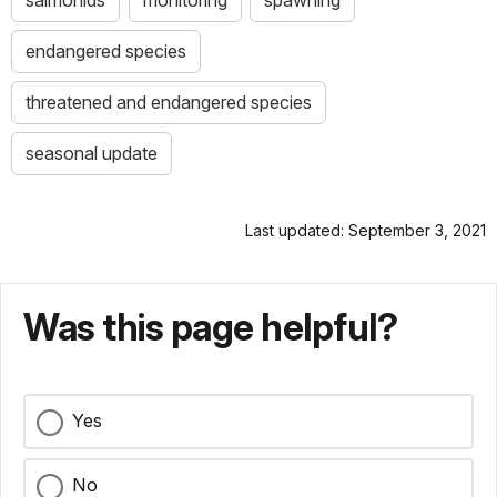
salmonids
monitoring
spawning
endangered species
threatened and endangered species
seasonal update
Last updated: September 3, 2021
Was this page helpful?
Yes
No