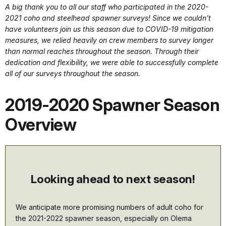
A big thank you to all our staff who participated in the 2020-
2021 coho and steelhead spawner surveys! Since we couldn’t
have volunteers join us this season due to COVID-19 mitigation
measures, we relied heavily on crew members to survey longer
than normal reaches throughout the season. Through their
dedication and flexibility, we were able to successfully complete
all of our surveys throughout the season.
2019-2020 Spawner Season
Overview
Looking ahead to next season!
We anticipate more promising numbers of adult coho for
the 2021-2022 spawner season, especially on Olema