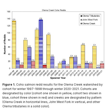
Figure 1.
Coho salmon redd results for the Olema Creek watershed by
cohort for winter 1997-1998 through winter 2020-2021. Cohorts are
designated by color (cohort one shown in yellow, cohort two shown in
blue, cohort three shown in red) and creeks are designated by pattern
(Olema Creek in horizontal lines, John West Fork in vertical, and other
Olema tributaries in a solid color).