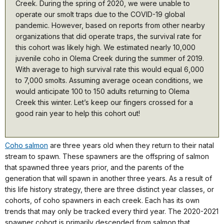
Creek. During the spring of 2020, we were unable to
operate our smolt traps due to the COVID-19 global
pandemic. However, based on reports from other nearby
organizations that did operate traps, the survival rate for
this cohort was likely high. We estimated nearly 10,000
juvenile coho in Olema Creek during the summer of 2019.
With average to high survival rate this would equal 6,000
to 7,000 smolts. Assuming average ocean conditions, we
would anticipate 100 to 150 adults returning to Olema
Creek this winter. Let’s keep our fingers crossed for a
good rain year to help this cohort out!
Coho salmon
are three years old when they return to their natal
stream to spawn. These spawners are the offspring of salmon
that spawned three years prior, and the parents of the
generation that will spawn in another three years. As a result of
this life history strategy, there are three distinct year classes, or
cohorts, of coho spawners in each creek. Each has its own
trends that may only be tracked every third year. The 2020-2021
spawner cohort is primarily descended from salmon that