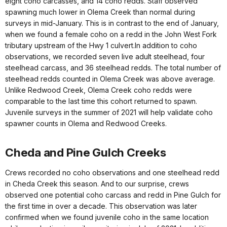
eight coho carcasses, and 14 coho redds. Staff observed
spawning much lower in Olema Creek than normal during
surveys in mid-January. This is in contrast to the end of January,
when we found a female coho on a redd in the John West Fork
tributary upstream of the Hwy 1 culvert.In addition to coho
observations, we recorded seven live adult steelhead, four
steelhead carcass, and 36 steelhead redds. The total number of
steelhead redds counted in Olema Creek was above average.
Unlike Redwood Creek, Olema Creek coho redds were
comparable to the last time this cohort returned to spawn.
Juvenile surveys in the summer of 2021 will help validate coho
spawner counts in Olema and Redwood Creeks.
Cheda and Pine Gulch Creeks
Crews recorded no coho observations and one steelhead redd
in Cheda Creek this season. And to our surprise, crews
observed one potential coho carcass and redd in Pine Gulch for
the first time in over a decade. This observation was later
confirmed when we found juvenile coho in the same location