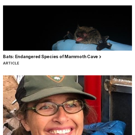
Bats: Endangered Species of Mammoth Cave
ARTICLE