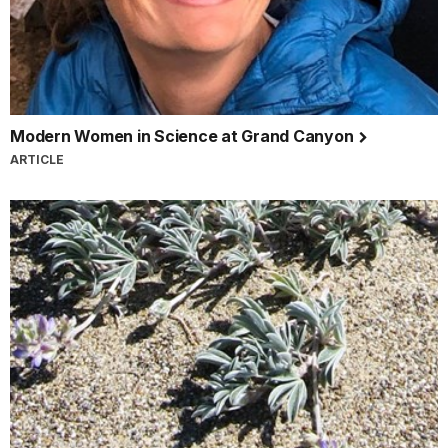
Modern Women in Science at Grand Canyon
ARTICLE