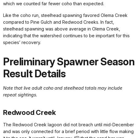
which we counted far fewer coho than expected.
Like the coho run, steelhead spawning favored Olema Creek
compared to Pine Gulch and Redwood Creeks. In fact,
steelhead spawning was above average in Olema Creek,
indicating that the watershed continues to be important for this
species’ recovery.
Preliminary Spawner Season
Result Details
Note that live adult coho and steelhead totals may include
repeat sightings.
Redwood Creek
The Redwood Creek lagoon did not breach until mid-December
and was only connected for a brief period with little flow making
th