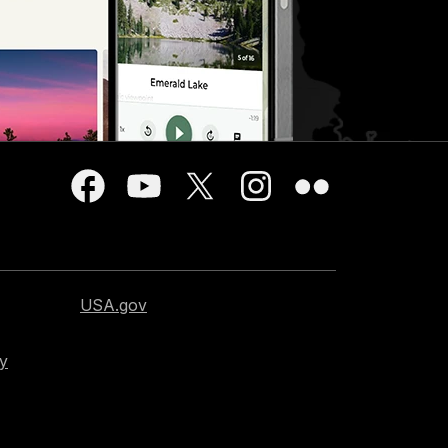
USA.gov
cy