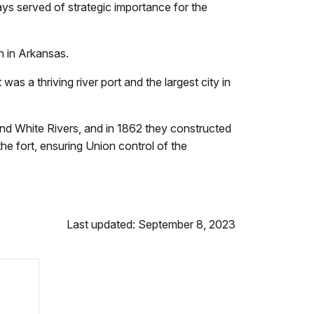
ays served of strategic importance for the
n in Arkansas.
s a thriving river port and the largest city in
 and White Rivers, and in 1862 they constructed
e fort, ensuring Union control of the
Last updated: September 8, 2023