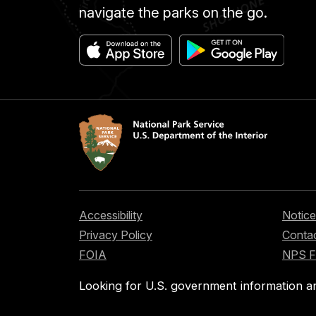
navigate the parks on the go.
Accessibility
Notice
Privacy Policy
Contac
FOIA
NPS 
Looking for U.S. government information a