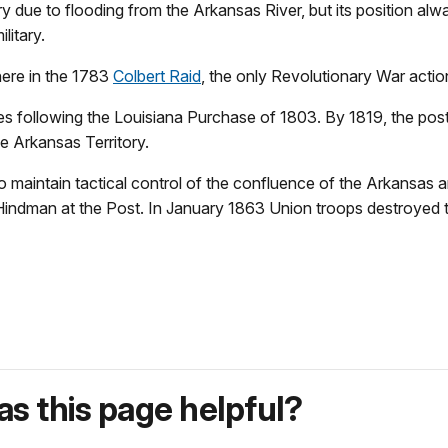
y due to flooding from the Arkansas River, but its position alw
litary.
here in the 1783
Colbert Raid
, the only Revolutionary War actio
following the Louisiana Purchase of 1803. By 1819, the post wa
he Arkansas Territory.
to maintain tactical control of the confluence of the Arkansas
Hindman at the Post. In January 1863 Union troops destroyed th
s this page helpful?