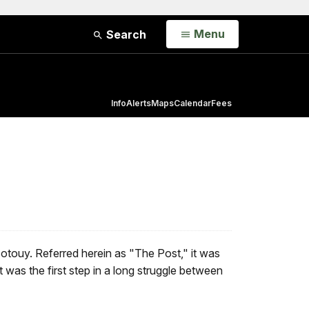
Open
Menu
Search
Info
Alerts
Maps
Calendar
Fees
otouy. Referred herein as "The Post," it was
 was the first step in a long struggle between