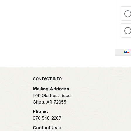
Park footer
CONTACT INFO
Mailing Address:
1741 Old Post Road
Gillett,
AR
72055
Phone:
870 548-2207
Contact Us