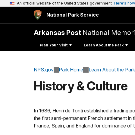
An official website of the United States government
Here's how
National Park Service
Arkansas Post
National Memori
Plan Your Visit
Learn About the Park
NPS.gov
Park Home
Learn About the Park
History & Culture
In 1686, Henri de Tonti established a trading
the first semi-permanent French settlement in t
France, Spain, and England for dominance of th