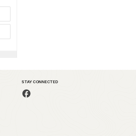
STAY CONNECTED