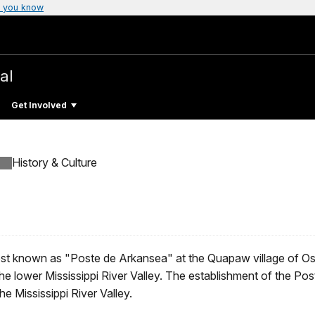
 you know
al
Get Involved
History & Culture
 post known as "Poste de Arkansea" at the Quapaw village of Os
he lower Mississippi River Valley. The establishment of the Post
e Mississippi River Valley.