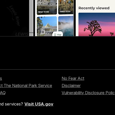
s
No Fear Act
t The National Park Service
Disclaimer
FAQ
Vulnerability Disclosure Poli
nd services?
Visit USA.gov