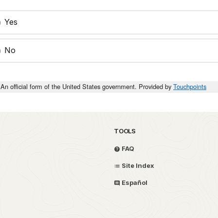
Yes
No
An official form of the United States government. Provided by
Touchpoints
TOOLS
FAQ
Site Index
Español