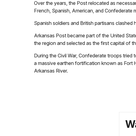
Over the years, the Post relocated as necessar
French, Spanish, American, and Confederate mi
Spanish soldiers and British partisans clashed 
Arkansas Post became part of the United States 
the region and selected as the first capital of t
During the Civil War, Confederate troops tried 
a massive earthen fortification known as Fort 
Arkansas River.
Wa