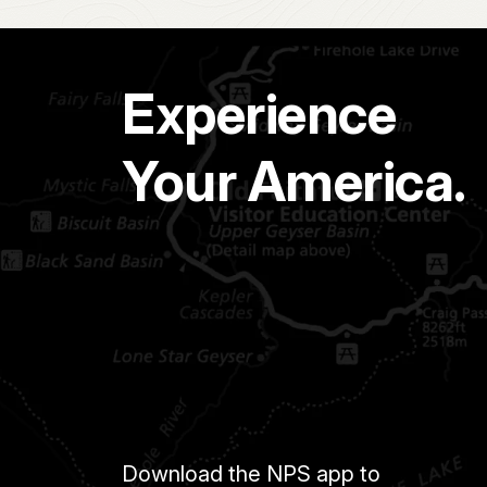
Experience
Your America.
Download the NPS app to