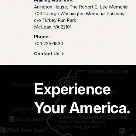
Arlington House, The Robert E. Lee Memorial
700 George Washington Memorial Parkway
c/o Turkey Run Park
McLean,
VA
22101
Phone:
703 235-1530
Contact Us
Experience
Your America.