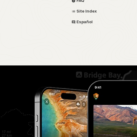
FAQ
Site Index
Español