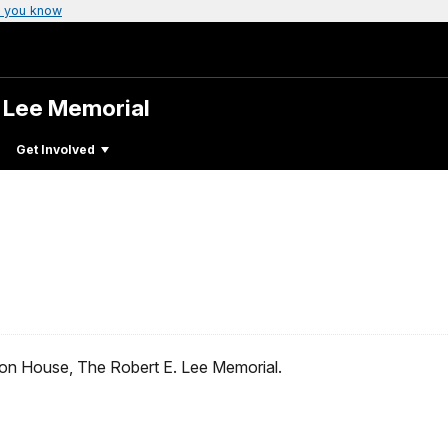
 you know
. Lee Memorial
Get Involved
ton House, The Robert E. Lee Memorial.