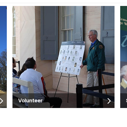
Volunteer