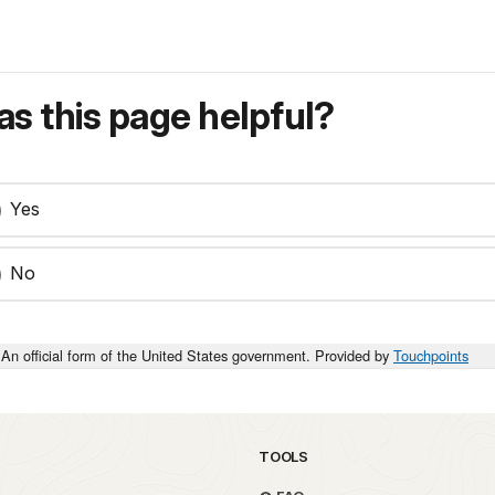
s this page helpful?
Yes
No
An official form of the United States government. Provided by
Touchpoints
TOOLS