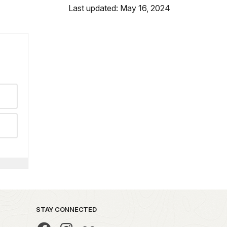
Last updated: May 16, 2024
STAY CONNECTED