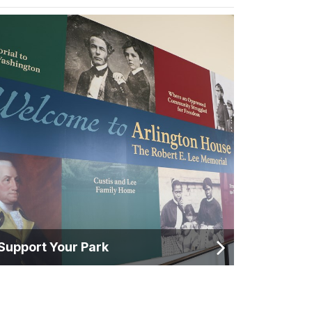
Support Your Park