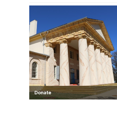
Donate