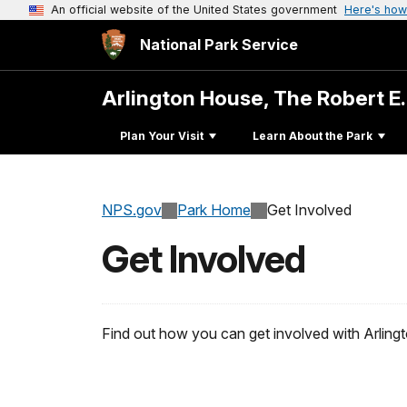
An official website of the United States government
Here's how
National Park Service
Arlington House, The Robert E
Plan Your Visit
Learn About the Park
NPS.gov
Park Home
Get Involved
Get Involved
Find out how you can get involved with Arling