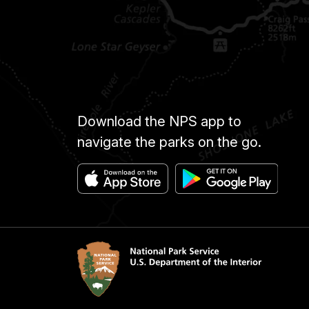
Download the NPS app to
navigate the parks on the go.