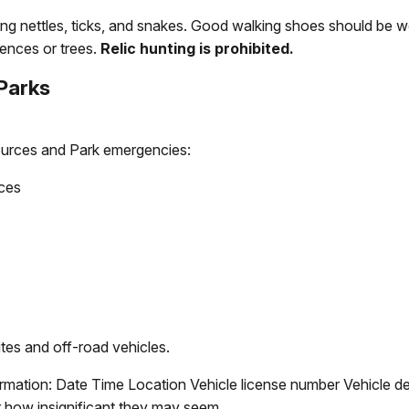
nging nettles, ticks, and snakes. Good walking shoes should be 
ences or trees.
Relic hunting is prohibited.
 Parks
ources and Park emergencies:
rces
ites and off-road vehicles.
formation: Date Time Location Vehicle license number Vehicle d
er how insignificant they may seem.