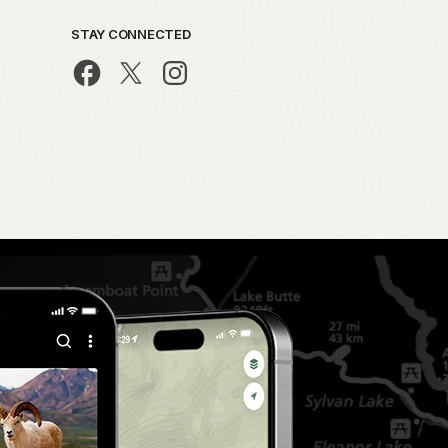
STAY CONNECTED