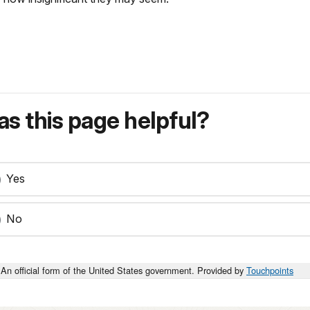
s this page helpful?
Yes
No
An official form of the United States government. Provided by
Touchpoints