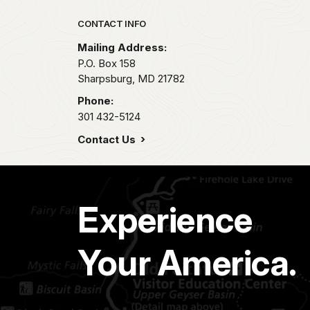
Park footer
CONTACT INFO
Mailing Address:
P.O. Box 158
Sharpsburg,
MD
21782
Phone:
301 432-5124
Contact Us
Experience
Your America.