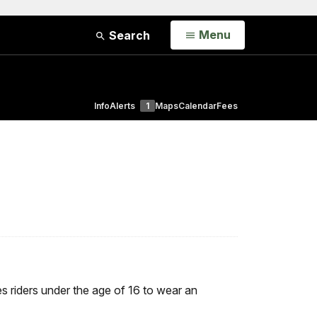
Open
Menu
Search
Info
Alerts
1
Maps
Calendar
Fees
res riders under the age of 16 to wear an