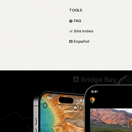
TOOLS
FAQ
Site Index
Español