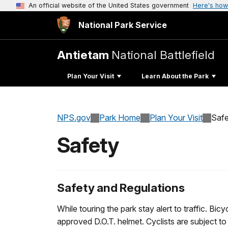
An official website of the United States government
Here's how
National Park Service
Antietam
National Battlefield
Plan Your Visit
Learn About the Park
NPS.gov
Park Home
Plan Your Visit
Safe
Safety
Safety and Regulations
While touring the park stay alert to traffic. Bi
approved D.O.T. helmet. Cyclists are subject to