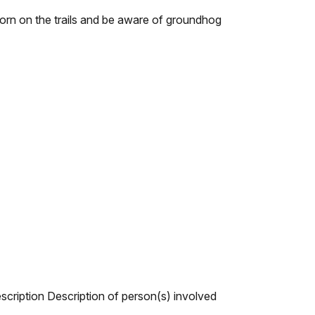
worn on the trails and be aware of groundhog
escription Description of person(s) involved