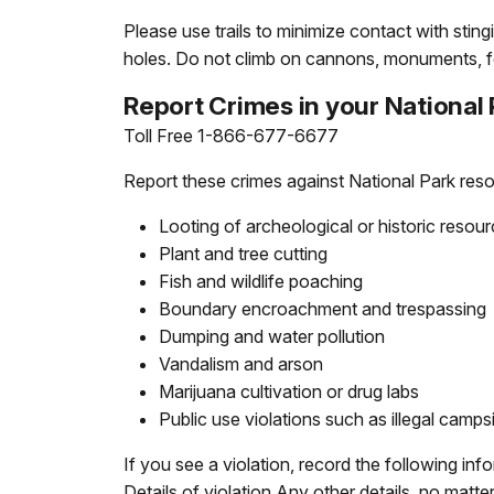
Please use trails to minimize contact with sti
holes. Do not climb on cannons, monuments, f
Report Crimes in your National
Toll Free 1-866-677-6677
Report these crimes against National Park res
Looting of archeological or historic resou
Plant and tree cutting
Fish and wildlife poaching
Boundary encroachment and trespassing
Dumping and water pollution
Vandalism and arson
Marijuana cultivation or drug labs
Public use violations such as illegal camps
If you see a violation, record the following in
Details of violation Any other details, no matt