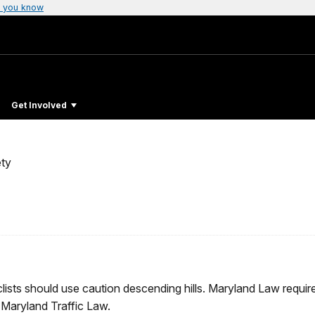
 you know
Get Involved
ty
cyclists should use caution descending hills. Maryland Law requi
 Maryland Traffic Law.