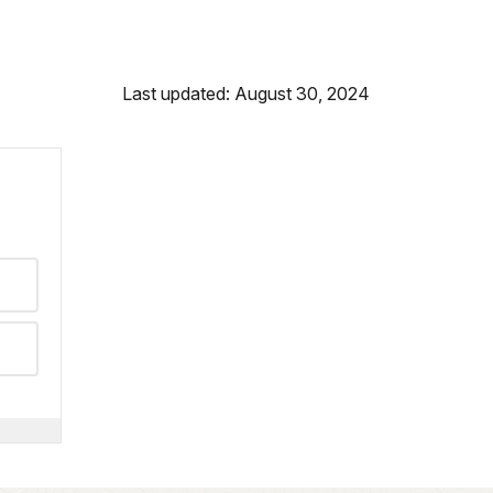
Last updated: August 30, 2024