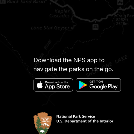
Download the NPS app to
navigate the parks on the go.