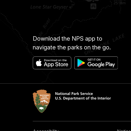
Download the NPS app to
navigate the parks on the go.