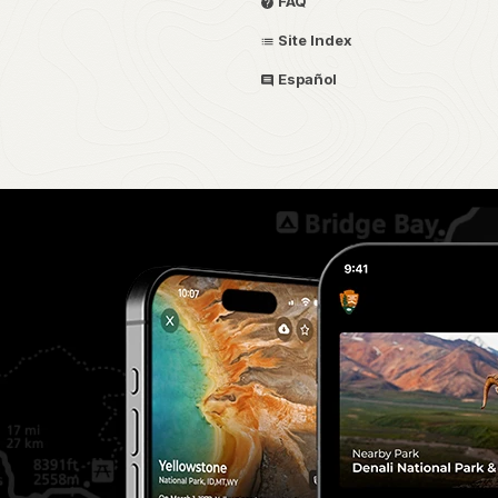
FAQ
Site Index
Español