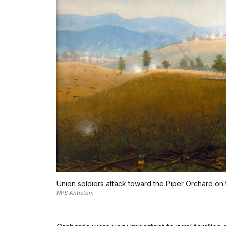
Union soldiers attack toward the Piper Orchard on 
NPS Antietam