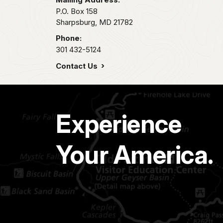
P.O. Box 158
Sharpsburg,
MD
21782
Phone:
301 432-5124
Contact Us
Experience
Your America.