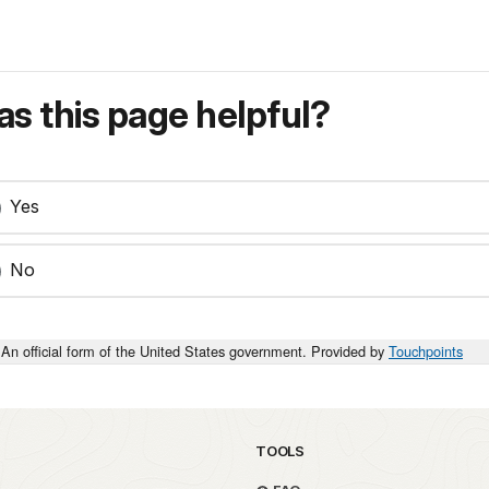
s this page helpful?
Yes
No
An official form of the United States government. Provided by
Touchpoints
TOOLS