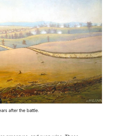
rs after the battle.