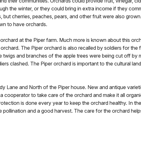
and their communities. Orchards could provide fruit, vinegar, c
ough the winter, or they could bring in extra income if they co
but cherries, peaches, pears, and other fruit were also grown
own to have orchards.
 orchard at the Piper farm. Much more is known about this orch
rchard. The Piper orchard is also recalled by soldiers for the f
wigs and branches of the apple trees were being cut off by m
rs clashed. The Piper orchard is important to the cultural land
y Lane and North of the Piper house. New and antique varieti
 a cooperator to take care of the orchard and make it all organ
otection is done every year to keep the orchard healthy. In the
pollination and a good harvest. The care for the orchard helps 