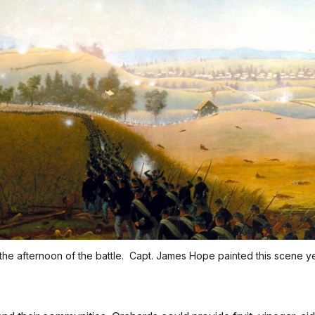
the afternoon of the battle. Capt. James Hope painted this scene yea