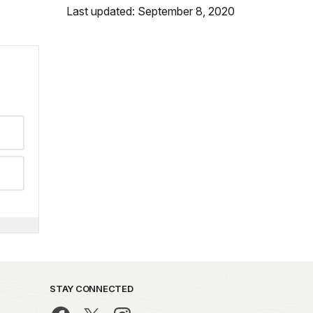
Last updated: September 8, 2020
STAY CONNECTED