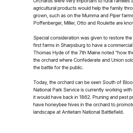
Orchards were very important to rural families 
agricultural products would help the family thr
grown, such as on the Mumma and Piper farms, 
Poffenberger, Miller, Otto and Roulette are kn
Special consideration was given to restore the
first farms in Sharpsburg to have a commercial o
Thomas Hyde of the 7th Maine noted “how the t
the orchard where Confederate and Union soldie
the battle for the public.
Today, the orchard can be seen South of Blood
National Park Service is currently working with
it would have back in 1862. Pruning and pest pr
have honeybee hives in the orchard to promote 
landscape at Antietam National Battlefield.