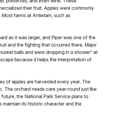
ider, preserves, and even wine. These
mmercialized their fruit. Apples were commonly
. Most farms at Antietam, such as
ard as it was larger, and Piper was one of the
ruit and the fighting that occurred there. Major
usket balls and were dropping in a shower” at
scape because it helps the interpretation of
es of apples are harvested every year. The
ic. The orchard needs care year-round just like
 future, the National Park Service plans to
maintain its historic character and the