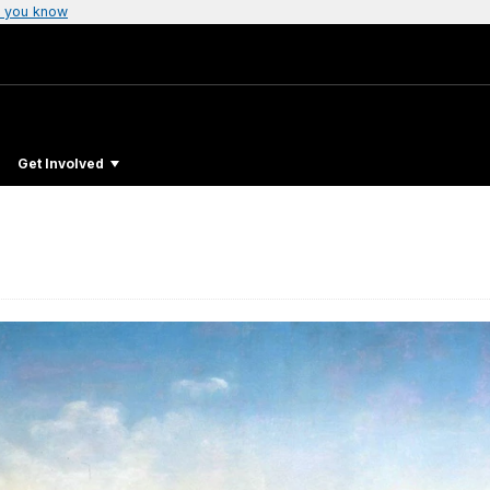
 you know
Get Involved