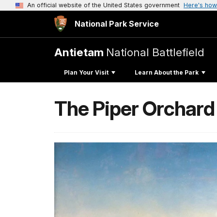
An official website of the United States government
Here's how
National Park Service
Antietam
National Battlefield
Plan Your Visit
Learn About the Park
The Piper Orchard