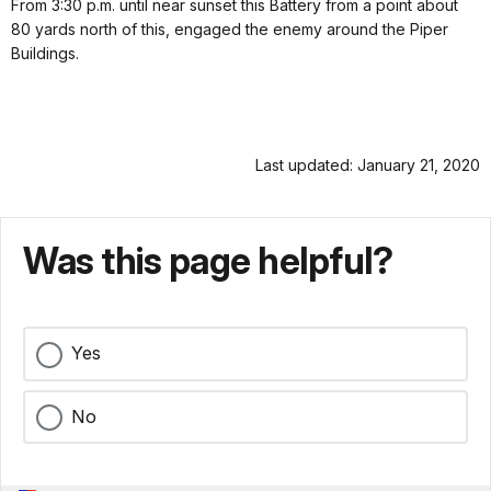
From 3:30 p.m. until near sunset this Battery from a point about
80 yards north of this, engaged the enemy around the Piper
Buildings.
Last updated: January 21, 2020
Was this page helpful?
Yes
No