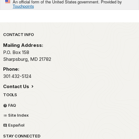
An official form of the United States government. Provided by
Touchpoints
Park footer
CONTACT INFO
Mailing Address:
P.O. Box 158
Sharpsburg,
MD
21782
Phone:
301 432-5124
Contact Us
TOOLS
FAQ
Site Index
Español
STAY CONNECTED