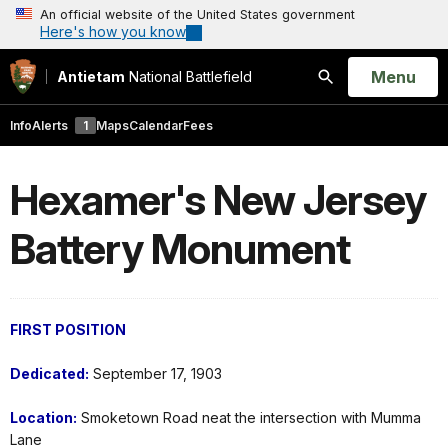
An official website of the United States government
Here's how you know
Open
Menu
Antietam
National Battlefield
Search
Info
Alerts
1
Maps
Calendar
Fees
Hexamer's New Jersey
Battery Monument
FIRST POSITION
Dedicated:
September 17, 1903
Location:
Smoketown Road neat the intersection with Mumma
Lane