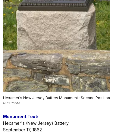
Hexamer's New Jersey Battery Monument -Second Position
NPS Photo
Monument Text:
Hexamer's (New Jersey) Battery
September 17, 1862