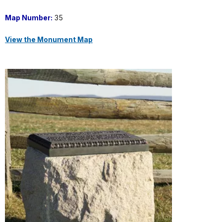
Map Number:
35
View the Monument Map