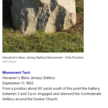
Hexamer's New Jersey Battery Monument - First Position
NPS Photo
Monument Text:
Hexamer's (New Jersey) Battery
September 17, 1862
From a position about 60 yards south of this point the battery,
between 2 and 3 p.m. engaged and silenced the Confederate
Artillery around the Dunker Church.