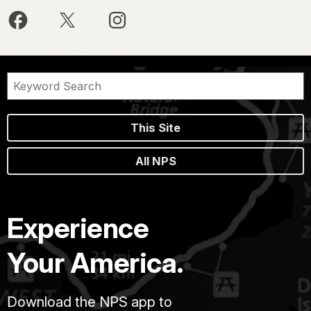
This Site
All NPS
Experience
Your America.
Download the NPS app to