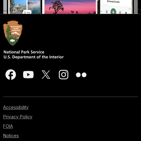
Accessibility
Privacy Policy
FOIA
Notices