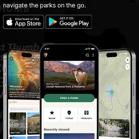
navigate the parks on the go.