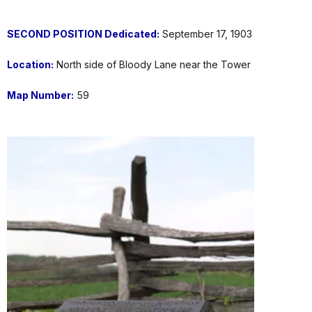
SECOND POSITION
Dedicated:
September 17, 1903
Location:
North side of Bloody Lane near the Tower
Map Number:
59