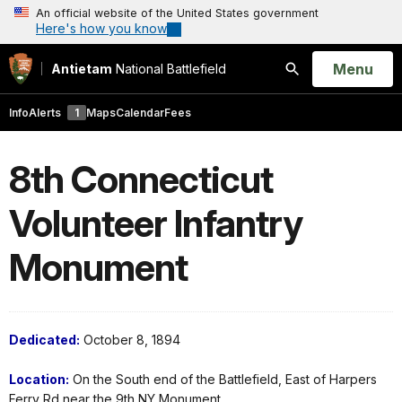
An official website of the United States government
Here's how you know
Open
Menu
Antietam
National Battlefield
Search
Info
Alerts
1
Maps
Calendar
Fees
8th Connecticut
Volunteer Infantry
Monument
Dedicated:
October 8, 1894
Location:
On the South end of the Battlefield, East of Harpers
Ferry Rd near the 9th NY Monument