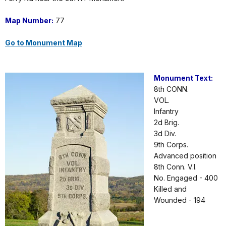
Map Number:
77
Go to Monument Map
Monument Text:
8th CONN.
VOL.
Infantry
2d Brig.
3d Div.
9th Corps.
Advanced position
8th Conn. V.I.
No. Engaged - 400
Killed and
Wounded - 194