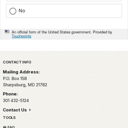
No
An official form of the United States government. Provided by
Touchpoints
Park footer
CONTACT INFO
Mailing Address:
P.O. Box 158
Sharpsburg,
MD
21782
Phone:
301 432-5124
Contact Us
TOOLS
FAQ