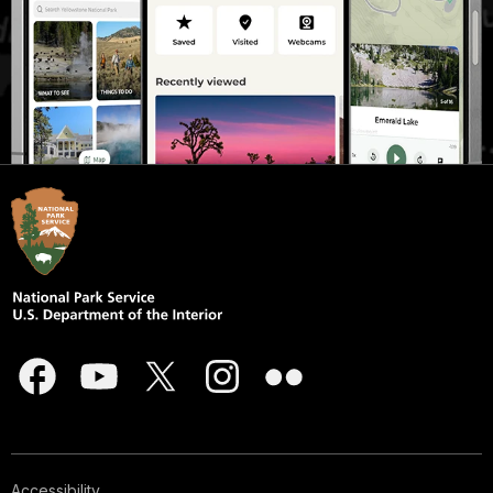
Accessibility