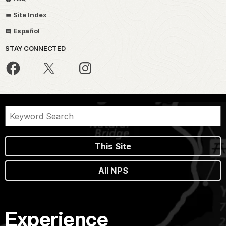
Site Index
Español
STAY CONNECTED
This Site
All NPS
Experience