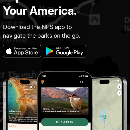
Your America.
Download the NPS app to
navigate the parks on the go.