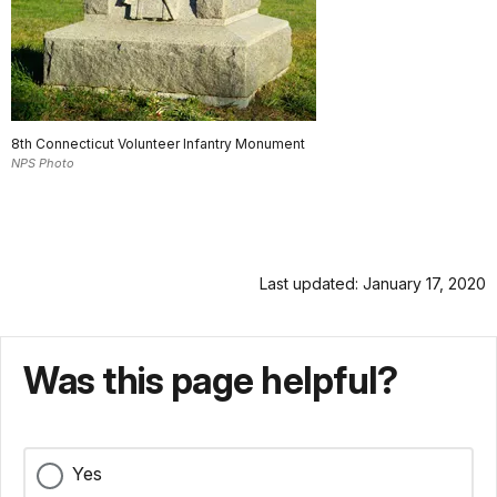
8th Connecticut Volunteer Infantry Monument
NPS Photo
Last updated: January 17, 2020
Was this page helpful?
Yes