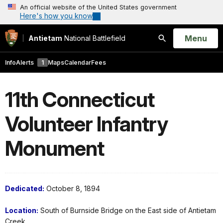
An official website of the United States government
Here's how you know
Open
Menu
Antietam
National Battlefield
Search
Info
Alerts
1
Maps
Calendar
Fees
11th Connecticut
Volunteer Infantry
Monument
Dedicated:
October 8, 1894
Location:
South of Burnside Bridge on the East side of Antietam
Creek