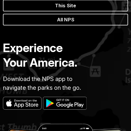
This Site
All NPS
Experience
Your America.
Download the NPS app to
navigate the parks on the go.