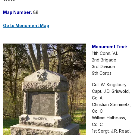
Map Number:
88
Go to Monument Map
Monument Text:
11th Conn. V.I.
2nd Brigade
3rd Division
9th Corps
Col. W. Kingsbury
Capt. J.D. Griswold,
Co. A
Christian Steinmetz,
Co. C
William Halbeass,
Co. C
1st Sergt. J.R. Read,