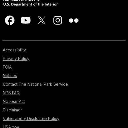
Accessibility
Privacy Policy
FOIA
Notices
Contact The National Park Service
NPS FAQ
No Fear Act
Disclaimer
Vulnerability Disclosure Policy
USA.gov