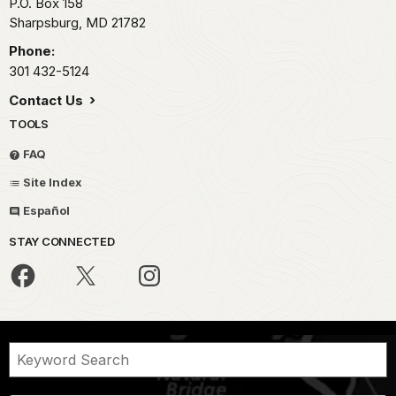
P.O. Box 158
Sharpsburg,
MD
21782
Phone:
301 432-5124
Contact Us
TOOLS
FAQ
Site Index
Español
STAY CONNECTED