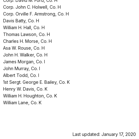
Corp. David M. Ford, Co. H
Corp. John C. Holwell, Co. H
Corp. Orville F. Armstrong, Co. H
Davis Batty, Co. H
William H. Hall, Co. H
Thomas Lawson, Co. H
Charles H. Morse, Co. H
Asa W. Rouse, Co. H
John H. Walker, Co. H
James Morgan, Co. I
John Murray, Co. I
Albert Todd, Co. I
1st Sergt. George E. Bailey, Co. K
Henry W. Davis, Co. K
William H. Houghton, Co. K
William Lane, Co. K
Last updated: January 17, 2020