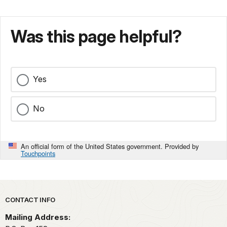
Was this page helpful?
Yes
No
An official form of the United States government. Provided by
Touchpoints
Park footer
CONTACT INFO
Mailing Address: