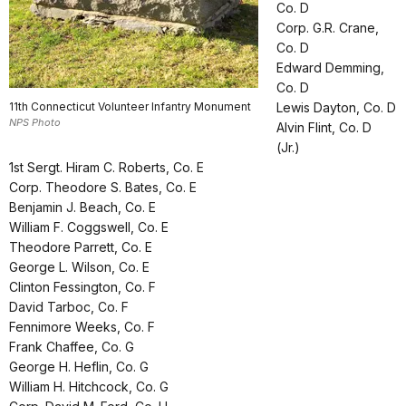
Co. D
Corp. G.R. Crane,
Co. D
Edward Demming,
Co. D
11th Connecticut Volunteer Infantry Monument
Lewis Dayton, Co. D
NPS Photo
Alvin Flint, Co. D
(Jr.)
1st Sergt. Hiram C. Roberts, Co. E
Corp. Theodore S. Bates, Co. E
Benjamin J. Beach, Co. E
William F. Coggswell, Co. E
Theodore Parrett, Co. E
George L. Wilson, Co. E
Clinton Fessington, Co. F
David Tarboc, Co. F
Fennimore Weeks, Co. F
Frank Chaffee, Co. G
George H. Heflin, Co. G
William H. Hitchcock, Co. G