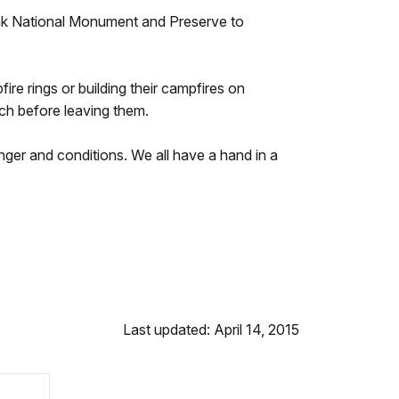
hak National Monument and Preserve to
re rings or building their campfires on
ch before leaving them.
anger and conditions. We all have a hand in a
Last updated: April 14, 2015