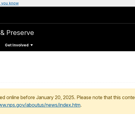
 you know
& Preserve
Get Involved
ed online before January 20, 2025. Please note that this conte
www.nps.gov/aboutus/news/index.htm
.