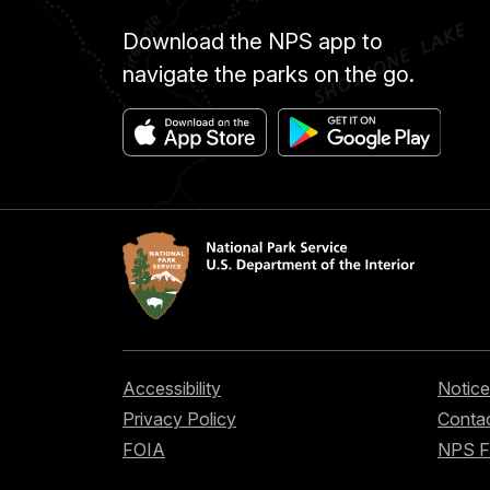
Download the NPS app to
navigate the parks on the go.
Accessibility
Notice
Privacy Policy
Contac
FOIA
NPS 