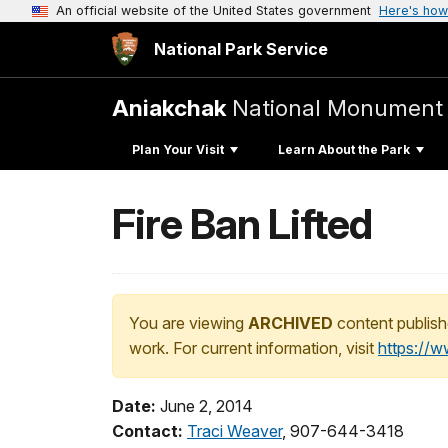
An official website of the United States government
Here's how
National Park Service
Aniakchak
National Monument 
Plan Your Visit
Learn About the Park
Fire Ban Lifted
You are viewing
ARCHIVED
content publish
work. For current information, visit
https://
Date:
June 2, 2014
Contact:
Traci Weaver
, 907-644-3418