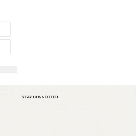
STAY CONNECTED