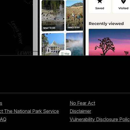
s
No Fear Act
t The National Park Service
Disclaimer
FAQ
Vulnerability Disclosure Poli