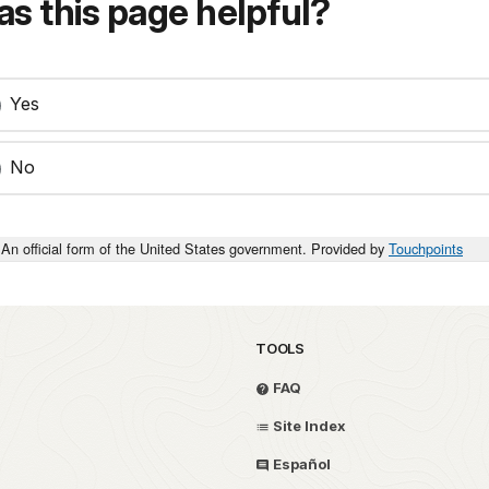
s this page helpful?
Yes
No
An official form of the United States government. Provided by
Touchpoints
TOOLS
FAQ
Site Index
Español