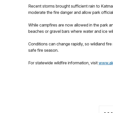
Recent storms brought sufficient rain to Katm
moderate the fire danger and allow park officials
While campfires are now allowed in the park and
beaches or gravel bars where water and ice wi
Conditions can change rapidly, so wildland fire
safe fire season.
For statewide wildfire information, visit
www.akf