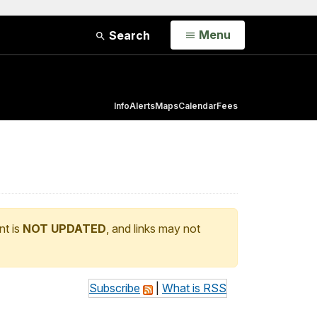
Open
Menu
Search
Info
Alerts
Maps
Calendar
Fees
nt is
NOT UPDATED
, and links may not
Subscribe
|
What is RSS