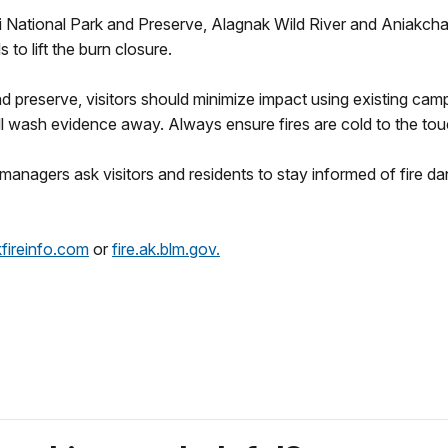
ai National Park and Preserve, Alagnak Wild River and Aniakc
 to lift the burn closure.
 preserve, visitors should minimize impact using existing campfi
ll wash evidence away. Always ensure fires are cold to the tou
 managers ask visitors and residents to stay informed of fire d
ireinfo.com
or
fire.ak.blm.gov.