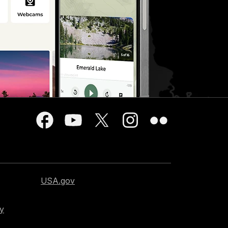
USA.gov
cy