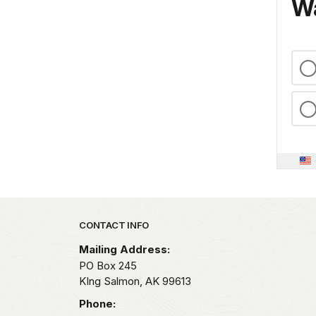
Wa
Park footer
CONTACT INFO
Mailing Address:
PO Box 245
KIng Salmon,
AK
99613
Phone: