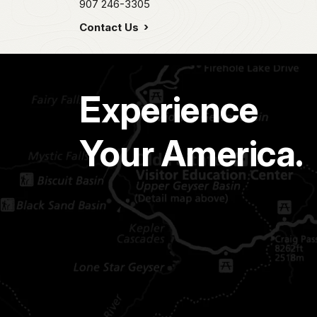
907 246-3305
Contact Us
Experience
Your America.