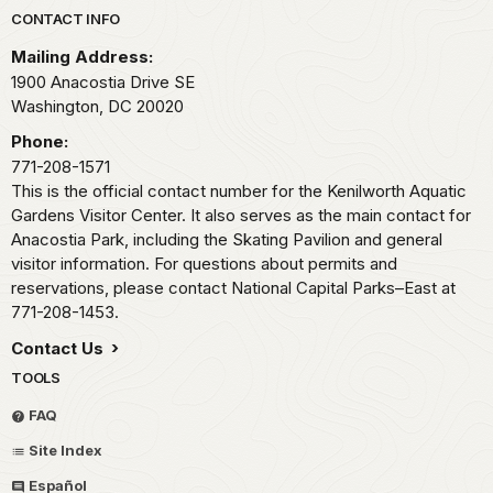
Park footer
CONTACT INFO
Mailing Address:
1900 Anacostia Drive SE
Washington,
DC
20020
Phone:
771-208-1571
This is the official contact number for the Kenilworth Aquatic
Gardens Visitor Center. It also serves as the main contact for
Anacostia Park, including the Skating Pavilion and general
visitor information. For questions about permits and
reservations, please contact National Capital Parks–East at
771-208-1453.
Contact Us
TOOLS
FAQ
Site Index
Español