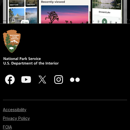
Accessibility
Privacy Policy
FOIA