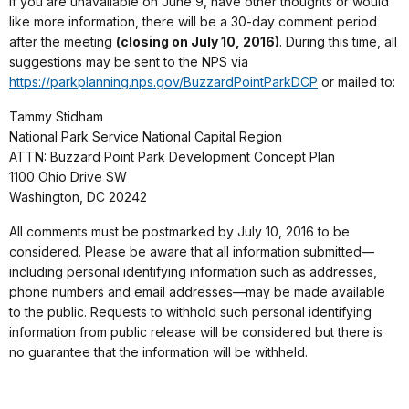
If you are unavailable on June 9, have other thoughts or would
like more information, there will be a 30-day comment period
after the meeting
(closing on July 10, 2016)
. During this time, all
suggestions may be sent to the NPS via
https://parkplanning.nps.gov/BuzzardPointParkDCP
or mailed to:
Tammy Stidham
National Park Service National Capital Region
ATTN: Buzzard Point Park Development Concept Plan
1100 Ohio Drive SW
Washington, DC 20242
All comments must be postmarked by July 10, 2016 to be
considered. Please be aware that all information submitted—
including personal identifying information such as addresses,
phone numbers and email addresses—may be made available
to the public. Requests to withhold such personal identifying
information from public release will be considered but there is
no guarantee that the information will be withheld.