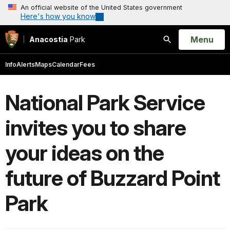
An official website of the United States government
Here's how you know
Open
Menu
Anacostia
Park
Search
Info
Alerts
Maps
Calendar
Fees
National Park Service
invites you to share
your ideas on the
future of Buzzard Point
Park