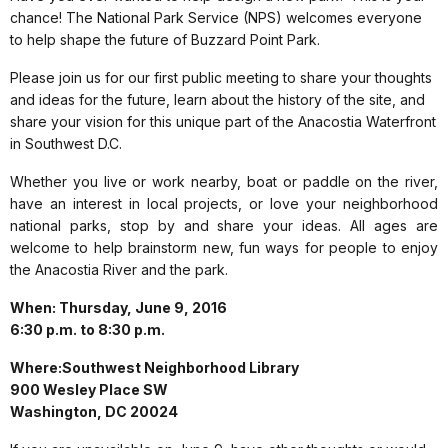
chance! The National Park Service (NPS) welcomes everyone
to help shape the future of Buzzard Point Park.
Please join us for our first public meeting to share your thoughts
and ideas for the future, learn about the history of the site, and
share your vision for this unique part of the Anacostia Waterfront
in Southwest D.C.
Whether you live or work nearby, boat or paddle on the river,
have an interest in local projects, or love your neighborhood
national parks, stop by and share your ideas. All ages are
welcome to help brainstorm new, fun ways for people to enjoy
the Anacostia River and the park.
When: Thursday, June 9, 2016
6:30 p.m. to 8:30 p.m.
Where:Southwest Neighborhood Library
900 Wesley Place SW
Washington, DC 20024