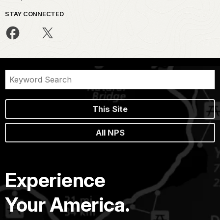
STAY CONNECTED
This Site
All NPS
Experience
Your America.