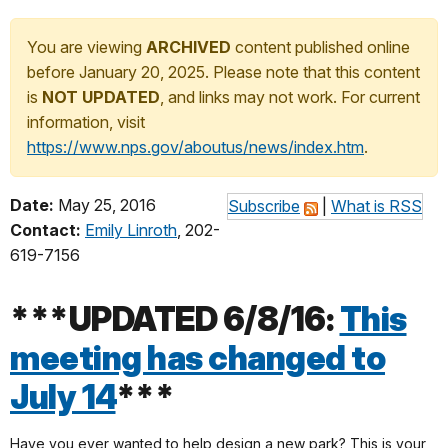
You are viewing
ARCHIVED
content published online
before January 20, 2025. Please note that this content
is
NOT UPDATED
, and links may not work. For current
information, visit
https://www.nps.gov/aboutus/news/index.htm
.
Date:
May 25, 2016
Subscribe
|
What is RSS
Contact:
Emily Linroth
, 202-
619-7156
***UPDATED 6/8/16:
This
meeting has changed to
July 14
***
Have you ever wanted to help design a new park? This is your