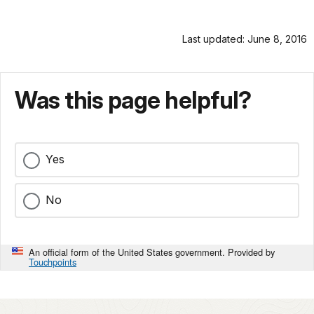
Last updated: June 8, 2016
Was this page helpful?
Yes
No
An official form of the United States government. Provided by
Touchpoints