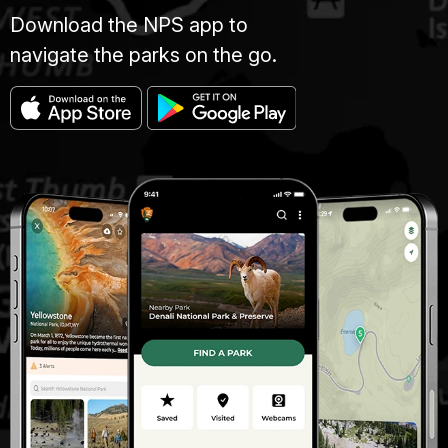
Download the NPS app to
navigate the parks on the go.