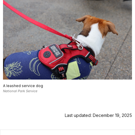
A leashed service dog
National Park Service
Last updated: December 19, 2025