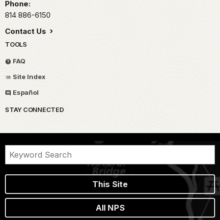
Phone:
814 886-6150
Contact Us
TOOLS
FAQ
Site Index
Español
STAY CONNECTED
This Site
All NPS