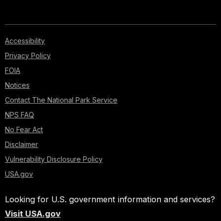
Accessibility
Privacy Policy
FOIA
Notices
Contact The National Park Service
NPS FAQ
No Fear Act
Disclaimer
Vulnerability Disclosure Policy
USA.gov
Looking for U.S. government information and services?
Visit USA.gov