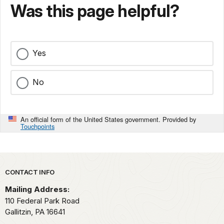
Was this page helpful?
Yes
No
An official form of the United States government. Provided by
Touchpoints
Park footer
CONTACT INFO
Mailing Address:
110 Federal Park Road
Gallitzin,
PA
16641