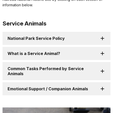
information below.
Service Animals
National Park Service Policy
What is a Service Animal?
Common Tasks Performed by Service
Animals
Emotional Support / Companion Animals