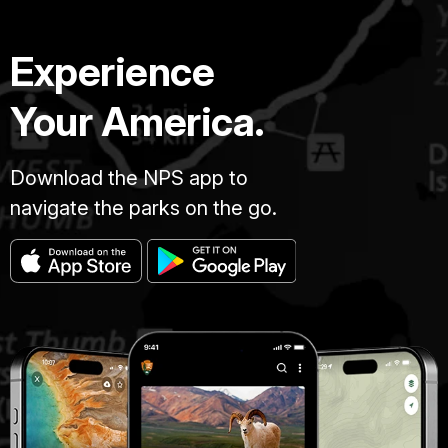
Experience
Your America.
Download the NPS app to
navigate the parks on the go.