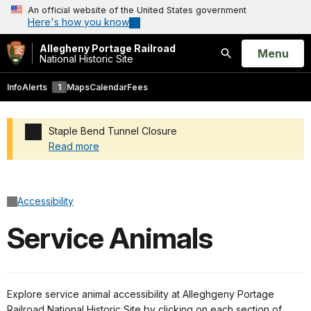
An official website of the United States government
Here's how you know
Allegheny Portage Railroad
Open
Menu
National Historic Site
Search
Info
Alerts
1
Maps
Calendar
Fees
Staple Bend Tunnel Closure
Read more
Added a park alert before the page title
Accessibility
Service Animals
Explore service animal accessibility at Alleghgeny Portage
Railroad National Historic Site by clicking on each section of