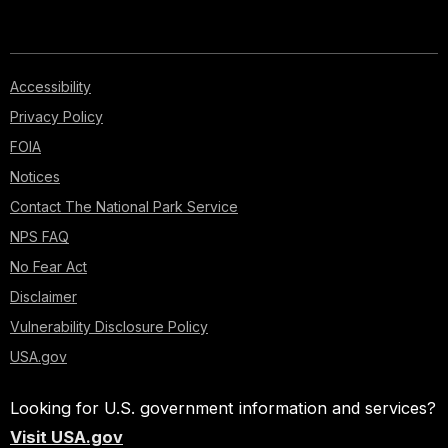
Accessibility
Privacy Policy
FOIA
Notices
Contact The National Park Service
NPS FAQ
No Fear Act
Disclaimer
Vulnerability Disclosure Policy
USA.gov
Looking for U.S. government information and services?
Visit USA.gov