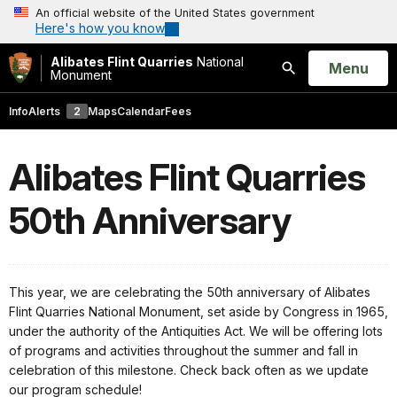
An official website of the United States government
Here's how you know
Alibates Flint Quarries
National
Open
Menu
Monument
Search
Info
Alerts
2
Maps
Calendar
Fees
Alibates Flint Quarries
50th Anniversary
This year, we are celebrating the 50th anniversary of Alibates
Flint Quarries National Monument, set aside by Congress in 1965,
under the authority of the Antiquities Act. We will be offering lots
of programs and activities throughout the summer and fall in
celebration of this milestone. Check back often as we update
our program schedule!