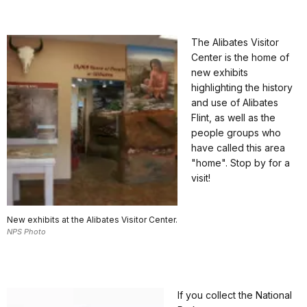
The Alibates Visitor
Center is the home of
new exhibits
highlighting the history
and use of Alibates
Flint, as well as the
people groups who
have called this area
"home". Stop by for a
visit!
New exhibits at the Alibates Visitor Center.
NPS Photo
If you collect the National