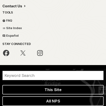
Contact Us
TOOLS
FAQ
Site Index
Español
STAY CONNECTED
This Site
All NPS