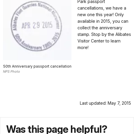
Park passport
cancellations, we have a
new one this year! Only
available in 2015, you can
collect the anniversary
stamp. Stop by the Alibates
Visitor Center to learn
more!
50th Anniversary passport cancellation
NPS Photo
Last updated: May 7, 2015
Was this page helpful?