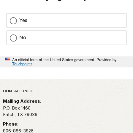
Yes
No
An official form of the United States government. Provided by
Touchpoints
Park footer
CONTACT INFO
Mailing Address:
P.O. Box 1460
Fritch,
TX
79036
Phone:
806-886-3826