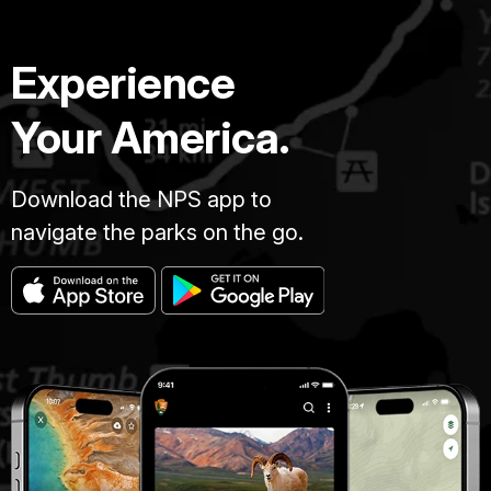
Experience
Your America.
Download the NPS app to
navigate the parks on the go.