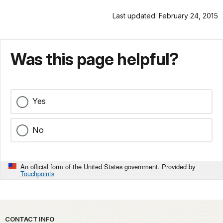
Last updated: February 24, 2015
Was this page helpful?
Yes
No
An official form of the United States government. Provided by
Touchpoints
Park footer
CONTACT INFO