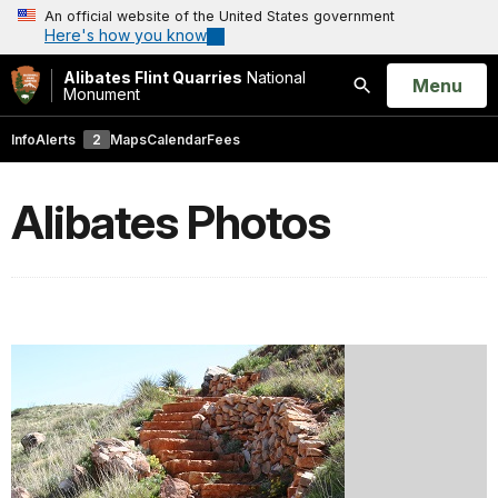
An official website of the United States government
Here's how you know
Alibates Flint Quarries
National
Open
Menu
Monument
Search
Info
Alerts
2
Maps
Calendar
Fees
Alibates Photos