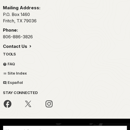
Mailing Address:
P.O. Box 1460
Fritch,
TX
79036
Phone:
806-886-3826
Contact Us
TOOLS
FAQ
Site Index
Español
STAY CONNECTED