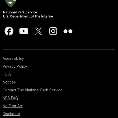
Accessibility
Privacy Policy
FOIA
Notices
Contact The National Park Service
NPS FAQ
No Fear Act
Disclaimer