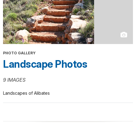
PHOTO GALLERY
Landscape Photos
9 IMAGES
Landscapes of Alibates