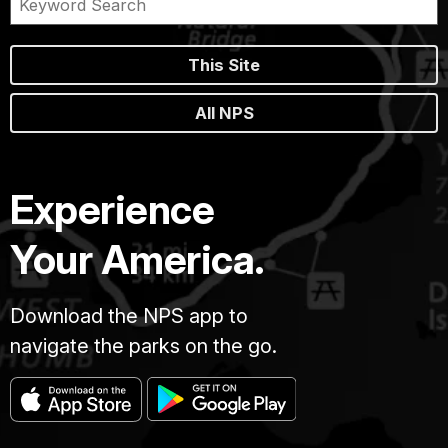
This Site
All NPS
Experience
Your America.
Download the NPS app to
navigate the parks on the go.