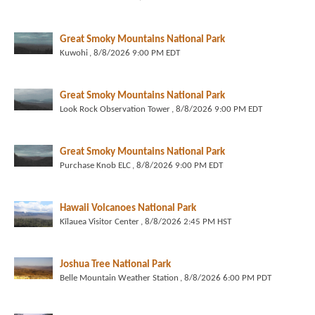
Great Smoky Mountains National Park
Kuwohi
, 8/8/2026 9:00 PM EDT
Great Smoky Mountains National Park
Look Rock Observation Tower
, 8/8/2026 9:00 PM EDT
Great Smoky Mountains National Park
Purchase Knob ELC
, 8/8/2026 9:00 PM EDT
Hawaii Volcanoes National Park
Kīlauea Visitor Center
, 8/8/2026 2:45 PM HST
Joshua Tree National Park
Belle Mountain Weather Station
, 8/8/2026 6:00 PM PDT