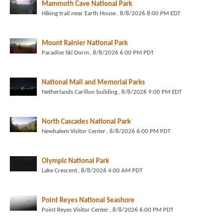
Mammoth Cave National Park
Hiking trail near Earth House
, 8/8/2026 8:00 PM EDT
Mount Rainier National Park
Paradise Ski Dorm
, 8/8/2026 6:00 PM PDT
National Mall and Memorial Parks
Netherlands Carillon building
, 8/8/2026 9:00 PM EDT
North Cascades National Park
Newhalem Visitor Center
, 8/8/2026 6:00 PM PDT
Olympic National Park
Lake Crescent
, 8/8/2026 4:00 AM PDT
Point Reyes National Seashore
Point Reyes Visitor Center
, 8/8/2026 6:00 PM PDT