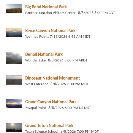
Big Bend National Park
Panther Junction Visitors Center
, 8/8/2026 8:00 PM CDT
Bryce Canyon National Park
Yovimpa Point
, 7/19/2026 6:45 AM MDT
Denali National Park
Wonder Lake
, 8/8/2026 5:00 PM AKDT
Dinosaur National Monument
West Entrance
, 8/8/2026 7:00 PM MDT
Grand Canyon National Park
Yavapai Point
, 8/8/2026 6:00 PM US MST
Grand Teton National Park
Teton Science School
, 8/8/2026 7:00 PM MDT