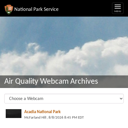
National Park Service
Air Quality Webcam Archives
Acadia National Park
McFarland Hill
, 8/8/2026 8:45 PM EDT