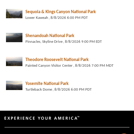
Sequoia & Kings Canyon National Park
Lower Kaweah
, 8/8/2026 6:00 PM PDT
Shenandoah National Park
Pinnacles, Skyline Drive
, 8/8/2026 9:00 PM EDT
Theodore Roosevelt National Park
Painted Canyon Visitor Center
, 8/8/2026 7:00 PM MDT
Yosemite National Park
Turtleback Dome
, 8/8/2026 6:00 PM PDT