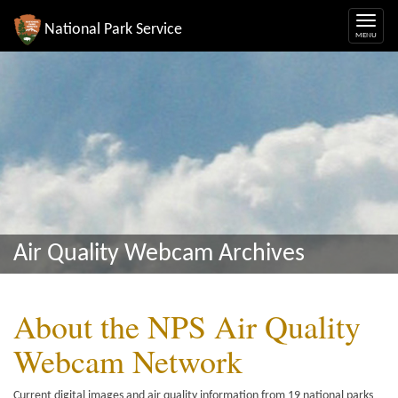
National Park Service
Air Quality Webcam Archives
About the NPS Air Quality
Webcam Network
Current digital images and air quality information from 19 national parks