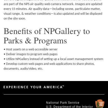
are part of the NPS air quality web camera network. Images are updated
every 15 minutes. Air quality data—including ozone, particulate matter,
visual range, & weather conditions—is also updated and will be displayed
on the site soon.
Benefits of NPGallery to
Parks & Programs
• Host assets on a web accessible server
• Deliver images to program web pages
• Utilize NPGallery instead of setting up a local asset management system
• Develop custom web pages and web applications to share photos,
documents, audio/video, etc.
National Park Service
U.S. Department of the Interior