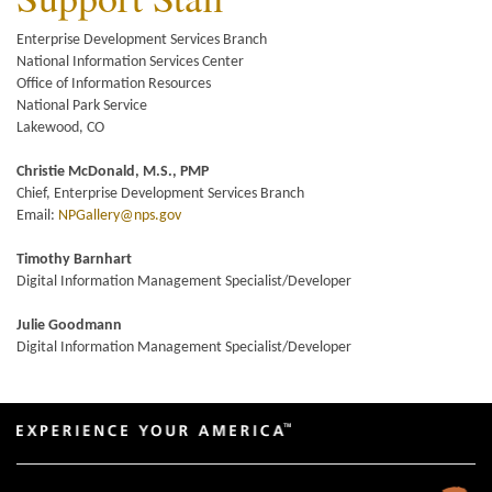
Enterprise Development Services Branch
National Information Services Center
Office of Information Resources
National Park Service
Lakewood, CO
Christie McDonald, M.S., PMP
Chief, Enterprise Development Services Branch
Email:
NPGallery@nps.gov
Timothy Barnhart
Digital Information Management Specialist/Developer
Julie Goodmann
Digital Information Management Specialist/Developer