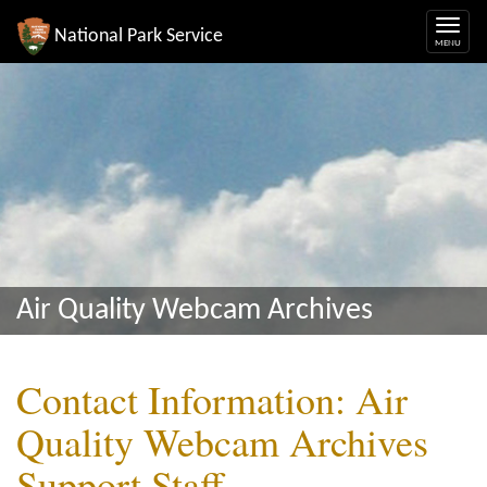
National Park Service
Air Quality Webcam Archives
Contact Information: Air
Quality Webcam Archives
Support Staff