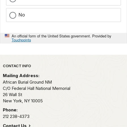
No
An official form of the United States government. Provided by
Touchpoints
Park footer
CONTACT INFO
Mailing Address:
African Burial Ground NM
C/O Federal Hall National Memorial
26 Wall St
New York,
NY
10005
Phone:
212 238-4373
Contact Us