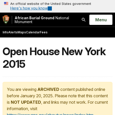
An official website of the United States government
Here's how you know
African Burial Ground
National
Open
Menu
Monument
Search
Info
Alerts
Maps
Calendar
Fees
Open House New York
2015
You are viewing
ARCHIVED
content published online
before January 20, 2025. Please note that this content
is
NOT UPDATED
, and links may not work. For current
information, visit