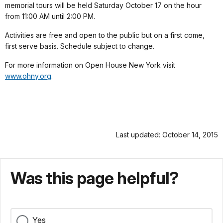
memorial tours will be held Saturday October 17 on the hour
from 11:00 AM until 2:00 PM.
Activities are free and open to the public but on a first come,
first serve basis.
Schedule subject to change.
For more information on Open House New York visit
www.ohny.org
.
Last updated: October 14, 2015
Was this page helpful?
Yes