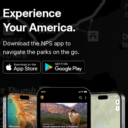
Experience
Your America.
Download the NPS app to
navigate the parks on the go.