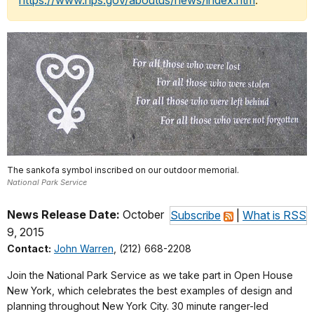
https://www.nps.gov/aboutus/news/index.htm
.
The sankofa symbol inscribed on our outdoor memorial.
National Park Service
News Release Date:
October
Subscribe
|
What is RSS
9, 2015
Contact:
John Warren
, (212) 668-2208
Join the National Park Service as we take part in Open House
New York, which celebrates the best examples of design and
planning throughout New York City. 30 minute ranger-led