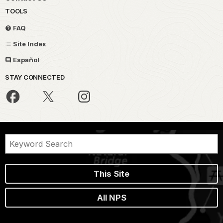
TOOLS
FAQ
Site Index
Español
STAY CONNECTED
This Site
All NPS