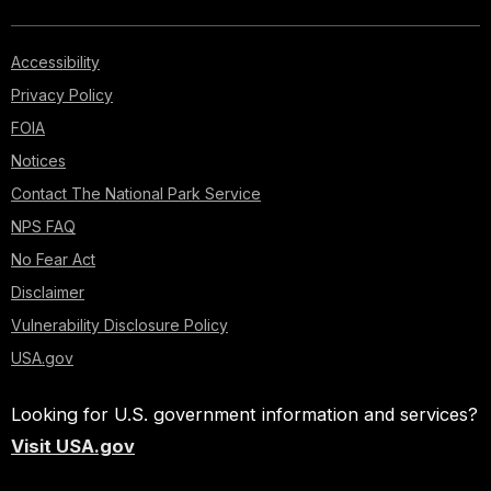
Accessibility
Privacy Policy
FOIA
Notices
Contact The National Park Service
NPS FAQ
No Fear Act
Disclaimer
Vulnerability Disclosure Policy
USA.gov
Looking for U.S. government information and services?
Visit USA.gov