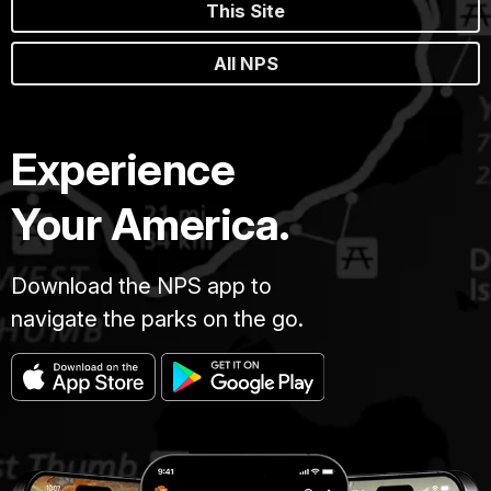
This Site
All NPS
Experience
Your America.
Download the NPS app to
navigate the parks on the go.