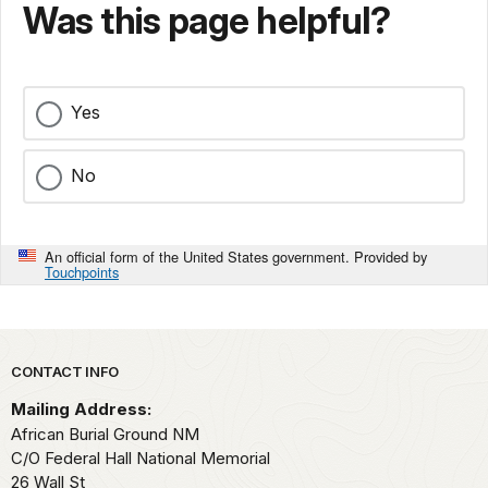
Was this page helpful?
Yes
No
An official form of the United States government. Provided by
Touchpoints
Park footer
CONTACT INFO
Mailing Address:
African Burial Ground NM
C/O Federal Hall National Memorial
26 Wall St