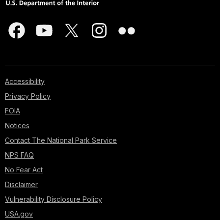
Accessibility
Privacy Policy
FOIA
Notices
Contact The National Park Service
NPS FAQ
No Fear Act
Disclaimer
Vulnerability Disclosure Policy
USA.gov