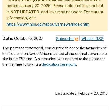
before January 20, 2025. Please note that this content
is
NOT UPDATED
, and links may not work. For current
information, visit
https://www.nps.gov/aboutus/news/index.htm
.
Date:
October 5, 2007
Subscribe
|
What is RSS
The permanent memorial, constructed to honor the memories of
the free and enslaved Africans buried at the original seven-acre
site in the 17th and 18th centuries, was opened to the public for
the first time following a
dedication ceremony
.
Last updated: February 26, 2015