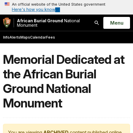
An official website of the United States government
Here's how you know
African Burial Ground
National
Open
Menu
Monument
Search
Info
Alerts
Maps
Calendar
Fees
Memorial Dedicated at
the African Burial
Ground National
Monument
You are viewing
ARCHIVED
content published online