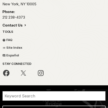
New York,
NY
10005
Phone:
212 238-4373
Contact Us
TOOLS
FAQ
Site Index
Español
STAY CONNECTED