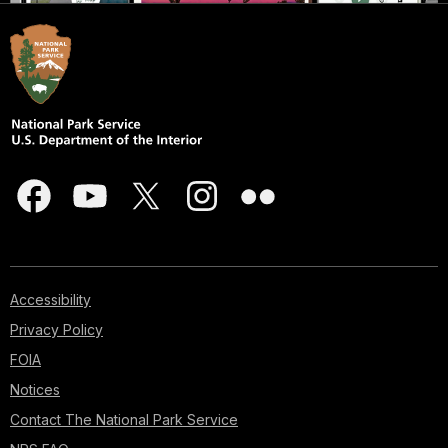
Accessibility
Privacy Policy
FOIA
Notices
Contact The National Park Service