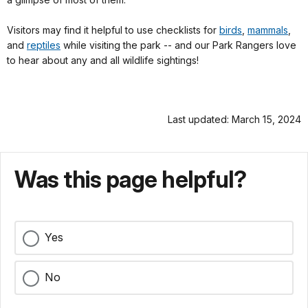
Visitors may find it helpful to use checklists for
birds
,
mammals
,
and
reptiles
while visiting the park -- and our Park Rangers love
to hear about any and all wildlife sightings!
Last updated: March 15, 2024
Was this page helpful?
Yes
No