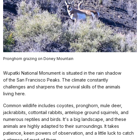
Pronghorn grazing on Doney Mountain
Wupatki National Monument is situated in the rain shadow
of the San Francisco Peaks. The climate constantly
challenges and sharpens the survival skills of the animals
living here.
Common wildlife includes coyotes, pronghorn, mule deer,
jackrabbits, cottontail rabbits, antelope ground squirrels, and
numerous reptiles and birds. It's a big landscape, and these
animals are highly adapted to their surroundings. It takes
patience, keen powers of observation, and a little luck to catch
a glimpse of most of them.