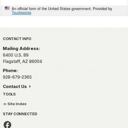
An official form of the United States government. Provided by
Touchpoints
Park footer
CONTACT INFO
Mailing Address:
6400 U.S. 89
Flagstaff,
AZ
86004
Phone:
928-679-2365
Contact Us
TOOLS
Site Index
STAY CONNECTED