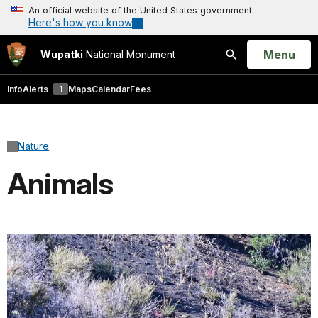
An official website of the United States government
Here's how you know
Open
Menu
Wupatki
National Monument
Search
Info
Alerts
1
Maps
Calendar
Fees
Nature
Animals