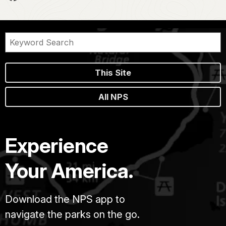
This Site
All NPS
Experience
Your America.
Download the NPS app to
navigate the parks on the go.