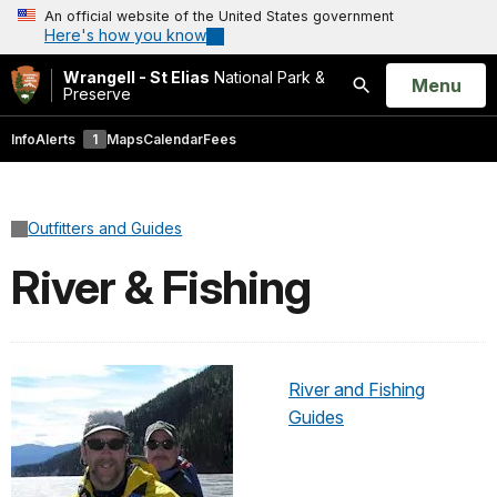
An official website of the United States government
Here's how you know
Wrangell - St Elias
National Park &
Open
Menu
Preserve
Search
Info
Alerts
1
Maps
Calendar
Fees
Outfitters and Guides
River & Fishing
River and Fishing
Guides