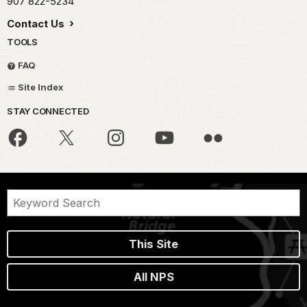
907 822-5234
Contact Us
TOOLS
FAQ
Site Index
STAY CONNECTED
This Site
All NPS