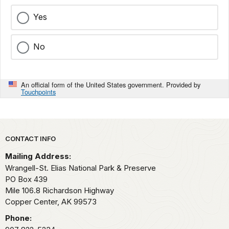
Yes
No
An official form of the United States government. Provided by
Touchpoints
Park footer
CONTACT INFO
Mailing Address:
Wrangell-St. Elias National Park & Preserve
PO Box 439
Mile 106.8 Richardson Highway
Copper Center,
AK
99573
Phone: