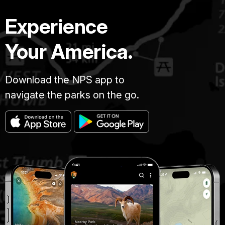
Experience
Your America.
Download the NPS app to
navigate the parks on the go.