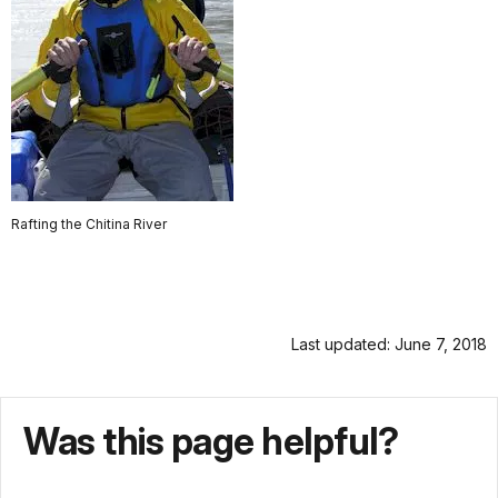
Rafting the Chitina River
Last updated: June 7, 2018
Was this page helpful?