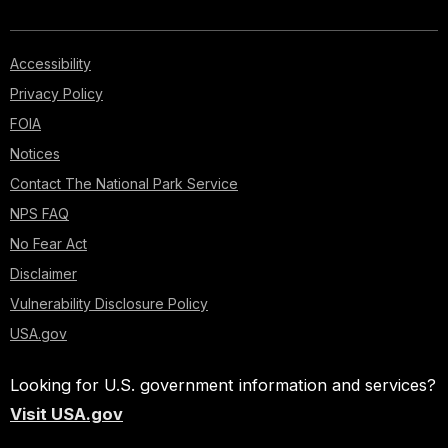
Accessibility
Privacy Policy
FOIA
Notices
Contact The National Park Service
NPS FAQ
No Fear Act
Disclaimer
Vulnerability Disclosure Policy
USA.gov
Looking for U.S. government information and services?
Visit USA.gov