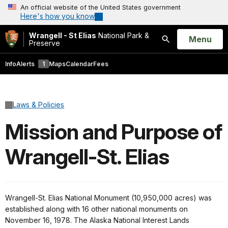
An official website of the United States government
Here's how you know
Wrangell - St Elias
National Park &
Open
Menu
Preserve
Search
Info
Alerts
1
Maps
Calendar
Fees
Laws & Policies
Mission and Purpose of
Wrangell-St. Elias
Wrangell-St. Elias National Monument (10,950,000 acres) was
established along with 16 other national monuments on
November 16, 1978. The Alaska National Interest Lands