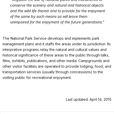
conserve the scenery and natural and historical objects
and the wild life therein and to provide for the enjoyment
of the same by such means as will leave them
unimpaired for the enjoyment of the future generations."
The National Park Service develops and implements park
management plans and it staffs the areas under its jurisdiction. Its
interpretive programs relay the natural and cultural values and
historical significance of these areas to the public through talks,
films, exhibits, publications, and other media. Campgrounds and
other visitor facilities are operated to provide lodging, food, and
transportation services (usually through concessions) to the
visiting public for recreational enjoyment.
Last updated: April 14, 2015