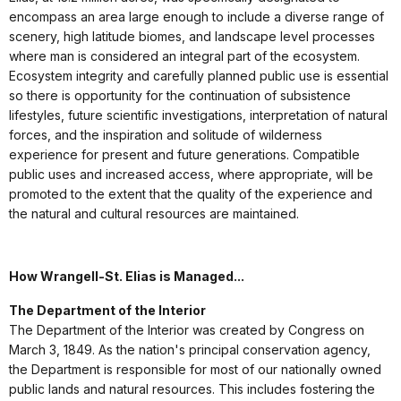
encompass an area large enough to include a diverse range of
scenery, high latitude biomes, and landscape level processes
where man is considered an integral part of the ecosystem.
Ecosystem integrity and carefully planned public use is essential
so there is opportunity for the continuation of subsistence
lifestyles, future scientific investigations, interpretation of natural
forces, and the inspiration and solitude of wilderness
experience for present and future generations. Compatible
public uses and increased access, where appropriate, will be
promoted to the extent that the quality of the experience and
the natural and cultural resources are maintained.
How Wrangell-St. Elias is Managed...
The Department of the Interior
The Department of the Interior was created by Congress on
March 3, 1849. As the nation's principal conservation agency,
the Department is responsible for most of our nationally owned
public lands and natural resources. This includes fostering the