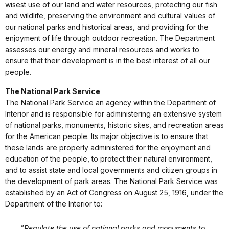
wisest use of our land and water resources, protecting our fish
and wildlife, preserving the environment and cultural values of
our national parks and historical areas, and providing for the
enjoyment of life through outdoor recreation. The Department
assesses our energy and mineral resources and works to
ensure that their development is in the best interest of all our
people.
The National Park Service
The National Park Service an agency within the Department of
Interior and is responsible for administering an extensive system
of national parks, monuments, historic sites, and recreation areas
for the American people. Its major objective is to ensure that
these lands are properly administered for the enjoyment and
education of the people, to protect their natural environment,
and to assist state and local governments and citizen groups in
the development of park areas. The National Park Service was
established by an Act of Congress on August 25, 1916, under the
Department of the Interior to:
"Regulate the use of national parks and monuments to