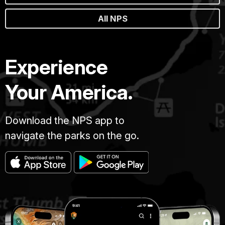
All NPS
Experience
Your America.
Download the NPS app to
navigate the parks on the go.