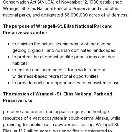
Conservation Act (ANILCA) of November 12, 1980 established
Wrangell St. Elias National Park and Preserve and nine other
national parks, and designated 56,000,000 acres of wilderness.
The purpose of Wrangell-St. Elias National Park and
Preserve was and is:
to maintain the natural scenic beauty of the diverse
geologic, glacial, and riparian dominated landscapes
to protect the attendant wildlife populations and their
habitats
to ensure continued access for a wide range of
wilderness-based recreational opportunities
to provide continued opportunities for subsistence use
The mission of Wrangell-St. Elias National Park and
Preserve is to:
preserve and protect ecological integrity and heritage
resources of a vast ecosystem in south-central Alaska, while
providing for public use in a wilderness setting. Wrangell St.
Elias, at 13.2 million acres, was specifically designated to