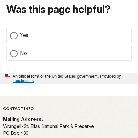
Was this page helpful?
Yes
No
An official form of the United States government. Provided by
Touchpoints
Park footer
CONTACT INFO
Mailing Address:
Wrangell-St. Elias National Park & Preserve
PO Box 439