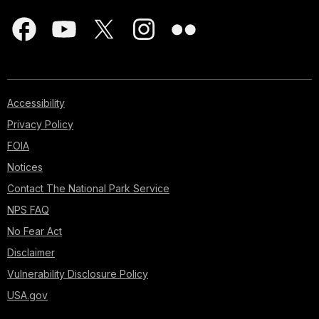
Accessibility
Privacy Policy
FOIA
Notices
Contact The National Park Service
NPS FAQ
No Fear Act
Disclaimer
Vulnerability Disclosure Policy
USA.gov