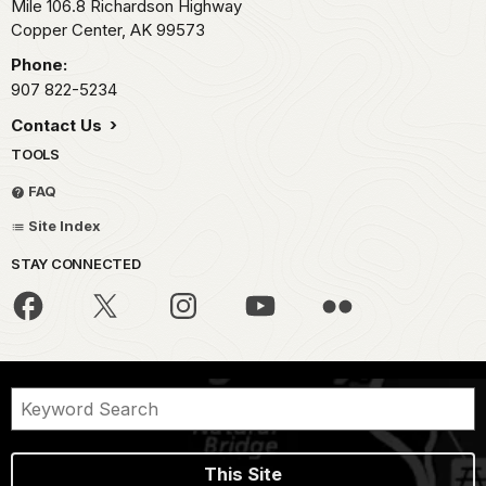
Mile 106.8 Richardson Highway
Copper Center,
AK
99573
Phone:
907 822-5234
Contact Us
TOOLS
FAQ
Site Index
STAY CONNECTED
This Site