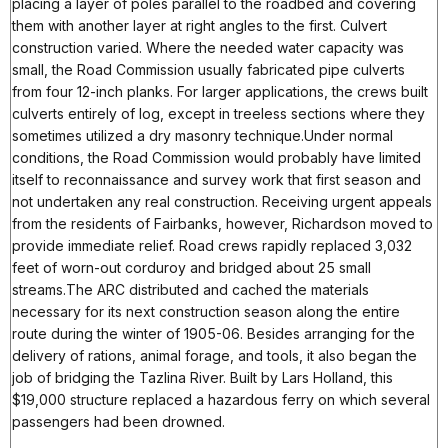
placing a layer of poles parallel to the roadbed and covering
them with another layer at right angles to the first. Culvert
construction varied. Where the needed water capacity was
small, the Road Commission usually fabricated pipe culverts
from four 12-inch planks. For larger applications, the crews built
culverts entirely of log, except in treeless sections where they
sometimes utilized a dry masonry technique.Under normal
conditions, the Road Commission would probably have limited
itself to reconnaissance and survey work that first season and
not undertaken any real construction. Receiving urgent appeals
from the residents of Fairbanks, however, Richardson moved to
provide immediate relief. Road crews rapidly replaced 3,032
feet of worn-out corduroy and bridged about 25 small
streams.The ARC distributed and cached the materials
necessary for its next construction season along the entire
route during the winter of 1905-06. Besides arranging for the
delivery of rations, animal forage, and tools, it also began the
job of bridging the Tazlina River. Built by Lars Holland, this
$19,000 structure replaced a hazardous ferry on which several
passengers had been drowned.