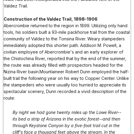
Valdez Trail.
Construction of the Valdez Trail, 1898-1906
Abercrombie returned to the region in 1899. Utilizing only hand
tools, his soldiers built a 93-mile packhorse trail from the coastal
community of Valdez to the Tonsina River. Weary stampeders
immediately adopted this shorter path. Addison M. Powell, a
civilian employee of Abercrombie's and an early explorer of
the Chistochina River, reported that by the end of the summer,
the route was already filled with prospectors headed for the
Nizina River basin.Mountaineer Robert Dunn employed the half-
built trail the following year on his way to Copper Center. Unlike
the stampeders who were usually too hurried to appreciate its
spectacular scenery, Dunn recorded a vivid description of the
route:
By night we had gone twenty miles up the Lowe River--
its bed a strip of Arizona in the exotic forest--and then
through Keystone Canyon by a five-foot trail cut in the
cliff's face a thousand feet above the stream. In the