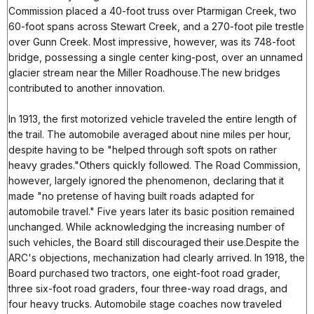
Commission placed a 40-foot truss over Ptarmigan Creek, two
60-foot spans across Stewart Creek, and a 270-foot pile trestle
over Gunn Creek. Most impressive, however, was its 748-foot
bridge, possessing a single center king-post, over an unnamed
glacier stream near the Miller Roadhouse.The new bridges
contributed to another innovation.
In 1913, the first motorized vehicle traveled the entire length of
the trail. The automobile averaged about nine miles per hour,
despite having to be "helped through soft spots on rather
heavy grades."Others quickly followed. The Road Commission,
however, largely ignored the phenomenon, declaring that it
made "no pretense of having built roads adapted for
automobile travel." Five years later its basic position remained
unchanged. While acknowledging the increasing number of
such vehicles, the Board still discouraged their use.Despite the
ARC's objections, mechanization had clearly arrived. In 1918, the
Board purchased two tractors, one eight-foot road grader,
three six-foot road graders, four three-way road drags, and
four heavy trucks. Automobile stage coaches now traveled