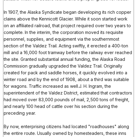
In 1907, the Alaska Syndicate began developing its rich copper
claims above the Kennicott Glacier. While it soon started work
on an affiliated railroad, that project required over two years to
complete. In the interim, the corporation moved its requisite
personnel, supplies, and equipment via the southernmost
section of the Valdez Trail. Acting swiftly, it erected a 400-ton
mill and a 16,000 foot tramway before the railway ever reached
the site. Granted substantial annual funding, the Alaska Road
Commission gradually upgraded the Valdez Trail. Originally
created for pack and saddle horses, it quickly evolved into a
winter road and by the end of 1908, about a third was suitable
for wagons. Traffic increased as well.J. H. Ingram, the
superintendent of the Valdez District, estimated that contractors
had moved over 83,000 pounds of mail, 2,500 tons of freight,
and nearly 100 head of cattle over his section during the
preceding year.
By now, enterprising citizens had located "roadhouses" along
the entire route. Usually owned by homesteaders, these inns