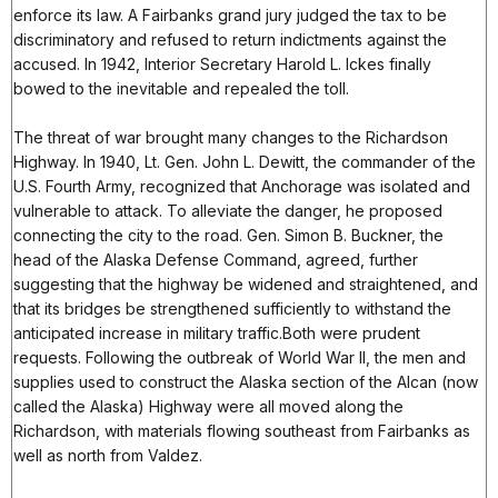
enforce its law. A Fairbanks grand jury judged the tax to be
discriminatory and refused to return indictments against the
accused. In 1942, Interior Secretary Harold L. Ickes finally
bowed to the inevitable and repealed the toll.
The threat of war brought many changes to the Richardson
Highway. In 1940, Lt. Gen. John L. Dewitt, the commander of the
U.S. Fourth Army, recognized that Anchorage was isolated and
vulnerable to attack. To alleviate the danger, he proposed
connecting the city to the road. Gen. Simon B. Buckner, the
head of the Alaska Defense Command, agreed, further
suggesting that the highway be widened and straightened, and
that its bridges be strengthened sufficiently to withstand the
anticipated increase in military traffic.Both were prudent
requests. Following the outbreak of World War II, the men and
supplies used to construct the Alaska section of the Alcan (now
called the Alaska) Highway were all moved along the
Richardson, with materials flowing southeast from Fairbanks as
well as north from Valdez.