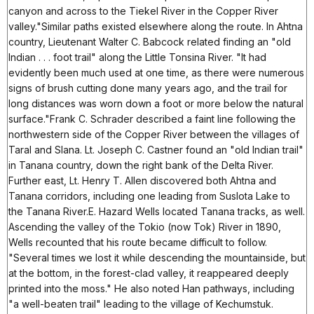
canyon and across to the Tiekel River in the Copper River
valley."Similar paths existed elsewhere along the route. In Ahtna
country, Lieutenant Walter C. Babcock related finding an "old
Indian . . . foot trail" along the Little Tonsina River. "It had
evidently been much used at one time, as there were numerous
signs of brush cutting done many years ago, and the trail for
long distances was worn down a foot or more below the natural
surface."Frank C. Schrader described a faint line following the
northwestern side of the Copper River between the villages of
Taral and Slana. Lt. Joseph C. Castner found an "old Indian trail"
in Tanana country, down the right bank of the Delta River.
Further east, Lt. Henry T. Allen discovered both Ahtna and
Tanana corridors, including one leading from Suslota Lake to
the Tanana River.E. Hazard Wells located Tanana tracks, as well.
Ascending the valley of the Tokio (now Tok) River in 1890,
Wells recounted that his route became difficult to follow.
"Several times we lost it while descending the mountainside, but
at the bottom, in the forest-clad valley, it reappeared deeply
printed into the moss." He also noted Han pathways, including
"a well-beaten trail" leading to the village of Kechumstuk.