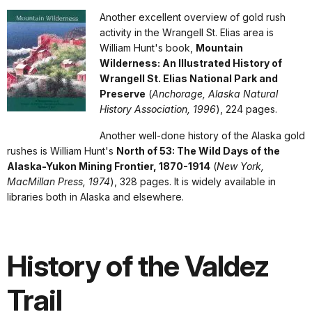
Another excellent overview of gold rush
activity in the Wrangell St. Elias area is
William Hunt's book,
Mountain
Wilderness: An Illustrated History of
Wrangell St. Elias National Park and
Preserve
(
Anchorage, Alaska Natural
History Association, 1996
), 224 pages.
Another well-done history of the Alaska gold
rushes is William Hunt's
North of 53: The Wild Days of the
Alaska-Yukon Mining Frontier, 1870-1914
(
New York,
MacMillan Press, 1974
), 328 pages. It is widely available in
libraries both in Alaska and elsewhere.
History of the Valdez
Trail