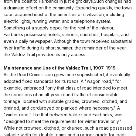
from the coast to Fairbanks in just eight days.Such changes had
a dramatic effect on the community. Expanding quickly, the town
soon acquired most of the amenities of civilization, including
electric lights, running water, and a telephone system.
Something of a supply depot for the rest of the interior,
Fairbanks possessed hotels, schools, churches, hospitals, and
even a daily newspaper. Although the town received substantial
river traffic during its short summer, the remainder of the year
the Valdez Trail provided its only access.
Maintenance and Use of the Valdez Trail, 1907-1919
As the Road Commission grew more sophisticated, it eventually
adopted fixed standards for its roads. A "wagon road," for
example, embraced "only that class of road intended to meet
the conditions of an all-year-round traffic of considerable
tonnage, located with suitable grades, crowned, ditched, and
drained, and corduroyed or planked where necessary." A
"winter road," like that between Valdez and Fairbanks, was
"designed to meet the requirements for winter travel only."
While not crowned, ditched, or drained, such a road possessed
suitable width for double teams and a proper grade for loads.