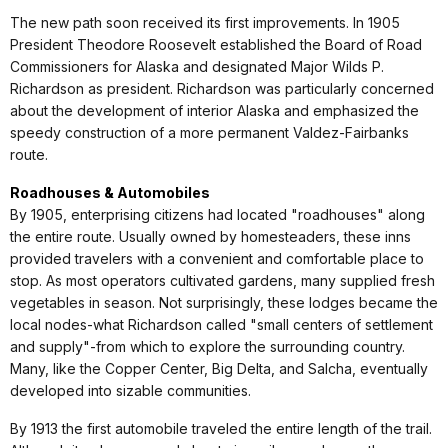
The new path soon received its first improvements. In 1905
President Theodore Roosevelt established the Board of Road
Commissioners for Alaska and designated Major Wilds P.
Richardson as president. Richardson was particularly concerned
about the development of interior Alaska and emphasized the
speedy construction of a more permanent Valdez-Fairbanks
route.
Roadhouses & Automobiles
By 1905, enterprising citizens had located "roadhouses" along
the entire route. Usually owned by homesteaders, these inns
provided travelers with a convenient and comfortable place to
stop. As most operators cultivated gardens, many supplied fresh
vegetables in season. Not surprisingly, these lodges became the
local nodes-what Richardson called "small centers of settlement
and supply"-from which to explore the surrounding country.
Many, like the Copper Center, Big Delta, and Salcha, eventually
developed into sizable communities.
By 1913 the first automobile traveled the entire length of the trail.