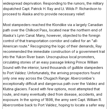
widespread deprivation. Responding to the rumors, the military
dispatched Capt. Patrick H. Ray and Lt. Wilds P. Richardson to
proceed to Alaska and to provide necessary relief.
Most stampeders reached the Klondike via a largely Canadian
path over the Chilkoot Pass, located near the northern end of
Alaska's Lynn Canal. Many, however, objected to the foreign
control of that transportation corridor and called for an "all-
American route." Recognizing the logic of their demands, Ray
recommended the immediate construction of a government trail
into the Yukon River basin. Unscrupulous local promoters,
circulating stories of an easy passage linking Prince William
Sound with the interior, lured thousands of gullible stampeders
to Port Valdez. Unfortunately, the arriving prospectors found
only one way across the Chugach Range: Abercrombie's
exceptionally difficult and dangerous path over the Valdez and
Klutina glaciers. Faced with few options, most attempted that
route, and many eventually died from disease, accidents, and
exposure. In the spring of 1898, the army sent Capt. William R.
Abercrombie back to Port Valdez, hoping to locate a safer way.