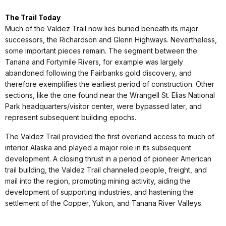
The Trail Today
Much of the Valdez Trail now lies buried beneath its major
successors, the Richardson and Glenn Highways. Nevertheless,
some important pieces remain. The segment between the
Tanana and Fortymile Rivers, for example was largely
abandoned following the Fairbanks gold discovery, and
therefore exemplifies the earliest period of construction. Other
sections, like the one found near the Wrangell St. Elias National
Park headquarters/visitor center, were bypassed later, and
represent subsequent building epochs.
The Valdez Trail provided the first overland access to much of
interior Alaska and played a major role in its subsequent
development. A closing thrust in a period of pioneer American
trail building, the Valdez Trail channeled people, freight, and
mail into the region, promoting mining activity, aiding the
development of supporting industries, and hastening the
settlement of the Copper, Yukon, and Tanana River Valleys.