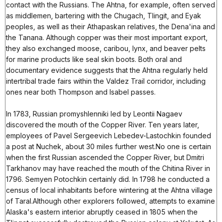
contact with the Russians. The Ahtna, for example, often served
as middlemen, bartering with the Chugach, Tlingit, and Eyak
peoples, as well as their Athapaskan relatives, the Dena'ina and
the Tanana. Although copper was their most important export,
they also exchanged moose, caribou, lynx, and beaver pelts
for marine products like seal skin boots. Both oral and
documentary evidence suggests that the Ahtna regularly held
intertribal trade fairs within the Valdez Trail corridor, including
ones near both Thompson and Isabel passes.
In 1783, Russian promyshlenniki led by Leontii Nagaev
discovered the mouth of the Copper River. Ten years later,
employees of Pavel Sergeevich Lebedev-Lastochkin founded
a post at Nuchek, about 30 miles further west.No one is certain
when the first Russian ascended the Copper River, but Dmitri
Tarkhanov may have reached the mouth of the Chitina River in
1796. Semyen Potochkin certainly did. In 1798 he conducted a
census of local inhabitants before wintering at the Ahtna village
of Taral.Although other explorers followed, attempts to examine
Alaska's eastern interior abruptly ceased in 1805 when the