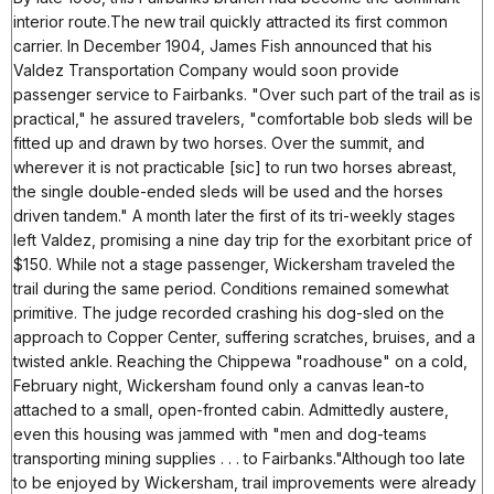
interior route.The new trail quickly attracted its first common
carrier. In December 1904, James Fish announced that his
Valdez Transportation Company would soon provide
passenger service to Fairbanks. "Over such part of the trail as is
practical," he assured travelers, "comfortable bob sleds will be
fitted up and drawn by two horses. Over the summit, and
wherever it is not practicable [sic] to run two horses abreast,
the single double-ended sleds will be used and the horses
driven tandem." A month later the first of its tri-weekly stages
left Valdez, promising a nine day trip for the exorbitant price of
$150. While not a stage passenger, Wickersham traveled the
trail during the same period. Conditions remained somewhat
primitive. The judge recorded crashing his dog-sled on the
approach to Copper Center, suffering scratches, bruises, and a
twisted ankle. Reaching the Chippewa "roadhouse" on a cold,
February night, Wickersham found only a canvas lean-to
attached to a small, open-fronted cabin. Admittedly austere,
even this housing was jammed with "men and dog-teams
transporting mining supplies . . . to Fairbanks."Although too late
to be enjoyed by Wickersham, trail improvements were already