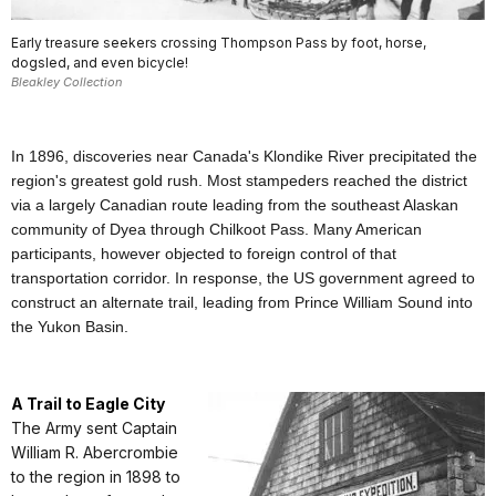
Early treasure seekers crossing Thompson Pass by foot, horse,
dogsled, and even bicycle!
Bleakley Collection
In 1896, discoveries near Canada's Klondike River precipitated the
region's greatest gold rush. Most stampeders reached the district
via a largely Canadian route leading from the southeast Alaskan
community of Dyea through Chilkoot Pass. Many American
participants, however objected to foreign control of that
transportation corridor. In response, the US government agreed to
construct an alternate trail, leading from Prince William Sound into
the Yukon Basin.
A Trail to Eagle City
The Army sent Captain
William R. Abercrombie
to the region in 1898 to