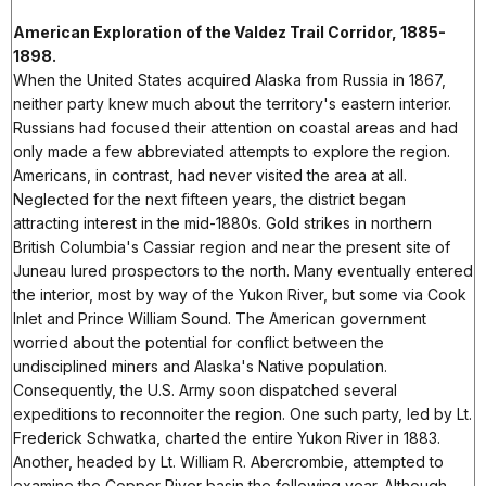
American Exploration of the Valdez Trail Corridor, 1885-
1898.
When the United States acquired Alaska from Russia in 1867,
neither party knew much about the territory's eastern interior.
Russians had focused their attention on coastal areas and had
only made a few abbreviated attempts to explore the region.
Americans, in contrast, had never visited the area at all.
Neglected for the next fifteen years, the district began
attracting interest in the mid-1880s. Gold strikes in northern
British Columbia's Cassiar region and near the present site of
Juneau lured prospectors to the north. Many eventually entered
the interior, most by way of the Yukon River, but some via Cook
Inlet and Prince William Sound. The American government
worried about the potential for conflict between the
undisciplined miners and Alaska's Native population.
Consequently, the U.S. Army soon dispatched several
expeditions to reconnoiter the region. One such party, led by Lt.
Frederick Schwatka, charted the entire Yukon River in 1883.
Another, headed by Lt. William R. Abercrombie, attempted to
examine the Copper River basin the following year. Although