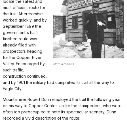
locate the safest and
most efficient route for
the trail. Abercrombie
worked quickly, and by
September 1899 the
government's half-
finished route was
already filled with
prospectors heading
for the Copper River
Valley. Encouraged by
Nat'l Archives
such traffic,
construction continued,
and by 1901 the military had completed its trail all the way to
Eagle City.
Mountaineer Robert Dunn employed the trail the following year
on his way to Copper Center. Unlike the stampeders, who were
often too preoccupied to note its spectacular scenery, Dunn
recorded a vivid description of the route: