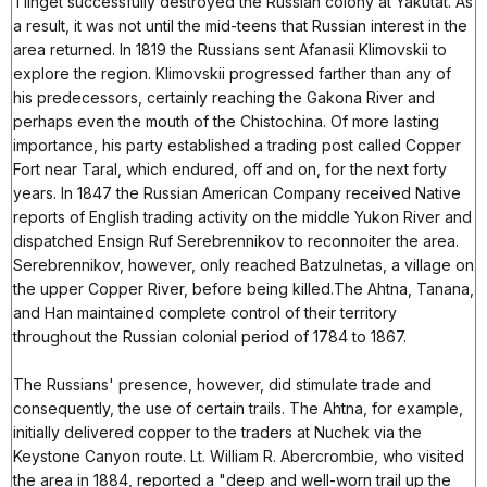
Tlinget successfully destroyed the Russian colony at Yakutat. As
a result, it was not until the mid-teens that Russian interest in the
area returned. In 1819 the Russians sent Afanasii Klimovskii to
explore the region. Klimovskii progressed farther than any of
his predecessors, certainly reaching the Gakona River and
perhaps even the mouth of the Chistochina. Of more lasting
importance, his party established a trading post called Copper
Fort near Taral, which endured, off and on, for the next forty
years. In 1847 the Russian American Company received Native
reports of English trading activity on the middle Yukon River and
dispatched Ensign Ruf Serebrennikov to reconnoiter the area.
Serebrennikov, however, only reached Batzulnetas, a village on
the upper Copper River, before being killed.The Ahtna, Tanana,
and Han maintained complete control of their territory
throughout the Russian colonial period of 1784 to 1867.
The Russians' presence, however, did stimulate trade and
consequently, the use of certain trails. The Ahtna, for example,
initially delivered copper to the traders at Nuchek via the
Keystone Canyon route. Lt. William R. Abercrombie, who visited
the area in 1884, reported a "deep and well-worn trail up the