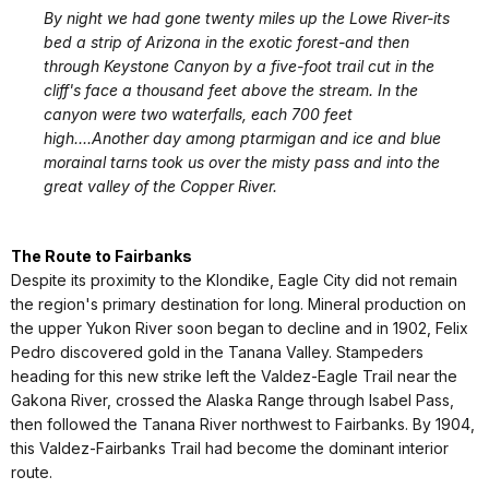
By night we had gone twenty miles up the Lowe River-its
bed a strip of Arizona in the exotic forest-and then
through Keystone Canyon by a five-foot trail cut in the
cliff's face a thousand feet above the stream. In the
canyon were two waterfalls, each 700 feet
high....Another day among ptarmigan and ice and blue
morainal tarns took us over the misty pass and into the
great valley of the Copper River.
The Route to Fairbanks
Despite its proximity to the Klondike, Eagle City did not remain
the region's primary destination for long. Mineral production on
the upper Yukon River soon began to decline and in 1902, Felix
Pedro discovered gold in the Tanana Valley. Stampeders
heading for this new strike left the Valdez-Eagle Trail near the
Gakona River, crossed the Alaska Range through Isabel Pass,
then followed the Tanana River northwest to Fairbanks. By 1904,
this Valdez-Fairbanks Trail had become the dominant interior
route.