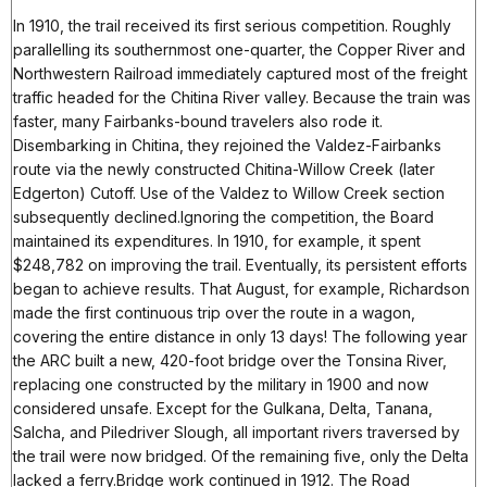
In 1910, the trail received its first serious competition. Roughly
parallelling its southernmost one-quarter, the Copper River and
Northwestern Railroad immediately captured most of the freight
traffic headed for the Chitina River valley. Because the train was
faster, many Fairbanks-bound travelers also rode it.
Disembarking in Chitina, they rejoined the Valdez-Fairbanks
route via the newly constructed Chitina-Willow Creek (later
Edgerton) Cutoff. Use of the Valdez to Willow Creek section
subsequently declined.Ignoring the competition, the Board
maintained its expenditures. In 1910, for example, it spent
$248,782 on improving the trail. Eventually, its persistent efforts
began to achieve results. That August, for example, Richardson
made the first continuous trip over the route in a wagon,
covering the entire distance in only 13 days! The following year
the ARC built a new, 420-foot bridge over the Tonsina River,
replacing one constructed by the military in 1900 and now
considered unsafe. Except for the Gulkana, Delta, Tanana,
Salcha, and Piledriver Slough, all important rivers traversed by
the trail were now bridged. Of the remaining five, only the Delta
lacked a ferry.Bridge work continued in 1912. The Road