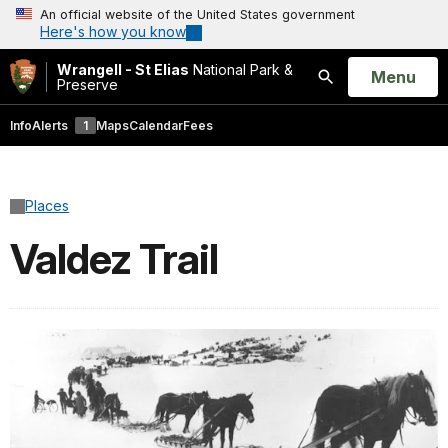
An official website of the United States government
Here's how you know
Wrangell - St Elias
National Park &
Open
Menu
Preserve
Search
Info
Alerts
1
Maps
Calendar
Fees
Places
Valdez Trail