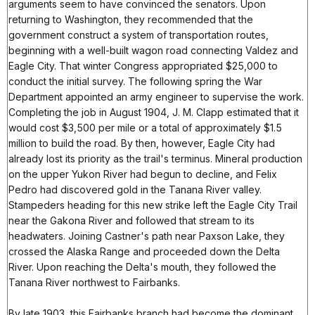
arguments seem to have convinced the senators. Upon
returning to Washington, they recommended that the
government construct a system of transportation routes,
beginning with a well-built wagon road connecting Valdez and
Eagle City. That winter Congress appropriated $25,000 to
conduct the initial survey. The following spring the War
Department appointed an army engineer to supervise the work.
Completing the job in August 1904, J. M. Clapp estimated that it
would cost $3,500 per mile or a total of approximately $1.5
million to build the road. By then, however, Eagle City had
already lost its priority as the trail's terminus. Mineral production
on the upper Yukon River had begun to decline, and Felix
Pedro had discovered gold in the Tanana River valley.
Stampeders heading for this new strike left the Eagle City Trail
near the Gakona River and followed that stream to its
headwaters. Joining Castner's path near Paxson Lake, they
crossed the Alaska Range and proceeded down the Delta
River. Upon reaching the Delta's mouth, they followed the
Tanana River northwest to Fairbanks.
By late 1903, this Fairbanks branch had become the dominant