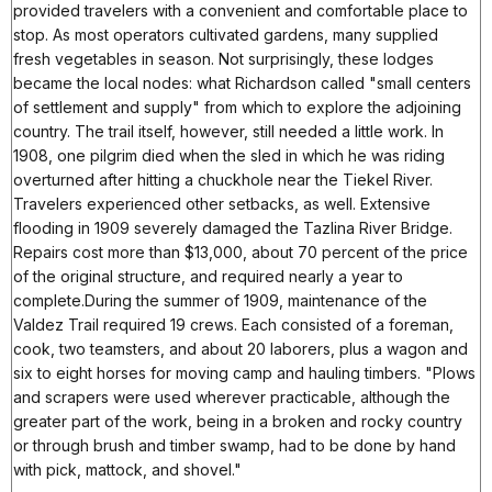
provided travelers with a convenient and comfortable place to
stop. As most operators cultivated gardens, many supplied
fresh vegetables in season. Not surprisingly, these lodges
became the local nodes: what Richardson called "small centers
of settlement and supply" from which to explore the adjoining
country. The trail itself, however, still needed a little work. In
1908, one pilgrim died when the sled in which he was riding
overturned after hitting a chuckhole near the Tiekel River.
Travelers experienced other setbacks, as well. Extensive
flooding in 1909 severely damaged the Tazlina River Bridge.
Repairs cost more than $13,000, about 70 percent of the price
of the original structure, and required nearly a year to
complete.During the summer of 1909, maintenance of the
Valdez Trail required 19 crews. Each consisted of a foreman,
cook, two teamsters, and about 20 laborers, plus a wagon and
six to eight horses for moving camp and hauling timbers. "Plows
and scrapers were used wherever practicable, although the
greater part of the work, being in a broken and rocky country
or through brush and timber swamp, had to be done by hand
with pick, mattock, and shovel."