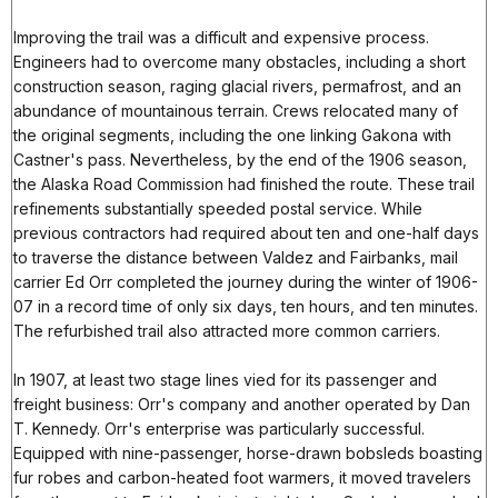
Improving the trail was a difficult and expensive process.
Engineers had to overcome many obstacles, including a short
construction season, raging glacial rivers, permafrost, and an
abundance of mountainous terrain. Crews relocated many of
the original segments, including the one linking Gakona with
Castner's pass. Nevertheless, by the end of the 1906 season,
the Alaska Road Commission had finished the route. These trail
refinements substantially speeded postal service. While
previous contractors had required about ten and one-half days
to traverse the distance between Valdez and Fairbanks, mail
carrier Ed Orr completed the journey during the winter of 1906-
07 in a record time of only six days, ten hours, and ten minutes.
The refurbished trail also attracted more common carriers.
In 1907, at least two stage lines vied for its passenger and
freight business: Orr's company and another operated by Dan
T. Kennedy. Orr's enterprise was particularly successful.
Equipped with nine-passenger, horse-drawn bobsleds boasting
fur robes and carbon-heated foot warmers, it moved travelers