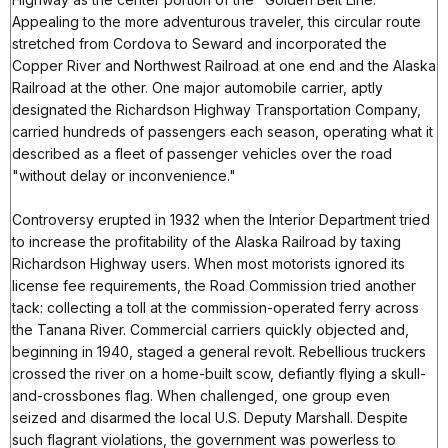
Appealing to the more adventurous traveler, this circular route
stretched from Cordova to Seward and incorporated the
Copper River and Northwest Railroad at one end and the Alaska
Railroad at the other. One major automobile carrier, aptly
designated the Richardson Highway Transportation Company,
carried hundreds of passengers each season, operating what it
described as a fleet of passenger vehicles over the road
"without delay or inconvenience."
Controversy erupted in 1932 when the Interior Department tried
to increase the profitability of the Alaska Railroad by taxing
Richardson Highway users. When most motorists ignored its
license fee requirements, the Road Commission tried another
tack: collecting a toll at the commission-operated ferry across
the Tanana River. Commercial carriers quickly objected and,
beginning in 1940, staged a general revolt. Rebellious truckers
crossed the river on a home-built scow, defiantly flying a skull-
and-crossbones flag. When challenged, one group even
seized and disarmed the local U.S. Deputy Marshall. Despite
such flagrant violations, the government was powerless to