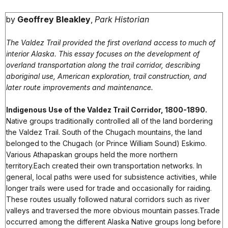
by
Geoffrey Bleakley
,
Park Historian
The Valdez Trail provided the first overland access to much of
interior Alaska. This essay focuses on the development of
overland transportation along the trail corridor, describing
aboriginal use, American exploration, trail construction, and
later route improvements and maintenance.
Indigenous Use of the Valdez Trail Corridor, 1800-1890.
Native groups traditionally controlled all of the land bordering
the Valdez Trail. South of the Chugach mountains, the land
belonged to the Chugach (or Prince William Sound) Eskimo.
Various Athapaskan groups held the more northern
territory.Each created their own transportation networks. In
general, local paths were used for subsistence activities, while
longer trails were used for trade and occasionally for raiding.
These routes usually followed natural corridors such as river
valleys and traversed the more obvious mountain passes.Trade
occurred among the different Alaska Native groups long before