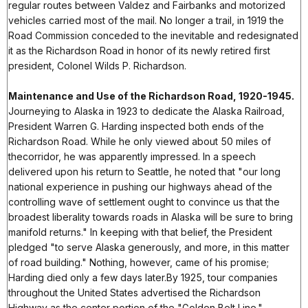
regular routes between Valdez and Fairbanks and motorized
vehicles carried most of the mail. No longer a trail, in 1919 the
Road Commission conceded to the inevitable and redesignated
it as the Richardson Road in honor of its newly retired first
president, Colonel Wilds P. Richardson.
Maintenance and Use of the Richardson Road, 1920-1945.
Journeying to Alaska in 1923 to dedicate the Alaska Railroad,
President Warren G. Harding inspected both ends of the
Richardson Road. While he only viewed about 50 miles of
thecorridor, he was apparently impressed. In a speech
delivered upon his return to Seattle, he noted that "our long
national experience in pushing our highways ahead of the
controlling wave of settlement ought to convince us that the
broadest liberality towards roads in Alaska will be sure to bring
manifold returns." In keeping with that belief, the President
pledged "to serve Alaska generously, and more, in this matter
of road building." Nothing, however, came of his promise;
Harding died only a few days later.By 1925, tour companies
throughout the United States advertised the Richardson
Highway as the center portion of the "Golden Belt Line."