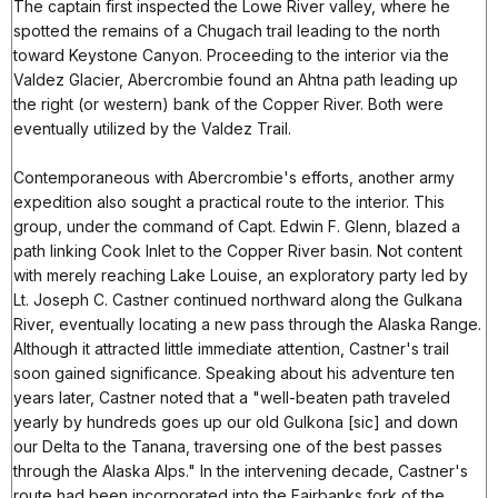
The captain first inspected the Lowe River valley, where he
spotted the remains of a Chugach trail leading to the north
toward Keystone Canyon. Proceeding to the interior via the
Valdez Glacier, Abercrombie found an Ahtna path leading up
the right (or western) bank of the Copper River. Both were
eventually utilized by the Valdez Trail.
Contemporaneous with Abercrombie's efforts, another army
expedition also sought a practical route to the interior. This
group, under the command of Capt. Edwin F. Glenn, blazed a
path linking Cook Inlet to the Copper River basin. Not content
with merely reaching Lake Louise, an exploratory party led by
Lt. Joseph C. Castner continued northward along the Gulkana
River, eventually locating a new pass through the Alaska Range.
Although it attracted little immediate attention, Castner's trail
soon gained significance. Speaking about his adventure ten
years later, Castner noted that a "well-beaten path traveled
yearly by hundreds goes up our old Gulkona [sic] and down
our Delta to the Tanana, traversing one of the best passes
through the Alaska Alps." In the intervening decade, Castner's
route had been incorporated into the Fairbanks fork of the