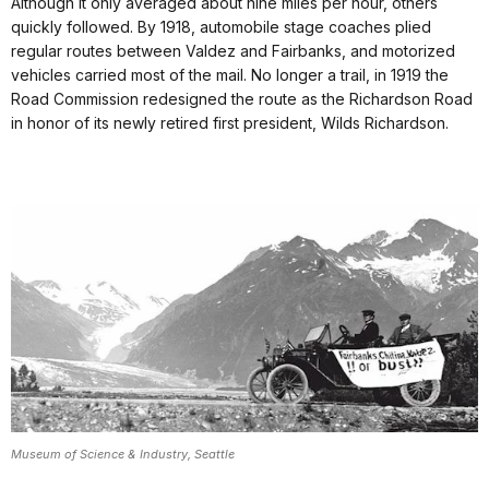
Although it only averaged about nine miles per hour, others
quickly followed. By 1918, automobile stage coaches plied
regular routes between Valdez and Fairbanks, and motorized
vehicles carried most of the mail. No longer a trail, in 1919 the
Road Commission redesigned the route as the Richardson Road
in honor of its newly retired first president, Wilds Richardson.
Museum of Science & Industry, Seattle