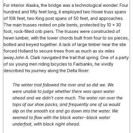
For interior Alaska, the bridge was a technological wonder. Four
hundred and fifty feet long, it employed two Howe truss spans
of 108 feet, two King post spans of 50 feet, and approaches.
The main trusses rested on pile bents, protected by 10 x 30
foot, rock-filled crib piers. The trusses were constructed of
hewn lumber, with the lower chords built from four to six pieces,
bolted and keyed together. A lack of large timber near the site
forced Holland to secure trees from as much as six miles
away.John A. Clark navigated the trail that spring. One of a party
of six young men riding bicycles to Fairbanks, he vividly
described his journey along the Delta River:
The winter trail followed the river and so did we. We
were unable to judge whether there was open water
ahead and we didn't care much. The water ran over the
tops of our shoe packs, and frequently one of us would
slip on the smooth ice and go down into the water. We
seemed to flow with the black water--black water
underfoot, with black night ahead.