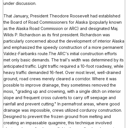
under discussion.
That January, President Theodore Roosevelt had established
the Board of Road Commissioners for Alaska (popularly known
as the Alaska Road Commission or ARC) and designated Maj.
Wilds P. Richardson as its first president. Richardson was
particularly concerned about the development of interior Alaska
and emphasized the speedy construction of a more permanent
Valdez-Fairbanks route.The ARC's initial construction efforts
met only basic demands. The trail's width was determined by its
anticipated traffic. Light traffic required a 10-foot roadway, while
heavy traffic demanded 16-feet. Over most level, well-drained
ground, road crews merely cleared a corridor. Where it was
possible to improve drainage, they sometimes removed the
moss, "grading up and crowning, with a single ditch on interior
slope and frequent cross culverts to carry off seepage and
rainfall and prevent cutting." In permafrost areas, where good
drainage was impossible, crews utilized corduroy construction.
Designed to prevent the frozen ground from melting and
creating an impassable quagmire, this technique involved