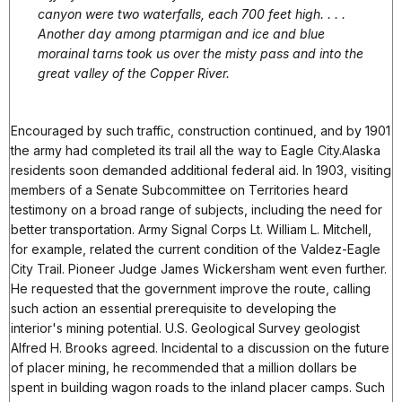
canyon were two waterfalls, each 700 feet high. . . .
Another day among ptarmigan and ice and blue
morainal tarns took us over the misty pass and into the
great valley of the Copper River.
Encouraged by such traffic, construction continued, and by 1901
the army had completed its trail all the way to Eagle City.Alaska
residents soon demanded additional federal aid. In 1903, visiting
members of a Senate Subcommittee on Territories heard
testimony on a broad range of subjects, including the need for
better transportation. Army Signal Corps Lt. William L. Mitchell,
for example, related the current condition of the Valdez-Eagle
City Trail. Pioneer Judge James Wickersham went even further.
He requested that the government improve the route, calling
such action an essential prerequisite to developing the
interior's mining potential. U.S. Geological Survey geologist
Alfred H. Brooks agreed. Incidental to a discussion on the future
of placer mining, he recommended that a million dollars be
spent in building wagon roads to the inland placer camps. Such