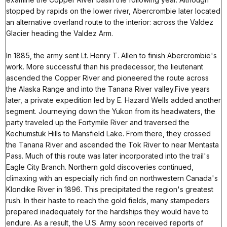
stopped by rapids on the lower river, Abercrombie later located
an alternative overland route to the interior: across the Valdez
Glacier heading the Valdez Arm.
In 1885, the army sent Lt. Henry T. Allen to finish Abercrombie's
work. More successful than his predecessor, the lieutenant
ascended the Copper River and pioneered the route across
the Alaska Range and into the Tanana River valley.Five years
later, a private expedition led by E. Hazard Wells added another
segment. Journeying down the Yukon from its headwaters, the
party traveled up the Fortymile River and traversed the
Kechumstuk Hills to Mansfield Lake. From there, they crossed
the Tanana River and ascended the Tok River to near Mentasta
Pass. Much of this route was later incorporated into the trail's
Eagle City Branch. Northern gold discoveries continued,
climaxing with an especially rich find on northwestern Canada's
Klondike River in 1896. This precipitated the region's greatest
rush. In their haste to reach the gold fields, many stampeders
prepared inadequately for the hardships they would have to
endure. As a result, the U.S. Army soon received reports of