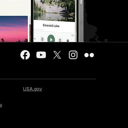
USA.gov
cy