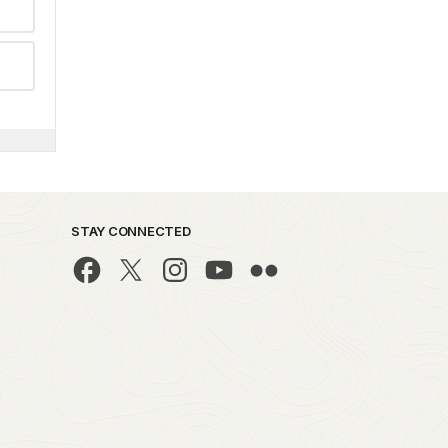
STAY CONNECTED