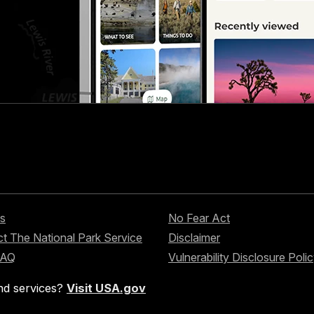
s
No Fear Act
t The National Park Service
Disclaimer
FAQ
Vulnerability Disclosure Poli
nd services?
Visit USA.gov