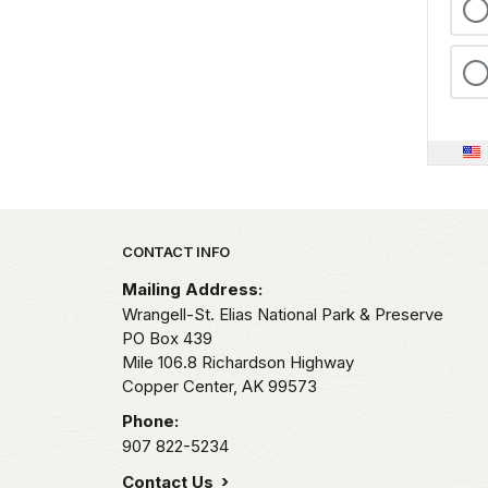
Park footer
CONTACT INFO
Mailing Address:
Wrangell-St. Elias National Park & Preserve
PO Box 439
Mile 106.8 Richardson Highway
Copper Center,
AK
99573
Phone:
907 822-5234
Contact Us