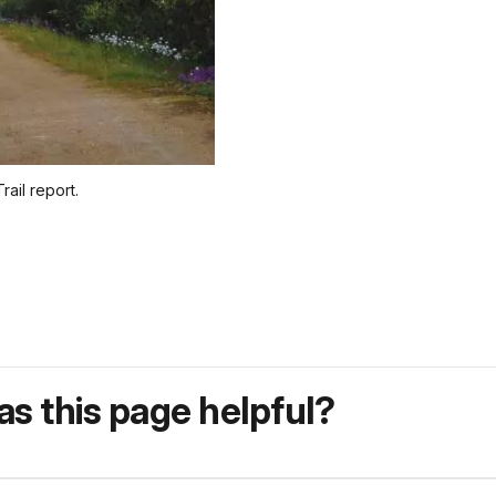
ail report.
s this page helpful?