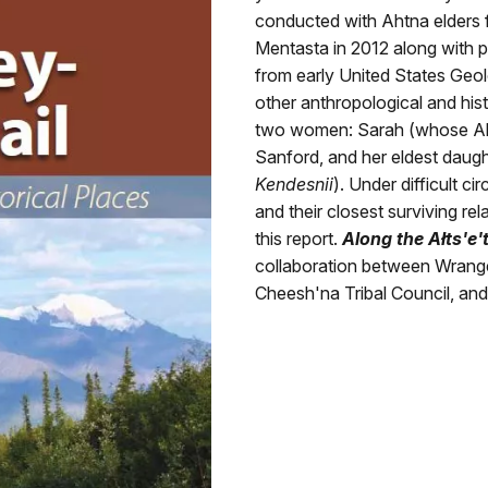
conducted with Ahtna elders 
Mentasta in 2012 along with 
from early United States Geol
other anthropological and histo
two women: Sarah (whose 
Sanford, and her eldest dau
Kendesnii
). Under difficult c
and their closest surviving re
this report.
Along the Ałts'e'
collaboration between Wrangel
Cheesh'na Tribal Council, an