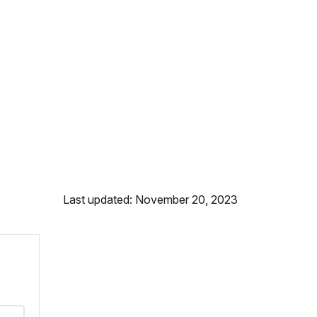
Last updated: November 20, 2023