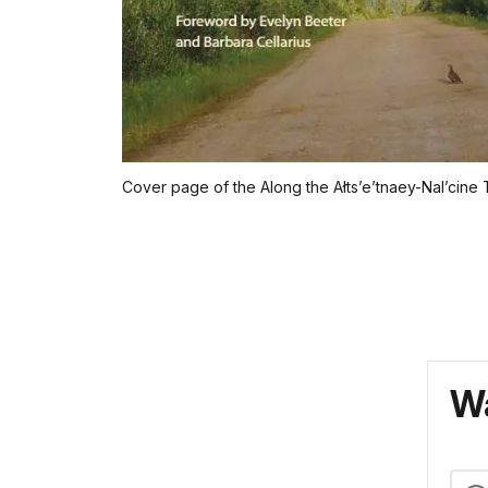
Cover page of the Along the Ałts’e’tnaey-Nal’cine Tr
Wa