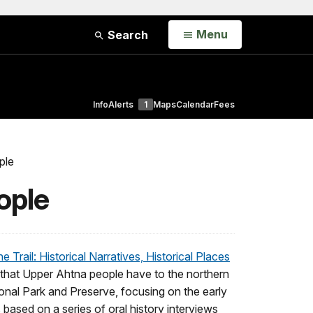
Open
Menu
Search
Info
Alerts
1
Maps
Calendar
Fees
ple
ople
 Trail: Historical Narratives, Historical Places
s that Upper Ahtna people have to the northern
ional Park and Preserve, focusing on the early
s based on a series of oral history interviews