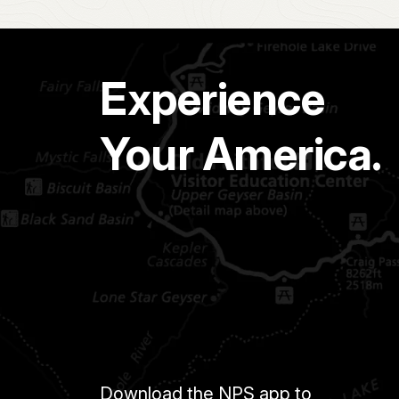
Experience
Your America.
Download the NPS app to