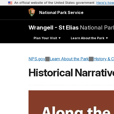
An official website of the United States government
Here's how
National Park Service
Wrangell - St Elias
National Par
Plan Your Visit
Learn About the Park
NPS.gov
Learn About the Park
History & C
Historical Narrati