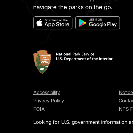
navigate the parks on the go.
Accessibility
Notice
Privacy Policy
Contac
FOIA
NPS 
Looking for U.S. government information a