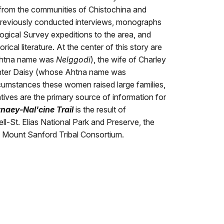
from the communities of Chistochina and
previously conducted interviews, monographs
ogical Survey expeditions to the area, and
rical literature. At the center of this story are
Ahtna name was
Nelggodi
), the wife of Charley
ghter Daisy (whose Ahtna name was
ircumstances these women raised large families,
latives are the primary source of information for
tnaey-Nal'cine Trail
is the result of
l-St. Elias National Park and Preserve, the
d Mount Sanford Tribal Consortium.