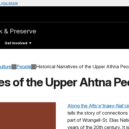
 you know
k & Preserve
Get Involved
ulture
People
Historical Narratives of the Upper Athna Peo
ves of the Upper Ahtna Pe
Along the Ałts'e'tnaey-Nal'cine
tells the story of connection
part of Wrangell-St. Elias Nat
years of the 20th century. It i