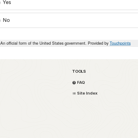
Yes
No
An official form of the United States government. Provided by
Touchpoints
TOOLS
FAQ
Site Index