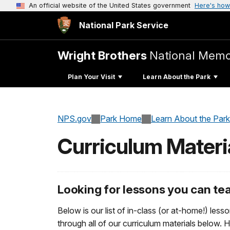
An official website of the United States government
Here's how
National Park Service
Wright Brothers
National Memo
Plan Your Visit
Learn About the Park
NPS.gov
Park Home
Learn About the Park
Curriculum Materi
Looking for lessons you can t
Below is our list of in-class (or at-home!) lesso
through all of our curriculum materials below. 