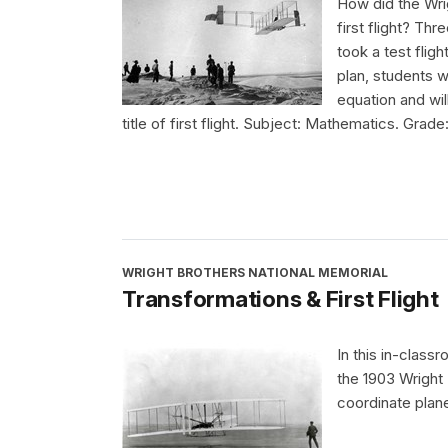
How did the Wri
first flight? Th
took a test fligh
plan, students w
equation and wil
title of first flight. Subject: Mathematics. Grade
WRIGHT BROTHERS NATIONAL MEMORIAL
Transformations & First Flight
In this in-class
the 1903 Wright 
coordinate plan