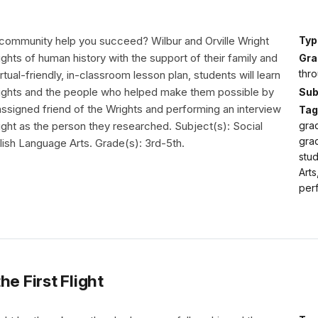
ommunity help you succeed? Wilbur and Orville Wright
Typ
lights of human history with the support of their family and
Gra
thro
virtual-friendly, in-classroom lesson plan, students will learn
 flights and the people who helped make them possible by
Sub
assigned friend of the Wrights and performing an interview
Tag
flight as the person they researched. Subject(s): Social
grad
grad
lish Language Arts. Grade(s): 3rd-5th.
stud
Arts
perf
e First Flight