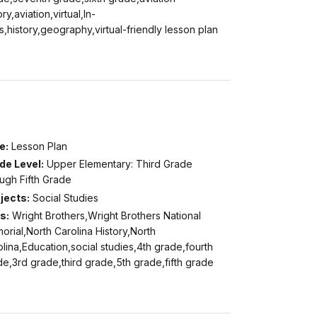
ory,aviation,virtual,In-
s,history,geography,virtual-friendly lesson plan
e:
Lesson Plan
de Level:
Upper Elementary: Third Grade
ugh Fifth Grade
jects:
Social Studies
s:
Wright Brothers,Wright Brothers National
rial,North Carolina History,North
lina,Education,social studies,4th grade,fourth
e,3rd grade,third grade,5th grade,fifth grade