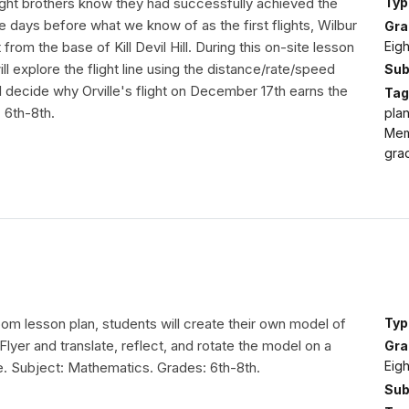
ght brothers know they had successfully achieved the
Typ
ree days before what we know of as the first flights, Wilbur
Gra
Eig
t from the base of Kill Devil Hill. During this on-site lesson
ill explore the flight line using the distance/rate/speed
Sub
l decide why Orville's flight on December 17th earns the
Tag
: 6th-8th.
plan
Mem
gra
room lesson plan, students will create their own model of
Typ
Flyer and translate, reflect, and rotate the model on a
Gra
Eig
e. Subject: Mathematics. Grades: 6th-8th.
Sub