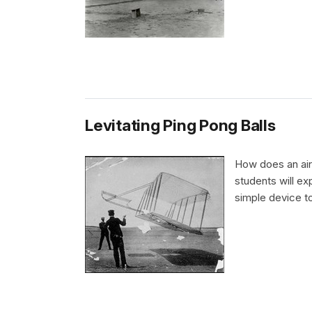
Levitating Ping Pong Balls
How does an airp
students will ex
simple device to