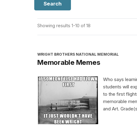
Search
Showing results 1-10 of 18
WRIGHT BROTHERS NATIONAL MEMORIAL
Memorable Memes
Who says learnin
students will ex
to the first flig
memorable meme 
and Art. Grade(s