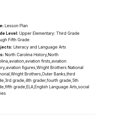
e:
Lesson Plan
de Level:
Upper Elementary: Third Grade
ugh Fifth Grade
jects:
Literacy and Language Arts
s:
North Carolina History,North
lina,aviation,aviation firsts,aviation
ory,aviation figures,Wright Brothers National
rial,Wright Brothers,Outer Banks,third
de,3rd grade,4th grader,fourth grade,5th
e,fifth grade,ELA,English Language Arts,social
ies