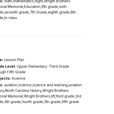
s:
math,mathematics,flight,Wright Brothers
onal Memorial,Education,6th grade,sixth
de,seventh grade,7th Grade,eighth grade,8th
e,In-class
e:
Lesson Plan
de Level:
Upper Elementary: Third Grade
ugh Fifth Grade
jects:
Science
s:
aviation,science,science and learning,aviation
ory,North Carolina History,Wright Brothers
onal Memorial,Wright Brothers,lift,third grade,3rd
e,4th grade,fourth grade,5th grade,fifth grade