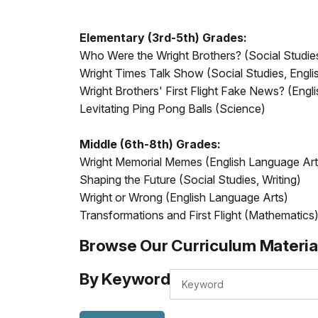
Elementary (3rd-5th) Grades:
Who Were the Wright Brothers? (Social Studie
Wright Times Talk Show (Social Studies, Engl
Wright Brothers' First Flight Fake News? (Engl
Levitating Ping Pong Balls (Science)
Middle (6th-8th) Grades:
Wright Memorial Memes (English Language Art
Shaping the Future (Social Studies, Writing)
Wright or Wrong (English Language Arts)
Transformations and First Flight (Mathematics
Browse Our Curriculum Materia
By Keyword
By
Keyword