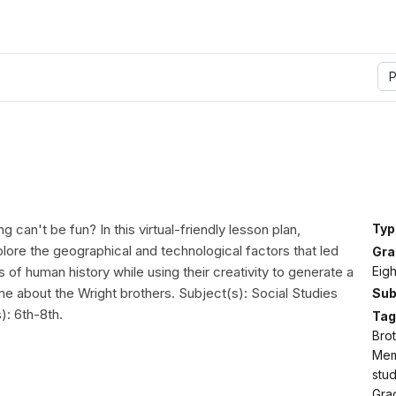
P
g can't be fun? In this virtual-friendly lesson plan,
Typ
plore the geographical and technological factors that led
Gra
Eig
hts of human history while using their creativity to generate a
about the Wright brothers. Subject(s): Social Studies
Sub
): 6th-8th.
Tag
Brot
Memo
stud
Gra