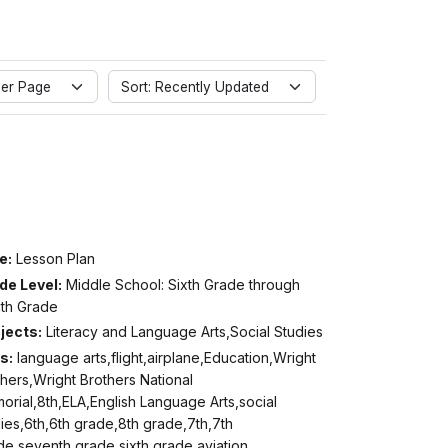
er Page
Sort: Recently Updated
e:
Lesson Plan
de Level:
Middle School: Sixth Grade through
hth Grade
jects:
Literacy and Language Arts,Social Studies
s:
language arts,flight,airplane,Education,Wright
hers,Wright Brothers National
rial,8th,ELA,English Language Arts,social
ies,6th,6th grade,8th grade,7th,7th
de,seventh grade,sixth grade,aviation