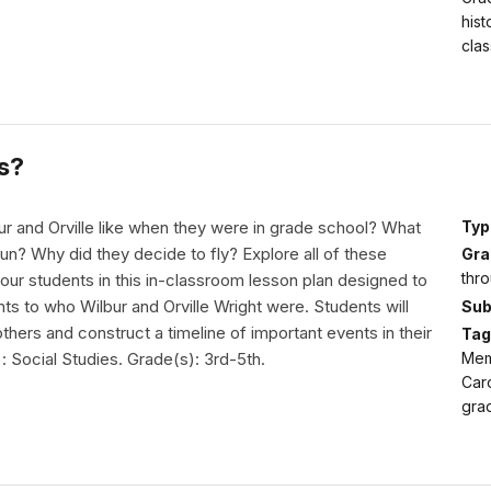
hist
clas
s?
r and Orville like when they were in grade school? What
Typ
fun? Why did they decide to fly? Explore all of these
Gra
thro
our students in this in-classroom lesson plan designed to
ts to who Wilbur and Orville Wright were. Students will
Sub
thers and construct a timeline of important events in their
Tag
): Social Studies. Grade(s): 3rd-5th.
Memo
Caro
grad