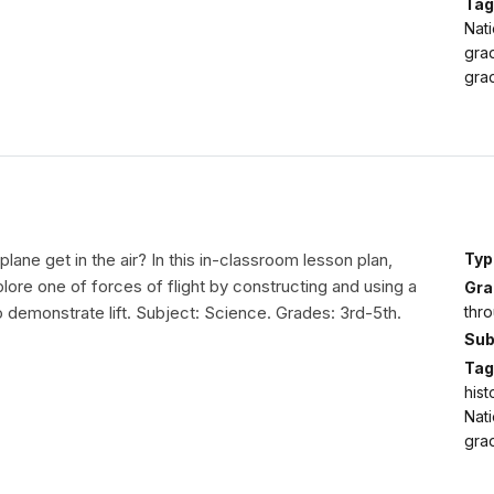
Tag
Nati
gra
grad
lane get in the air? In this in-classroom lesson plan,
Typ
plore one of forces of flight by constructing and using a
Gra
thro
 demonstrate lift. Subject: Science. Grades: 3rd-5th.
Sub
Tag
hist
Nati
grad