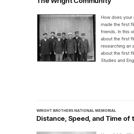
The Wright Community
How does your c
made the first f
friends. In this 
about the first
researching an 
about the first 
Studies and Eng
WRIGHT BROTHERS NATIONAL MEMORIAL
Distance, Speed, and Time of th