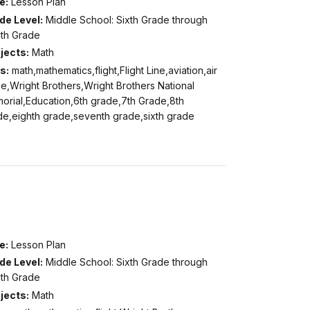
e:
Lesson Plan
de Level:
Middle School: Sixth Grade through
hth Grade
jects:
Math
s:
math,mathematics,flight,Flight Line,aviation,air
e,Wright Brothers,Wright Brothers National
orial,Education,6th grade,7th Grade,8th
de,eighth grade,seventh grade,sixth grade
e:
Lesson Plan
de Level:
Middle School: Sixth Grade through
hth Grade
jects:
Math