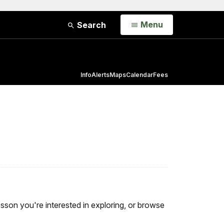
Open
Menu
Search
Info
Alerts
Maps
Calendar
Fees
 lesson you're interested in exploring, or browse