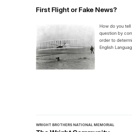
First Flight or Fake News?
How do you tell 
question by comp
order to determi
English Language
WRIGHT BROTHERS NATIONAL MEMORIAL