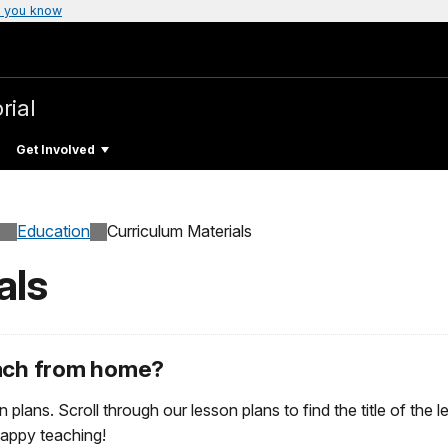
 you know
rial
Get Involved
Education
Curriculum Materials
als
each from home?
n plans. Scroll through our lesson plans to find the title of the
Happy teaching!