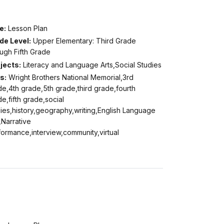
e:
Lesson Plan
de Level:
Upper Elementary: Third Grade
ugh Fifth Grade
jects:
Literacy and Language Arts,Social Studies
s:
Wright Brothers National Memorial,3rd
e,4th grade,5th grade,third grade,fourth
e,fifth grade,social
ies,history,geography,writing,English Language
,Narrative
ormance,interview,community,virtual