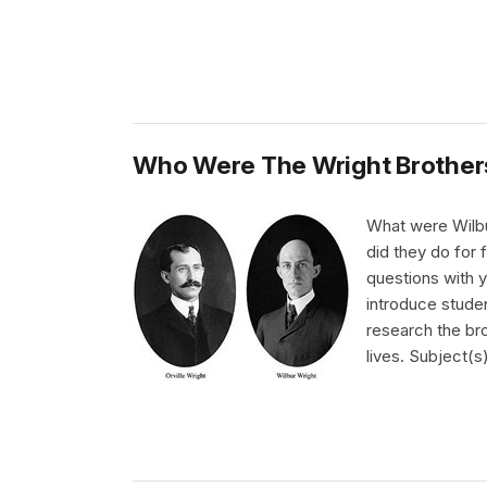
Who Were The Wright Brother
What were Wilbu
did they do for 
questions with y
introduce studen
research the bro
lives. Subject(s