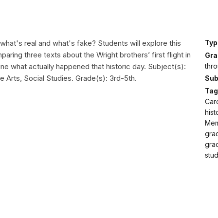
what's real and what's fake? Students will explore this
Typ
aring three texts about the Wright brothers’ first flight in
Gra
thro
ne what actually happened that historic day. Subject(s):
 Arts, Social Studies. Grade(s): 3rd-5th.
Sub
Tag
Caro
hist
Memo
gra
grad
stud