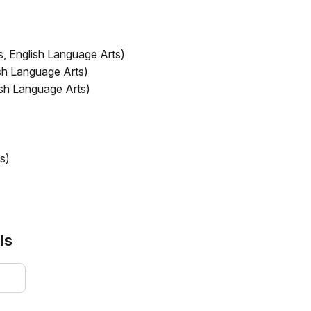
s, English Language Arts)
ish Language Arts)
ish Language Arts)
s)
)
ls