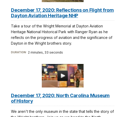
December 17, 2020: Reflections on Flight from
Dayton Aviation Heritage NHP
Take a tour of the Wright Memorial at Dayton Aviation
Heritage National Historical Park with Ranger Ryan as he
reflects on the progress of aviation and the significance of
Dayton in the Wright brothers story.
2 minutes, 33 seconds
DURATION:
December 17, 2020: North Carolina Museum
of History
We aren't the only museum in the state that tells the story of