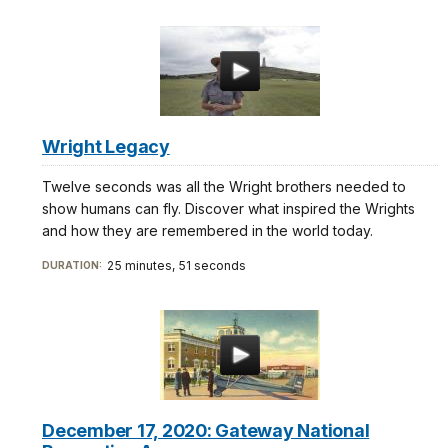
Wright Legacy
Twelve seconds was all the Wright brothers needed to
show humans can fly. Discover what inspired the Wrights
and how they are remembered in the world today.
25 minutes, 51 seconds
DURATION:
December 17, 2020: Gateway National