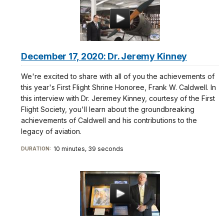
December 17, 2020: Dr. Jeremy Kinney
We're excited to share with all of you the achievements of
this year's First Flight Shrine Honoree, Frank W. Caldwell. In
this interview with Dr. Jeremey Kinney, courtesy of the First
Flight Society, you'll learn about the groundbreaking
achievements of Caldwell and his contributions to the
legacy of aviation.
10 minutes, 39 seconds
DURATION: