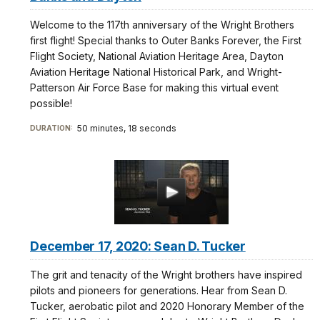
Welcome to the 117th anniversary of the Wright Brothers
first flight! Special thanks to Outer Banks Forever, the First
Flight Society, National Aviation Heritage Area, Dayton
Aviation Heritage National Historical Park, and Wright-
Patterson Air Force Base for making this virtual event
possible!
50 minutes, 18 seconds
DURATION:
December 17, 2020: Sean D. Tucker
The grit and tenacity of the Wright brothers have inspired
pilots and pioneers for generations. Hear from Sean D.
Tucker, aerobatic pilot and 2020 Honorary Member of the