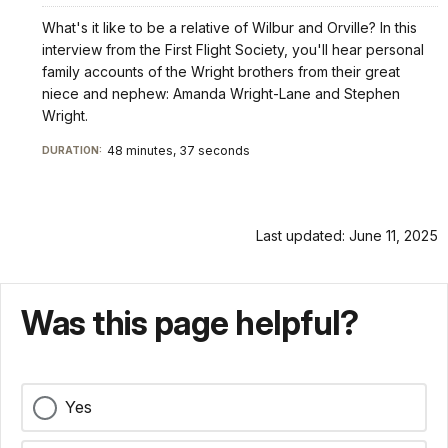
What's it like to be a relative of Wilbur and Orville? In this
interview from the First Flight Society, you'll hear personal
family accounts of the Wright brothers from their great
niece and nephew: Amanda Wright-Lane and Stephen
Wright.
48 minutes, 37 seconds
DURATION:
Last updated: June 11, 2025
Was this page helpful?
Yes