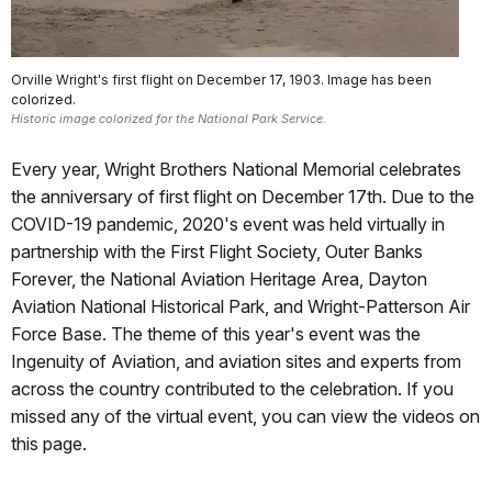
Orville Wright's first flight on December 17, 1903. Image has been
colorized.
Historic image colorized for the National Park Service.
Every year, Wright Brothers National Memorial celebrates
the anniversary of first flight on December 17th. Due to the
COVID-19 pandemic, 2020's event was held virtually in
partnership with the First Flight Society, Outer Banks
Forever, the National Aviation Heritage Area, Dayton
Aviation National Historical Park, and Wright-Patterson Air
Force Base. The theme of this year's event was the
Ingenuity of Aviation, and aviation sites and experts from
across the country contributed to the celebration. If you
missed any of the virtual event, you can view the videos on
this page.