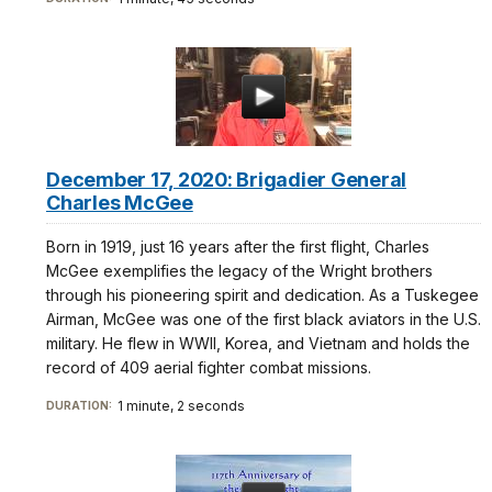
December 17, 2020: Brigadier General
Charles McGee
Born in 1919, just 16 years after the first flight, Charles
McGee exemplifies the legacy of the Wright brothers
through his pioneering spirit and dedication. As a Tuskegee
Airman, McGee was one of the first black aviators in the U.S.
military. He flew in WWII, Korea, and Vietnam and holds the
record of 409 aerial fighter combat missions.
1 minute, 2 seconds
DURATION: