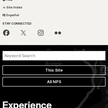
Site Index
Español
STAY CONNECTED
This Site
All NPS
Experience