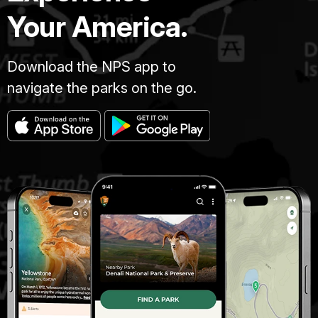
Your America.
Download the NPS app to
navigate the parks on the go.