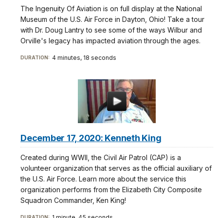
The Ingenuity Of Aviation is on full display at the National
Museum of the U.S. Air Force in Dayton, Ohio! Take a tour
with Dr. Doug Lantry to see some of the ways Wilbur and
Orville's legacy has impacted aviation through the ages.
4 minutes, 18 seconds
DURATION:
December 17, 2020: Kenneth King
Created during WWII, the Civil Air Patrol (CAP) is a
volunteer organization that serves as the official auxiliary of
the U.S. Air Force. Learn more about the service this
organization performs from the Elizabeth City Composite
Squadron Commander, Ken King!
1 minute, 45 seconds
DURATION: