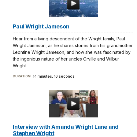
Paul Wright Jameson
Hear from a living descendent of the Wright family, Paul
Wright Jameson, as he shares stories from his grandmother,
Leontine Wright Jameson, and how she was fascinated by
the ingenious nature of her uncles Orville and Wilbur
Wright.
14 minutes, 16 seconds
DURATION:
Interview with Amanda Wright Lane and
Stephen Wright