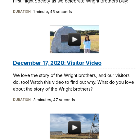
First Flight Society as we celebrate Wright Brothers Day!
1 minute, 45 seconds
DURATION:
December 17, 2020: Visitor Video
We love the story of the Wright brothers, and our visitors
do, too! Watch this video to find out why. What do you love
about the story of the Wright brothers?
3 minutes, 47 seconds
DURATION: