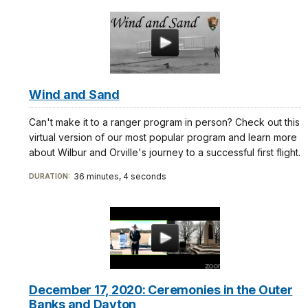
Wind and Sand
Can't make it to a ranger program in person? Check out this
virtual version of our most popular program and learn more
about Wilbur and Orville's journey to a successful first flight.
36 minutes, 4 seconds
DURATION:
December 17, 2020: Ceremonies in the Outer
Banks and Dayton