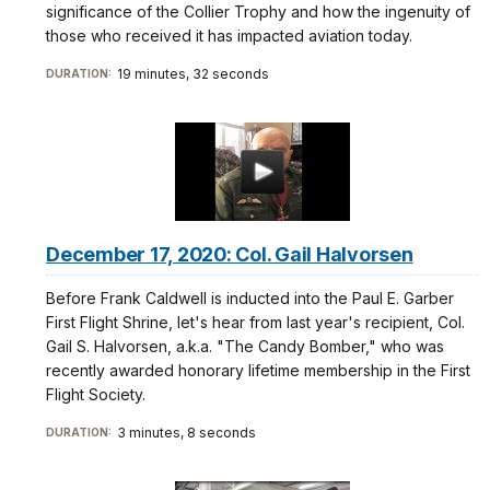
significance of the Collier Trophy and how the ingenuity of
those who received it has impacted aviation today.
19 minutes, 32 seconds
DURATION:
December 17, 2020: Col. Gail Halvorsen
Before Frank Caldwell is inducted into the Paul E. Garber
First Flight Shrine, let's hear from last year's recipient, Col.
Gail S. Halvorsen, a.k.a. "The Candy Bomber," who was
recently awarded honorary lifetime membership in the First
Flight Society.
3 minutes, 8 seconds
DURATION: