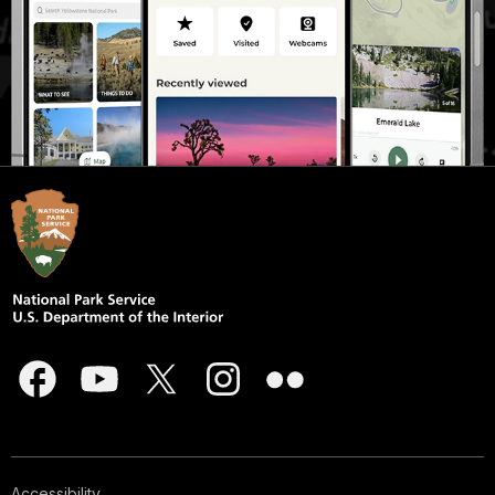
Accessibility