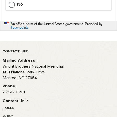
No
An official form of the United States government. Provided by
Touchpoints
Park footer
CONTACT INFO
Mailing Address:
Wright Brothers National Memorial
1401 National Park Drive
Manteo,
NC
27954
Phone:
252 473-2111
Contact Us
TOOLS
FAQ