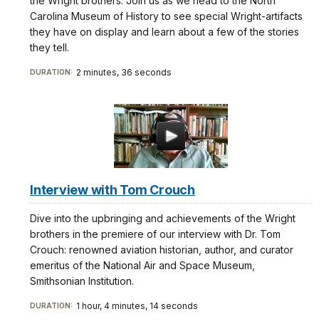
the Wright brothers. Join us as we head to the North
Carolina Museum of History to see special Wright-artifacts
they have on display and learn about a few of the stories
they tell.
2 minutes, 36 seconds
DURATION:
Interview with Tom Crouch
Dive into the upbringing and achievements of the Wright
brothers in the premiere of our interview with Dr. Tom
Crouch: renowned aviation historian, author, and curator
emeritus of the National Air and Space Museum,
Smithsonian Institution.
1 hour, 4 minutes, 14 seconds
DURATION: