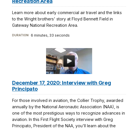
Recreation Area
Learn more about early commercial air travel and the links
to the Wright brothers' story at Floyd Bennett Field in
Gateway National Recreation Area.
6 minutes, 33 seconds
DURATION:
December 17, 2020: Interview with Greg
Principato
For those involved in aviation, the Collier Trophy, awarded
annually by the National Aeronautic Association (NAA), is
one of the most prestigious ways to recognize advances in
aviation. In this First Flight Society interview with Greg
Principato, President of the NAA, you'll learn about the