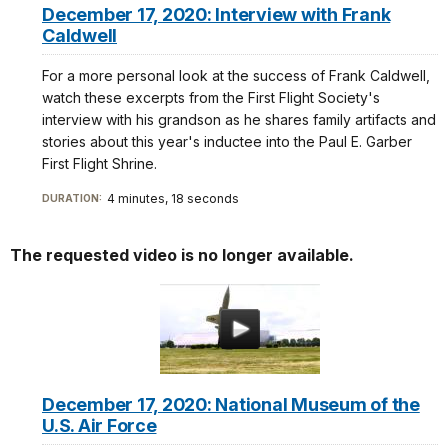
December 17, 2020: Interview with Frank
Caldwell
For a more personal look at the success of Frank Caldwell,
watch these excerpts from the First Flight Society's
interview with his grandson as he shares family artifacts and
stories about this year's inductee into the Paul E. Garber
First Flight Shrine.
4 minutes, 18 seconds
DURATION:
The requested video is no longer available.
December 17, 2020: National Museum of the
U.S. Air Force