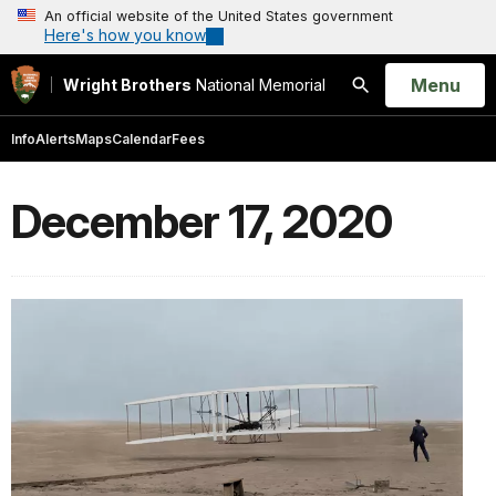
An official website of the United States government
Here's how you know
Open
Menu
Wright Brothers
National Memorial
Search
Info
Alerts
Maps
Calendar
Fees
December 17, 2020