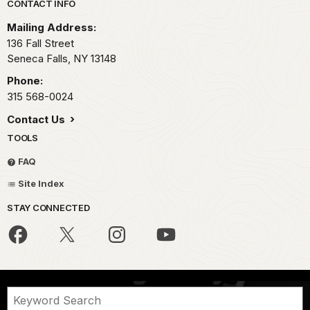
Park footer
CONTACT INFO
Mailing Address:
136 Fall Street
Seneca Falls,
NY
13148
Phone:
315 568-0024
Contact Us
TOOLS
FAQ
Site Index
STAY CONNECTED