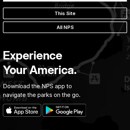
This Site
All NPS
Experience
Your America.
Download the NPS app to
navigate the parks on the go.