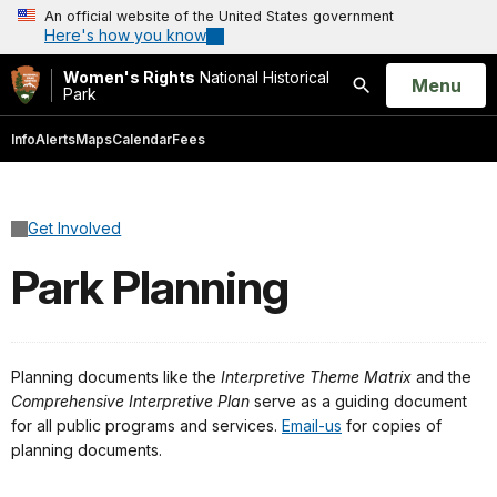
An official website of the United States government
Here's how you know
Women's Rights
National Historical
Open
Menu
Park
Search
Info
Alerts
Maps
Calendar
Fees
Get Involved
Park Planning
Planning documents like the
Interpretive Theme Matrix
and the
Comprehensive Interpretive Plan
serve as a guiding document
for all public programs and services.
Email-us
for copies of
planning documents.