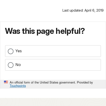
Last updated: April 6, 2019
Was this page helpful?
Yes
No
An official form of the United States government. Provided by
Touchpoints