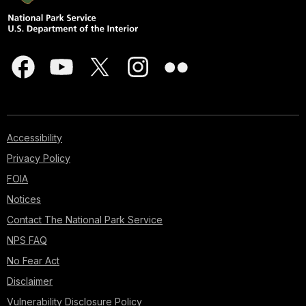
Accessibility
Privacy Policy
FOIA
Notices
Contact The National Park Service
NPS FAQ
No Fear Act
Disclaimer
Vulnerability Disclosure Policy