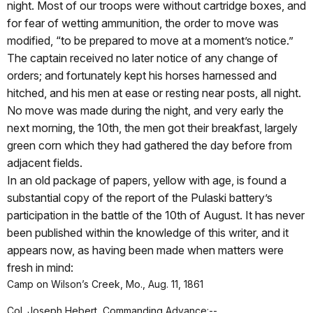
night. Most of our troops were without cartridge boxes, and
for fear of wetting ammunition, the order to move was
modified, “to be prepared to move at a moment’s notice.”
The captain received no later notice of any change of
orders; and fortunately kept his horses harnessed and
hitched, and his men at ease or resting near posts, all night.
No move was made during the night, and very early the
next morning, the 10th, the men got their breakfast, largely
green corn which they had gathered the day before from
adjacent fields.
In an old package of papers, yellow with age, is found a
substantial copy of the report of the Pulaski battery’s
participation in the battle of the 10th of August. It has never
been published within the knowledge of this writer, and it
appears now, as having been made when matters were
fresh in mind:
Camp on Wilson’s Creek, Mo., Aug. 11, 1861
Col. Joseph Hebert, Commanding Advance:--