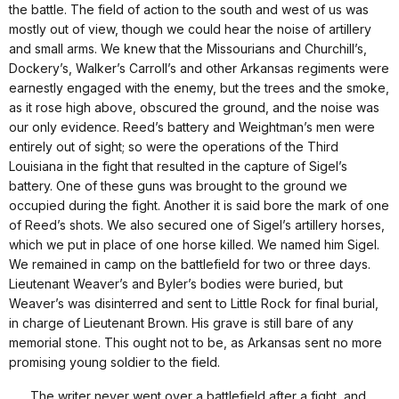
the battle. The field of action to the south and west of us was
mostly out of view, though we could hear the noise of artillery
and small arms. We knew that the Missourians and Churchill’s,
Dockery’s, Walker’s Carroll’s and other Arkansas regiments were
earnestly engaged with the enemy, but the trees and the smoke,
as it rose high above, obscured the ground, and the noise was
our only evidence. Reed’s battery and Weightman’s men were
entirely out of sight; so were the operations of the Third
Louisiana in the fight that resulted in the capture of Sigel’s
battery. One of these guns was brought to the ground we
occupied during the fight. Another it is said bore the mark of one
of Reed’s shots. We also secured one of Sigel’s artillery horses,
which we put in place of one horse killed. We named him Sigel.
We remained in camp on the battlefield for two or three days.
Lieutenant Weaver’s and Byler’s bodies were buried, but
Weaver’s was disinterred and sent to Little Rock for final burial,
in charge of Lieutenant Brown. His grave is still bare of any
memorial stone. This ought not to be, as Arkansas sent no more
promising young soldier to the field.
. . . .The writer never went over a battlefield after a fight, and