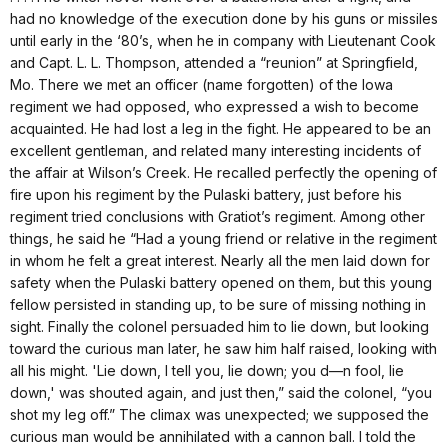
had no knowledge of the execution done by his guns or missiles
until early in the ‘80’s, when he in company with Lieutenant Cook
and Capt. L. L. Thompson, attended a “reunion” at Springfield,
Mo. There we met an officer (name forgotten) of the Iowa
regiment we had opposed, who expressed a wish to become
acquainted. He had lost a leg in the fight. He appeared to be an
excellent gentleman, and related many interesting incidents of
the affair at Wilson’s Creek. He recalled perfectly the opening of
fire upon his regiment by the Pulaski battery, just before his
regiment tried conclusions with Gratiot’s regiment. Among other
things, he said he “Had a young friend or relative in the regiment
in whom he felt a great interest. Nearly all the men laid down for
safety when the Pulaski battery opened on them, but this young
fellow persisted in standing up, to be sure of missing nothing in
sight. Finally the colonel persuaded him to lie down, but looking
toward the curious man later, he saw him half raised, looking with
all his might. 'Lie down, I tell you, lie down; you d—n fool, lie
down,' was shouted again, and just then,” said the colonel, “you
shot my leg off.” The climax was unexpected; we supposed the
curious man would be annihilated with a cannon ball. I told the