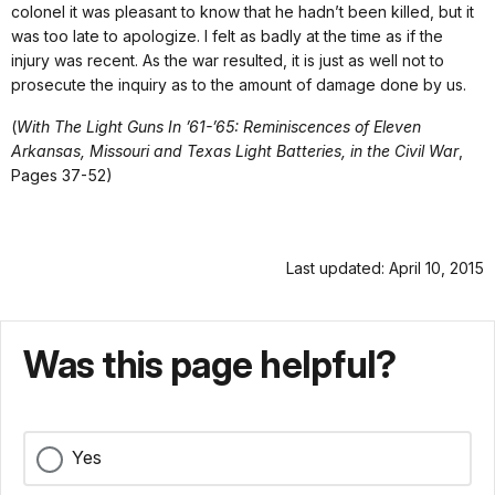
colonel it was pleasant to know that he hadn’t been killed, but it
was too late to apologize. I felt as badly at the time as if the
injury was recent. As the war resulted, it is just as well not to
prosecute the inquiry as to the amount of damage done by us.
(
With The Light Guns In ’61-’65: Reminiscences of Eleven
Arkansas, Missouri and Texas Light Batteries, in the Civil War
,
Pages 37-52)
Last updated: April 10, 2015
Was this page helpful?
Yes