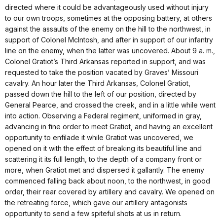
directed where it could be advantageously used without injury
to our own troops, sometimes at the opposing battery, at others
against the assaults of the enemy on the hill to the northwest, in
support of Colonel McIntosh, and after in support of our infantry
line on the enemy, when the latter was uncovered. About 9 a. m.,
Colonel Gratiot’s Third Arkansas reported in support, and was
requested to take the position vacated by Graves’ Missouri
cavalry. An hour later the Third Arkansas, Colonel Gratiot,
passed down the hill to the left of our position, directed by
General Pearce, and crossed the creek, and in a little while went
into action. Observing a Federal regiment, uniformed in gray,
advancing in fine order to meet Gratiot, and having an excellent
opportunity to enfilade it while Gratiot was uncovered, we
opened on it with the effect of breaking its beautiful line and
scattering it its full length, to the depth of a company front or
more, when Gratiot met and dispersed it gallantly. The enemy
commenced falling back about noon, to the northwest, in good
order, their rear covered by artillery and cavalry. We opened on
the retreating force, which gave our artillery antagonists
opportunity to send a few spiteful shots at us in return.