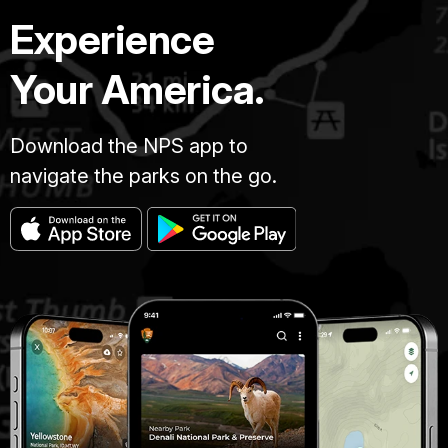
Experience
Your America.
Download the NPS app to
navigate the parks on the go.