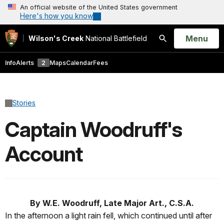
An official website of the United States government
Here's how you know
Open
Menu
Wilson's Creek
National Battlefield
Search
Info
Alerts
2
Maps
Calendar
Fees
Stories
Captain Woodruff's
Account
By W.E. Woodruff, Late Major Art., C.S.A.
In the afternoon a light rain fell, which continued until after