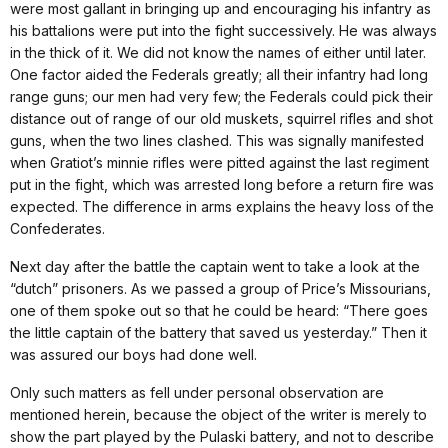
were most gallant in bringing up and encouraging his infantry as
his battalions were put into the fight successively. He was always
in the thick of it. We did not know the names of either until later.
One factor aided the Federals greatly; all their infantry had long
range guns; our men had very few; the Federals could pick their
distance out of range of our old muskets, squirrel rifles and shot
guns, when the two lines clashed. This was signally manifested
when Gratiot’s minnie rifles were pitted against the last regiment
put in the fight, which was arrested long before a return fire was
expected. The difference in arms explains the heavy loss of the
Confederates.
Next day after the battle the captain went to take a look at the
“dutch” prisoners. As we passed a group of Price’s Missourians,
one of them spoke out so that he could be heard: “There goes
the little captain of the battery that saved us yesterday.” Then it
was assured our boys had done well.
Only such matters as fell under personal observation are
mentioned herein, because the object of the writer is merely to
show the part played by the Pulaski battery, and not to describe