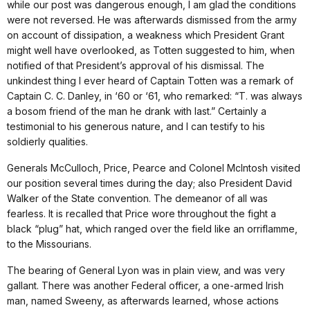
while our post was dangerous enough, I am glad the conditions
were not reversed. He was afterwards dismissed from the army
on account of dissipation, a weakness which President Grant
might well have overlooked, as Totten suggested to him, when
notified of that President’s approval of his dismissal. The
unkindest thing I ever heard of Captain Totten was a remark of
Captain C. C. Danley, in ‘60 or ‘61, who remarked: “T. was always
a bosom friend of the man he drank with last.” Certainly a
testimonial to his generous nature, and I can testify to his
soldierly qualities.
Generals McCulloch, Price, Pearce and Colonel McIntosh visited
our position several times during the day; also President David
Walker of the State convention. The demeanor of all was
fearless. It is recalled that Price wore throughout the fight a
black “plug” hat, which ranged over the field like an orriflamme,
to the Missourians.
The bearing of General Lyon was in plain view, and was very
gallant. There was another Federal officer, a one-armed Irish
man, named Sweeny, as afterwards learned, whose actions