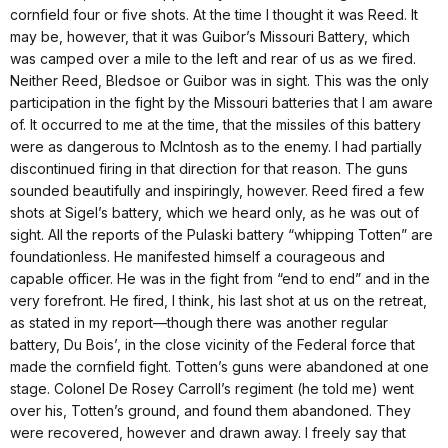
cornfield four or five shots. At the time I thought it was Reed. It
may be, however, that it was Guibor’s Missouri Battery, which
was camped over a mile to the left and rear of us as we fired.
Neither Reed, Bledsoe or Guibor was in sight. This was the only
participation in the fight by the Missouri batteries that I am aware
of. It occurred to me at the time, that the missiles of this battery
were as dangerous to McIntosh as to the enemy. I had partially
discontinued firing in that direction for that reason. The guns
sounded beautifully and inspiringly, however. Reed fired a few
shots at Sigel’s battery, which we heard only, as he was out of
sight. All the reports of the Pulaski battery “whipping Totten” are
foundationless. He manifested himself a courageous and
capable officer. He was in the fight from “end to end” and in the
very forefront. He fired, I think, his last shot at us on the retreat,
as stated in my report—though there was another regular
battery, Du Bois’, in the close vicinity of the Federal force that
made the cornfield fight. Totten’s guns were abandoned at one
stage. Colonel De Rosey Carroll’s regiment (he told me) went
over his, Totten’s ground, and found them abandoned. They
were recovered, however and drawn away. I freely say that