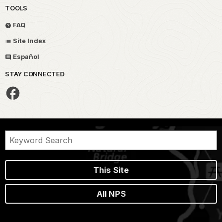
TOOLS
FAQ
Site Index
Español
STAY CONNECTED
This Site
All NPS