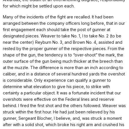
for which might be settled upon each.
Many of the incidents of the fight are recalled. It had been
arranged between the company officers long before, that in our
first engagement each should take the post of gunner at
designated pieces. Weaver to take No. 1, I to take No. 2 (to be
near the center) Reyburn No. 3, and Brown No. 4, assisted and
rested by the proper gunner of the respective pieces. From the
shape of the gun, the tendency is to “over-shoot” the mark, the
outer surface of the gun being much thicker at the breech than
at the muzzle. The difference is more than an inch according to
caliber, and in a distance of several hundred yards the overshot
is considerable. Only experience can qualify a gunner to
determine what elevation to give his piece, to strike with
certainty a particular object. It was a fortunate incident that our
overshots were effective on the Federal lines and reserve
behind. I fired the first shot and the others followed. Weaver was
struck within the first hour. He had just been relieved by his
gunner, Sergeant Blocher, I believe, and, was struck a moment
after with a solid shot, which broke his right arm and crushed his