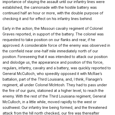
importance of staying the assault until our infantry lines were
established, the cannonade with the hostile battery was
continued half an hour or more, with the double purpose of
checking it and for effect on his infantry lines behind.
Early in the action, the Missouri cavalry regiment of Colonel
Graves reported, in support of the battery. The colonel was
requested to take position on our flanks and rear, if he
approved. A considerable force of the enemy was observed in
the cornfield near one-half mile immediately north of our
position. Foreseeing that it was intended to attack our position
and dislodge us, the appearance and position of this force,
regulars, infantry, cavalry and a battery, was quickly reported to
General McCulloch, who speedily opposed it with McRae’s
battalion, part of the Third Louisiana, and, I think, Flanagin’s
regiment, all under Colonel McIntosh. They had to pass under
the fire of our guns, stationed at a higher level, to reach the
enemy. With the rest of the Third Louisiana regiment, General
McCulloch, in a little while, moved rapidly to the west or
southwest. Our infantry line being formed, and the threatened
attack from the hill north checked, our fire was thereafter