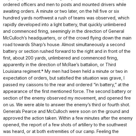
ordered officers and men to posts and mounted drivers while
awaiting orders. A minute or two later, on the hill five or six
hundred yards northwest a rush of teams was observed, which
rapidly developed into a light battery, that quickly unlimbered
and commenced firing, seemingly in the direction of General
McCulloch’s headquarters, or of the crowd flying down the main
road towards Sharp’s house. Almost simultaneously a second
battery or section rushed forward to the right and in front of the
first, about 200 yards, unlimbered and commenced firing,
apparently in the direction of McRae’s battalion, or Third
Louisiana regiment.* My men had been held a minute or two in
expectation of orders, but satisfied the situation was grave, I
passed my caissons to the rear and ordered “in battery,” at the
appearance of the first mentioned force. The second battery or
section of the enemy observed my movement, and opened fire
on us. We were able to answer the enemy’s third or fourth shot.
Generals Pearce and McCulloch were soon on the ground and
approved the action taken. Within a few minutes after the enemy
opened, the report of a few shots of artillery to the southwest
was heard, or at both extremities of our camp. Feeling the