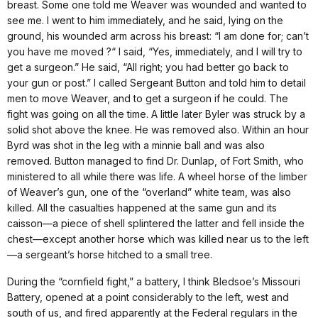
breast. Some one told me Weaver was wounded and wanted to
see me. I went to him immediately, and he said, lying on the
ground, his wounded arm across his breast: “I am done for; can’t
you have me moved ?“ I said, “Yes, immediately, and I will try to
get a surgeon.” He said, “All right; you had better go back to
your gun or post.” I called Sergeant Button and told him to detail
men to move Weaver, and to get a surgeon if he could. The
fight was going on all the time. A little later Byler was struck by a
solid shot above the knee. He was removed also. Within an hour
Byrd was shot in the leg with a minnie ball and was also
removed. Button managed to find Dr. Dunlap, of Fort Smith, who
ministered to all while there was life. A wheel horse of the limber
of Weaver’s gun, one of the “overland” white team, was also
killed. All the casualties happened at the same gun and its
caisson—a piece of shell splintered the latter and fell inside the
chest—except another horse which was killed near us to the left
—a sergeant’s horse hitched to a small tree.
During the “cornfield fight,” a battery, I think Bledsoe’s Missouri
Battery, opened at a point considerably to the left, west and
south of us, and fired apparently at the Federal regulars in the