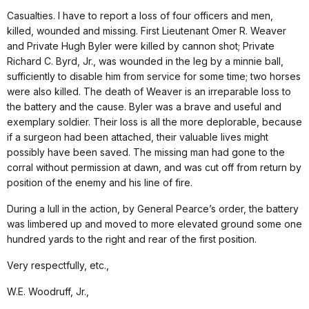
Casualties. I have to report a loss of four officers and men,
killed, wounded and missing. First Lieutenant Omer R. Weaver
and Private Hugh Byler were killed by cannon shot; Private
Richard C. Byrd, Jr., was wounded in the leg by a minnie ball,
sufficiently to disable him from service for some time; two horses
were also killed. The death of Weaver is an irreparable loss to
the battery and the cause. Byler was a brave and useful and
exemplary soldier. Their loss is all the more deplorable, because
if a surgeon had been attached, their valuable lives might
possibly have been saved. The missing man had gone to the
corral without permission at dawn, and was cut off from return by
position of the enemy and his line of fire.
During a lull in the action, by General Pearce’s order, the battery
was limbered up and moved to more elevated ground some one
hundred yards to the right and rear of the first position.
Very respectfully, etc.,
W.E. Woodruff, Jr.,