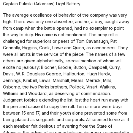
Captain Pulaski (Arkansas) Light Battery
The average excellence of behavior of the company was very
high. There was only one absentee, and he, a boy, caught away
from camp when the battle opened, had no exemplar to point
the way to duty. His name is not mentioned. The army roll is
challenged for superiors or peers of Tom Cavanaugh, Pat
Connolly, Higgins, Cook, Lowe and Quinn, as cannoneers. They
were all artists in the service of the piece. The names of a few
others are given alphabetically, special mention of whom will
excite no jealousy: Blocher, Brodie, Button, Campbell, Curry,
Davis, W. R. Douglass George, Halliburton, Hugh Hardy,
Jennings, Kimbell, Lewis, Marshall, Mears, Merrick, Mills,
Osborne, the two Parks brothers, Pollock, Visart, Watkins,
Williams and Woodard, as deserving of commendation.
Judgment forbids extending the list, lest the heart run away with
the pen and cause it to copy the roll. Ten or more were boys
between 15 and 17, and their youth alone prevented some from
being placed as sergeants and corporals. All seemed to vie as if
each member felt desirous of averting from the State of
Arkansas, the odium of an overwhelming disgrace, responsibility