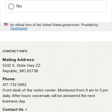
No
An official form of the United States government. Provided by
Touchpoints
Park footer
CONTACT INFO
Mailing Address:
5242 S. State Hwy ZZ
Republic,
MO
65738
Phone:
417-732-2662
Front desk of the visitor center. Monitored from 9 am to 5 pm
daily. After hours voicemails will be answered the next
business day.
Contact Us