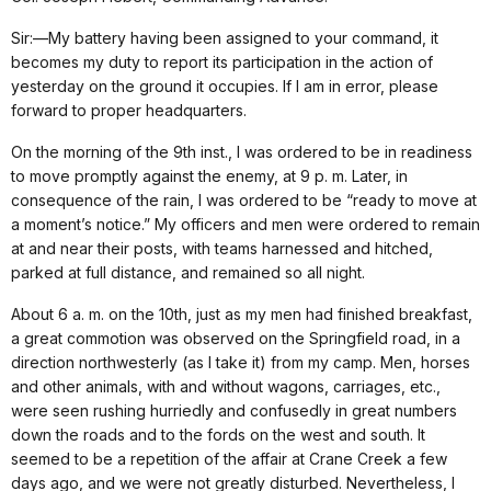
Sir:—My battery having been assigned to your command, it
becomes my duty to report its participation in the action of
yesterday on the ground it occupies. If I am in error, please
forward to proper headquarters.
On the morning of the 9th inst., I was ordered to be in readiness
to move promptly against the enemy, at 9 p. m. Later, in
consequence of the rain, I was ordered to be “ready to move at
a moment’s notice.” My officers and men were ordered to remain
at and near their posts, with teams harnessed and hitched,
parked at full distance, and remained so all night.
About 6 a. m. on the 10th, just as my men had finished breakfast,
a great commotion was observed on the Springfield road, in a
direction northwesterly (as I take it) from my camp. Men, horses
and other animals, with and without wagons, carriages, etc.,
were seen rushing hurriedly and confusedly in great numbers
down the roads and to the fords on the west and south. It
seemed to be a repetition of the affair at Crane Creek a few
days ago, and we were not greatly disturbed. Nevertheless, I