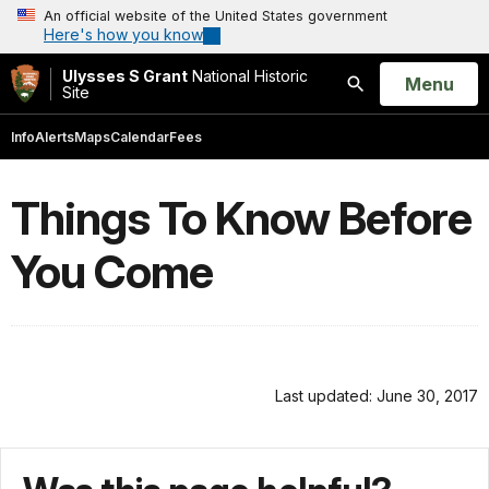
An official website of the United States government
Here's how you know
Ulysses S Grant
National Historic
Open
Menu
Site
Search
Info
Alerts
Maps
Calendar
Fees
Things To Know Before
You Come
Last updated: June 30, 2017