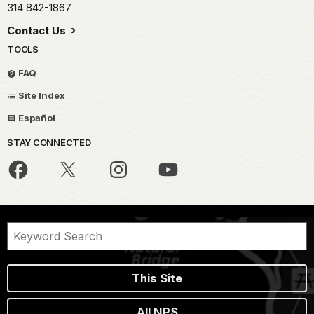
314 842-1867
Contact Us
TOOLS
FAQ
Site Index
Español
STAY CONNECTED
This Site
All NPS