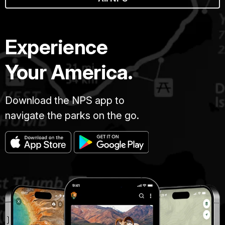
Experience
Your America.
Download the NPS app to
navigate the parks on the go.