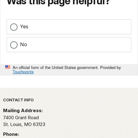
Was this page helpful?
Yes
No
An official form of the United States government. Provided by
Touchpoints
Park footer
CONTACT INFO
Mailing Address:
7400 Grant Road
St. Louis,
MO
63123
Phone: