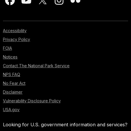
Accessibility
Privacy Policy
FOIA
Notices
Contact The National Park Service
NPS FAQ
No Fear Act
Disclaimer
Vulnerability Disclosure Policy
USA.gov
Looking for U.S. government information and services?