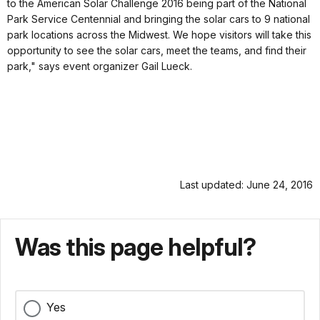
to the American Solar Challenge 2016 being part of the National
Park Service Centennial and bringing the solar cars to 9 national
park locations across the Midwest. We hope visitors will take this
opportunity to see the solar cars, meet the teams, and find their
park," says event organizer Gail Lueck.
Last updated: June 24, 2016
Was this page helpful?
Yes