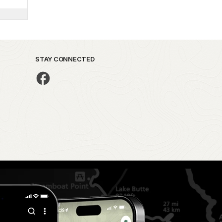
STAY CONNECTED