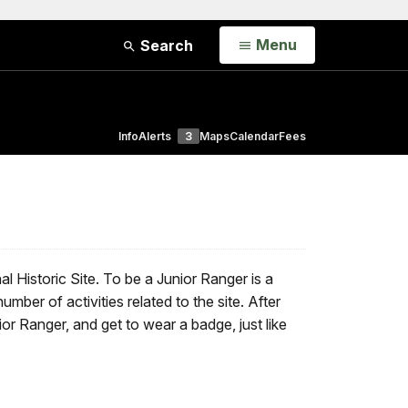
Open
Menu
Search
Info
Alerts
3
Maps
Calendar
Fees
l Historic Site. To be a Junior Ranger is a
ber of activities related to the site. After
ior Ranger, and get to wear a badge, just like