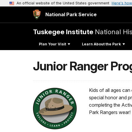
An official website of the United States government
Here's how
National Park Service
Tuskegee Institute
National His
Plan Your Visit
Learn About the Park
Junior Ranger Pr
Kids of all ages can
special honor and pr
completing the Activi
Park Rangers wear!