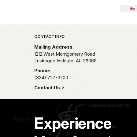
Park footer
CONTACT INFO
Mailing Address:
1212 West Montgomery Road
Tuskegee Institute,
AL
36088
Phone:
(334) 727-3200
Contact Us
Experience