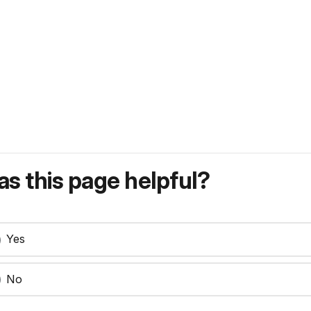
s this page helpful?
Yes
No