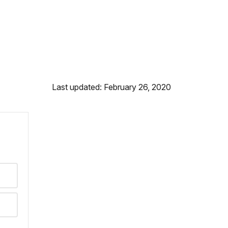
Last updated: February 26, 2020