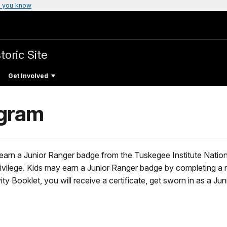
 you know
toric Site
Get Involved
ogram
 earn a Junior Ranger badge from the Tuskegee Institute Nationa
ivilege. Kids may earn a Junior Ranger badge by completing a num
ty Booklet, you will receive a certificate, get sworn in as a Jun