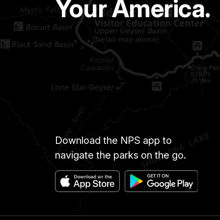
Your America.
Download the NPS app to
navigate the parks on the go.