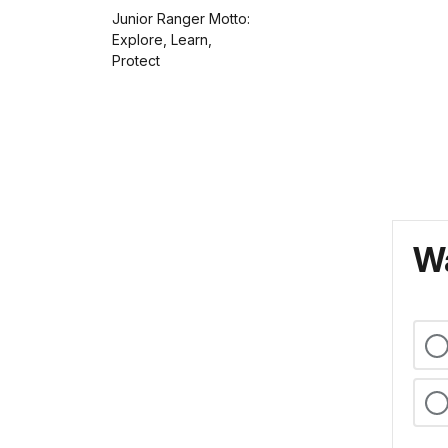
Junior Ranger Motto:
Explore, Learn,
Protect
Wa