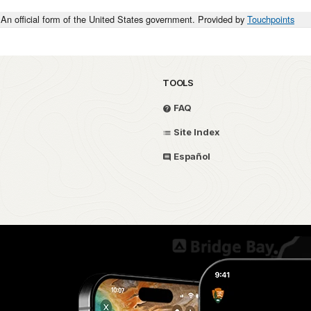
An official form of the United States government. Provided by
Touchpoints
TOOLS
FAQ
Site Index
Español