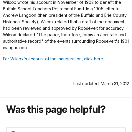
Wilcox wrote his account in November of 1902 to benefit the
Buffalo School Teachers Retirement Fund. In a 1905 letter to
Andrew Langdon (then president of the Buffalo and Erie County
Historical Society), Wilcox related that a draft of the document
had been reviewed and approved by Roosevelt for accuracy.
Wilcox declared "The paper, therefore, forms an accurate and
authoritative record" of the events surrounding Roosevelt's 1901
inauguration.
For Wilcox's account of the inauguration, click here.
Last updated: March 31, 2012
Was this page helpful?