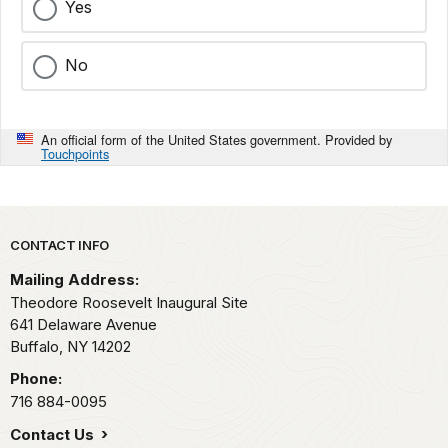
Yes
No
An official form of the United States government. Provided by
Touchpoints
Park footer
CONTACT INFO
Mailing Address:
Theodore Roosevelt Inaugural Site
641 Delaware Avenue
Buffalo,
NY
14202
Phone:
716 884-0095
Contact Us