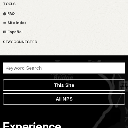
TOOLS
FAQ
Site Index
Español
STAY CONNECTED
This Site
All NPS
Experience