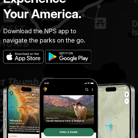
Your America.
Download the NPS app to
navigate the parks on the go.