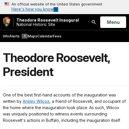
An official website of the United States government
Here's how you know
Theodore Roosevelt Inaugural
Open
Menu
National Historic Site
Search
Info
Alerts
1
Maps
Calendar
Fees
Theodore Roosevelt,
President
One of the best first-hand accounts of the inauguration was
written by
Ansley Wilcox
, a friend of Roosevelt, and occupant of
the home where the inauguration took place. As such, Wilcox
was uniquely positioned to witness events surrounding
Roosevelt's actions in Buffalo, including the inauguration itself.