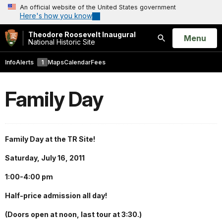
An official website of the United States government
Here's how you know
Theodore Roosevelt Inaugural
Open
Menu
National Historic Site
Search
Info
Alerts
1
Maps
Calendar
Fees
Family Day
Family Day at the TR Site!
Saturday, July 16, 2011
1:00-4:00 pm
Half-price admission all day!
(Doors open at noon, last tour at 3:30.)