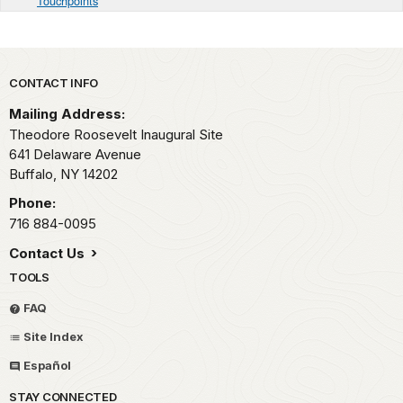
Touchpoints
Park footer
CONTACT INFO
Mailing Address:
Theodore Roosevelt Inaugural Site
641 Delaware Avenue
Buffalo,
NY
14202
Phone:
716 884-0095
Contact Us
TOOLS
FAQ
Site Index
Español
STAY CONNECTED