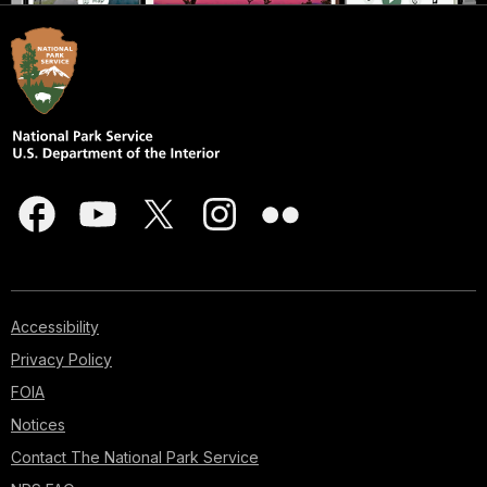
Accessibility
Privacy Policy
FOIA
Notices
Contact The National Park Service