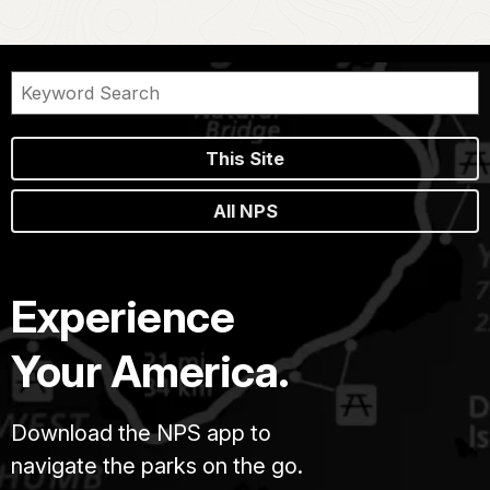
This Site
All NPS
Experience
Your America.
Download the NPS app to
navigate the parks on the go.