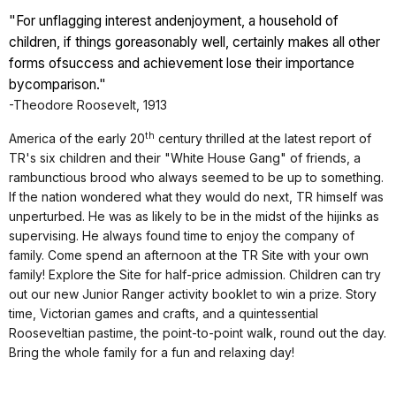
"For unflagging interest and
enjoyment, a household of
children, if things go
reasonably well, certainly makes all other
forms of
success and achievement lose their importance
by
comparison."
-Theodore Roosevelt, 1913
th
America of the early 20
century thrilled at the latest report of
TR's six children and their "White House Gang" of friends, a
rambunctious brood who always seemed to be up to something.
If the nation wondered what they would do next, TR himself was
unperturbed. He was as likely to be in the midst of the hijinks as
supervising. He always found time to enjoy the company of
family. Come spend an afternoon at the TR Site with your own
family! Explore the Site for half-price admission. Children can try
out our new Junior Ranger activity booklet to win a prize. Story
time, Victorian games and crafts, and a quintessential
Rooseveltian pastime, the point-to-point walk, round out the day.
Bring the whole family for a fun and relaxing day!