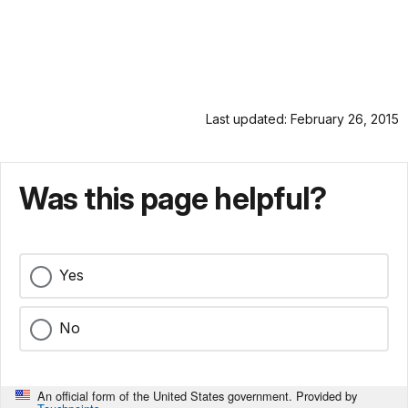
Last updated: February 26, 2015
Was this page helpful?
Yes
No
An official form of the United States government. Provided by