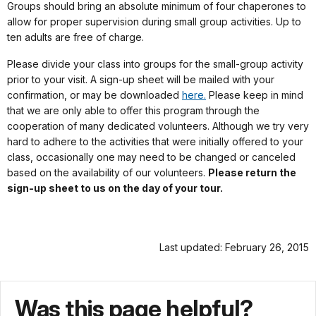
Groups should bring an absolute minimum of four chaperones to
allow for proper supervision during small group activities. Up to
ten adults are free of charge.
Please divide your class into groups for the small-group activity
prior to your visit. A sign-up sheet will be mailed with your
confirmation, or may be downloaded
here.
Please keep in mind
that we are only able to offer this program through the
cooperation of many dedicated volunteers. Although we try very
hard to adhere to the activities that were initially offered to your
class, occasionally one may need to be changed or canceled
based on the availability of our volunteers.
Please return the
sign-up sheet to us on the day of your tour.
Last updated: February 26, 2015
Was this page helpful?