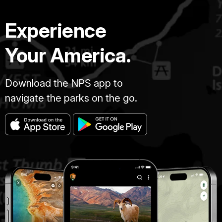
Experience
Your America.
Download the NPS app to
navigate the parks on the go.