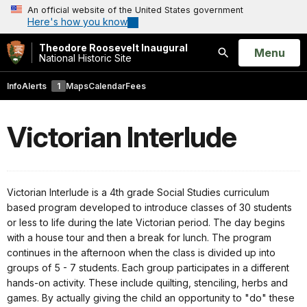
An official website of the United States government
Here's how you know
Theodore Roosevelt Inaugural
Open
Menu
National Historic Site
Search
Info
Alerts
1
Maps
Calendar
Fees
Victorian Interlude
Victorian Interlude is a 4th grade Social Studies curriculum
based program developed to introduce classes of 30 students
or less to life during the late Victorian period. The day begins
with a house tour and then a break for lunch. The program
continues in the afternoon when the class is divided up into
groups of 5 - 7 students. Each group participates in a different
hands-on activity. These include quilting, stenciling, herbs and
games. By actually giving the child an opportunity to "do" these