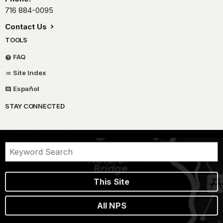
716 884-0095
Contact Us
TOOLS
FAQ
Site Index
Español
STAY CONNECTED
This Site
All NPS