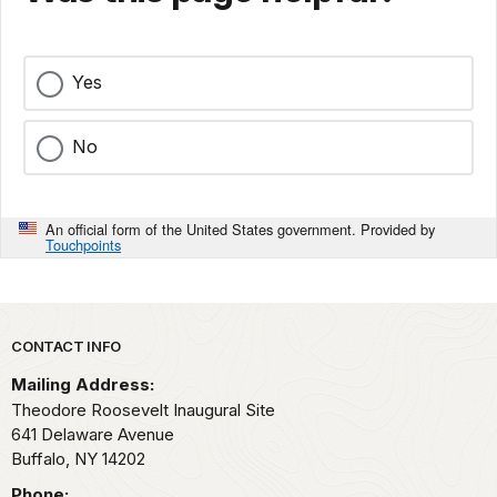
Yes
No
An official form of the United States government. Provided by
Touchpoints
Park footer
CONTACT INFO
Mailing Address:
Theodore Roosevelt Inaugural Site
641 Delaware Avenue
Buffalo,
NY
14202
Phone: