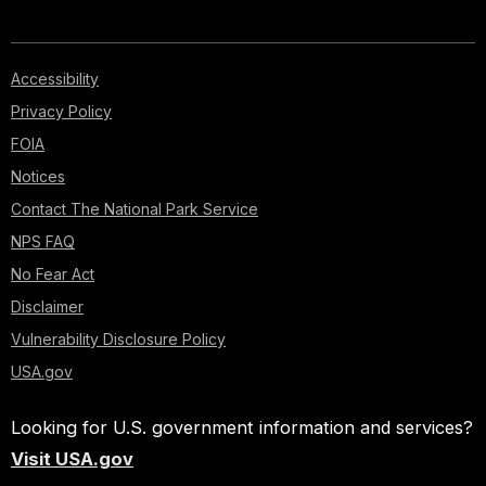
Accessibility
Privacy Policy
FOIA
Notices
Contact The National Park Service
NPS FAQ
No Fear Act
Disclaimer
Vulnerability Disclosure Policy
USA.gov
Looking for U.S. government information and services?
Visit USA.gov