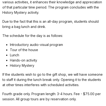
various activities, it enhances their knowledge and appreciation
of that particular time period. The program concludes with the
History Mystery activity.
Due to the fact that this is an all-day program, students should
bring a bag lunch and drink.
The schedule for the day is as follows:
Introductory audio-visual program
Tour of the house
Lunch
Hands-on activity
History Mystery
If the students wish to go to the gift shop, we will have someone
to staff it during the lunch break only. Opening it to the students
at other times interferes with scheduled activities.
Fourth grade only. Program length: 3-4 hours. Fee - $75.00 per
session. All group tours are by reservation only.