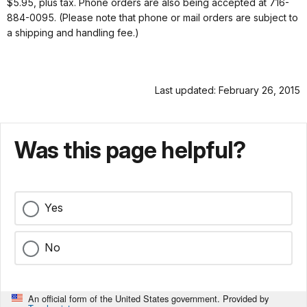
$5.95, plus tax. Phone orders are also being accepted at 716-
884-0095. (Please note that phone or mail orders are subject to
a shipping and handling fee.)
Last updated: February 26, 2015
Was this page helpful?
Yes
No
An official form of the United States government. Provided by