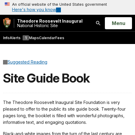
An official website of the United States government
Here's how you know
Theodore Roosevelt Inaugural
Open
Menu
National Historic Site
Search
Info
Alerts
1
Maps
Calendar
Fees
Suggested Reading
Site Guide Book
The Theodore Roosevelt Inaugural Site Foundation is very
pleased to offer to the public its site guide book. Twenty-four
pages long, the booklet is filled with wonderful photographs,
informative text, and engaging quotations.
Black-and-white images from the turn of the last century are