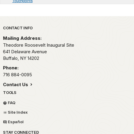
Touchpoints
Park footer
CONTACT INFO
Mailing Address:
Theodore Roosevelt Inaugural Site
641 Delaware Avenue
Buffalo,
NY
14202
Phone:
716 884-0095
Contact Us
TOOLS
FAQ
Site Index
Español
STAY CONNECTED