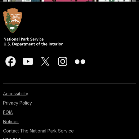
Accessibility
Privacy Policy
FOIA
Notices
Contact The National Park Service