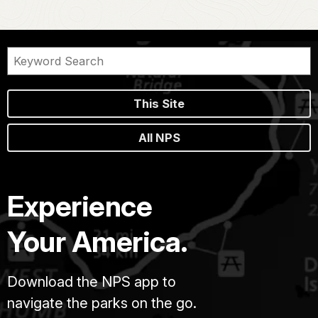
This Site
All NPS
Experience
Your America.
Download the NPS app to
navigate the parks on the go.