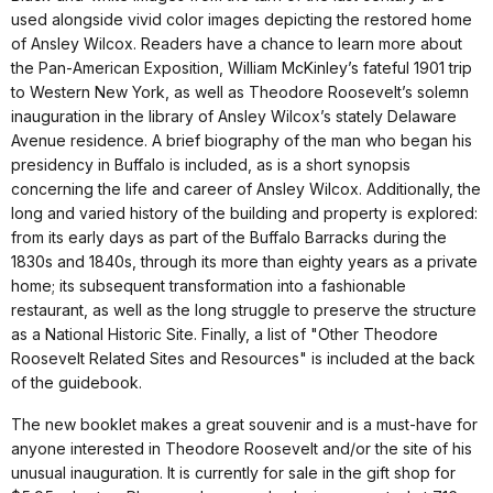
used alongside vivid color images depicting the restored home
of Ansley Wilcox. Readers have a chance to learn more about
the Pan-American Exposition, William McKinley’s fateful 1901 trip
to Western New York, as well as Theodore Roosevelt’s solemn
inauguration in the library of Ansley Wilcox’s stately Delaware
Avenue residence. A brief biography of the man who began his
presidency in Buffalo is included, as is a short synopsis
concerning the life and career of Ansley Wilcox. Additionally, the
long and varied history of the building and property is explored:
from its early days as part of the Buffalo Barracks during the
1830s and 1840s, through its more than eighty years as a private
home; its subsequent transformation into a fashionable
restaurant, as well as the long struggle to preserve the structure
as a National Historic Site. Finally, a list of "Other Theodore
Roosevelt Related Sites and Resources" is included at the back
of the guidebook.
The new booklet makes a great souvenir and is a must-have for
anyone interested in Theodore Roosevelt and/or the site of his
unusual inauguration. It is currently for sale in the gift shop for