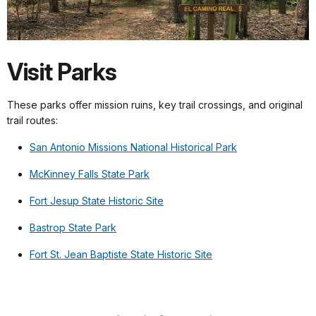
Visit Parks
These parks offer mission ruins, key trail crossings, and original
trail routes:
San Antonio Missions National Historical Park
McKinney Falls State Park
Fort Jesup State Historic Site
Bastrop State Park
Fort St. Jean Baptiste State Historic Site