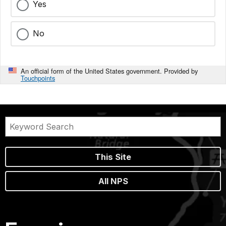
Yes
No
An official form of the United States government. Provided by
Touchpoints
This Site
All NPS