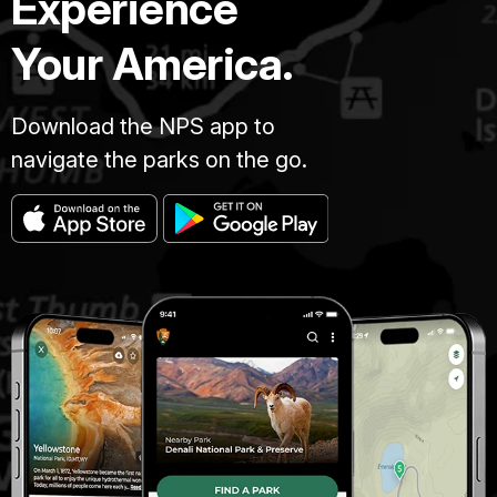
Experience
Your America.
Download the NPS app to
navigate the parks on the go.