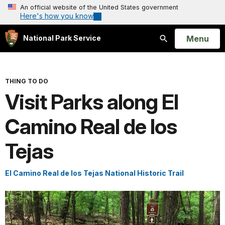
An official website of the United States government
Here's how you know
Open
Menu
National Park Service
Search
THING TO DO
Visit Parks along El
Camino Real de los
Tejas
El Camino Real de los Tejas National Historic Trail