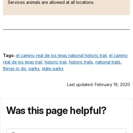
Services animals are allowed at all locations.
Tags:
el camino real de los tejas national historic trail
,
el camino
real de los tejas trail
,
historic trail
,
historic trails
,
national trails
,
things to do
,
parks
,
state parks
Last updated: February 19, 2020
Was this page helpful?