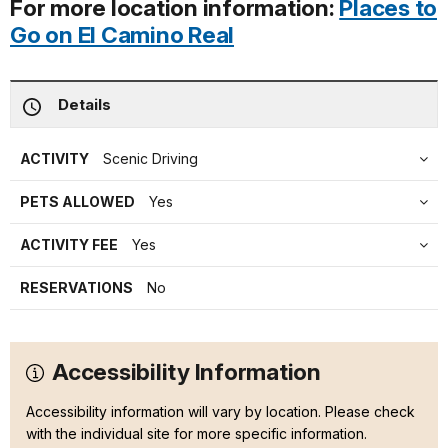
For more location information:
Places to
Go on El Camino Real
Details
ACTIVITY
Scenic Driving
PETS ALLOWED
Yes
ACTIVITY FEE
Yes
RESERVATIONS
No
Accessibility Information
Accessibility information will vary by location. Please check
with the individual site for more specific information.