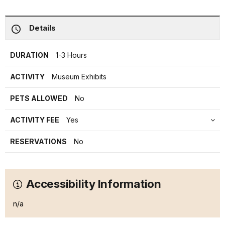
Details
DURATION
1-3 Hours
ACTIVITY
Museum Exhibits
PETS ALLOWED
No
ACTIVITY FEE
Yes
RESERVATIONS
No
Accessibility Information
n/a