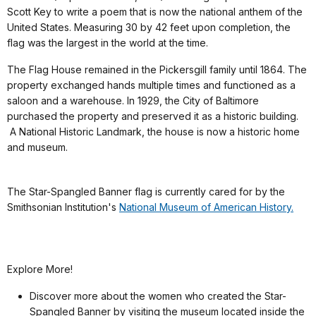
Scott Key to write a poem that is now the national anthem of the
United States. Measuring 30 by 42 feet upon completion, the
flag was the largest in the world at the time.
The Flag House remained in the Pickersgill family until 1864. The
property exchanged hands multiple times and functioned as a
saloon and a warehouse. In 1929, the City of Baltimore
purchased the property and preserved it as a historic building.
A National Historic Landmark, the house is now a historic home
and museum.
The Star-Spangled Banner flag is currently cared for by the
Smithsonian Institution's
National Museum of American History.
Explore More!
Discover more about the women who created the Star-
Spangled Banner by visiting the museum located inside the