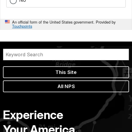
No
An official form of the United States government. Provided by
Touchpoints
This Site
All NPS
Experience
Your America.