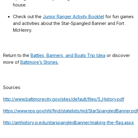
house.
Check out the
Junior Ranger Activity Booklet
for fun games
and activities about the Star-Spangled Banner and Fort
McHenry.
Return to the
Battles, Banners, and Boats Trip Idea
or discover
more of
Baltimore’s Stories.
Sources:
http://www.baltimorecity.gov/sites/default/files/5_History.pdf
https://www.nps.gov/nhl/find/statelists/md/StarSpangledBanner.pd
http://amhistory.si.edu/starspangledbanner/making-the-flag.aspx