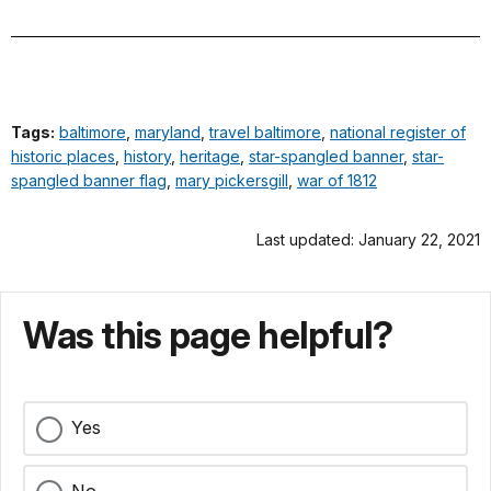
Tags:
baltimore
,
maryland
,
travel baltimore
,
national register of
historic places
,
history
,
heritage
,
star-spangled banner
,
star-
spangled banner flag
,
mary pickersgill
,
war of 1812
Last updated: January 22, 2021
Was this page helpful?
Yes