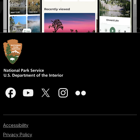
Accessibility
Privacy Policy