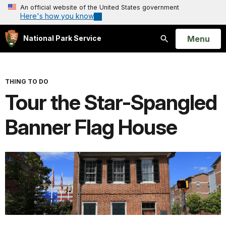
An official website of the United States government
Here's how you know
Open
Menu
National Park Service
Search
THING TO DO
Tour the Star-Spangled
Banner Flag House