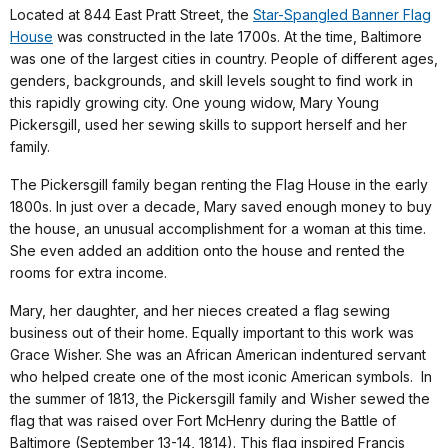
Located at 844 East Pratt Street, the
Star-Spangled Banner Flag
House
was constructed in the late 1700s. At the time, Baltimore
was one of the largest cities in country. People of different ages,
genders, backgrounds, and skill levels sought to find work in
this rapidly growing city. One young widow, Mary Young
Pickersgill, used her sewing skills to support herself and her
family.
The Pickersgill family began renting the Flag House in the early
1800s. In just over a decade, Mary saved enough money to buy
the house, an unusual accomplishment for a woman at this time.
She even added an addition onto the house and rented the
rooms for extra income.
Mary, her daughter, and her nieces created a flag sewing
business out of their home. Equally important to this work was
Grace Wisher. She was an African American indentured servant
who helped create one of the most iconic American symbols. In
the summer of 1813, the Pickersgill family and Wisher sewed the
flag that was raised over Fort McHenry during the Battle of
Baltimore (September 13-14, 1814). This flag inspired Francis