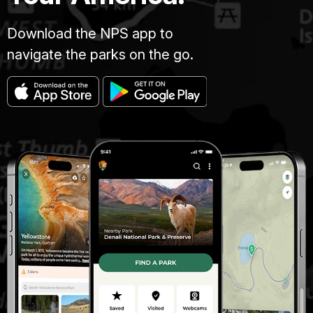
Download the NPS app to
navigate the parks on the go.